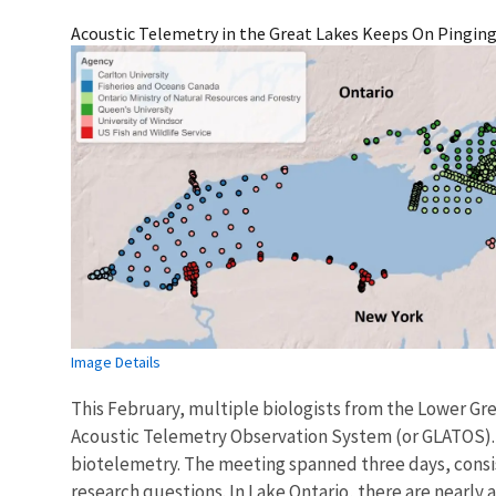
Acoustic Telemetry in the Great Lakes Keeps On Pingin
Image Details
This February, multiple biologists from the Lower Grea
Acoustic Telemetry Observation System (or GLATOS). T
biotelemetry. The meeting spanned three days, consis
research questions. In Lake Ontario, there are nearly 