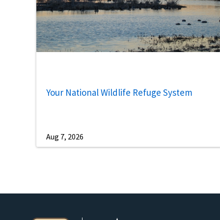
Your National Wildlife Refuge System
Aug 7, 2026