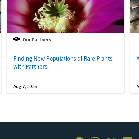
Our Partners
Finding New Populations of Rare Plants
A
with Partners
Aug 7, 2026
A