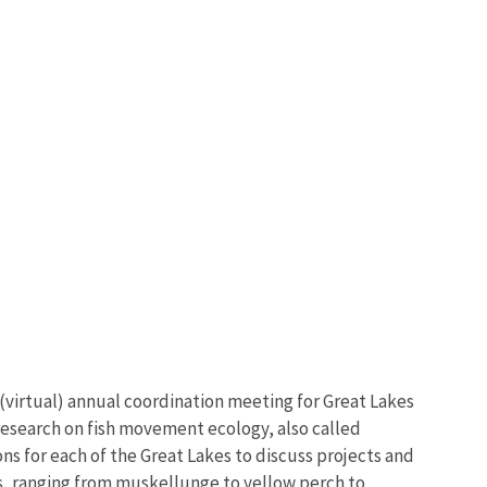
 (virtual) annual coordination meeting for Great Lakes
research on fish movement ecology, also called
s for each of the Great Lakes to discuss projects and
ies, ranging from muskellunge to yellow perch to