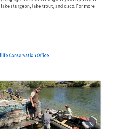
lake sturgeon, lake trout, and cisco. For more
life Conservation Office