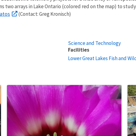
 two arrays in Lake Ontario (colored red on the map) to study 
latos
(Contact: Greg Kronisch)
Science and Technology
Facilities
Lower Great Lakes Fish and Wild