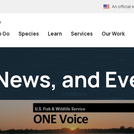
An officia
e
o Go
Species
Learn
Services
Our Work
News, and Ev