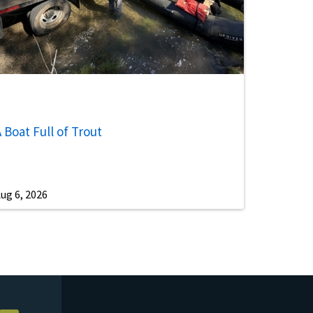
 Boat Full of Trout
ug 6, 2026