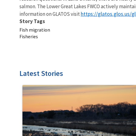
salmon. The Lower Great Lakes FWCO actively maintains
https://glatos.glos.us/g
information on GLATOS visit
Story Tags
Fish migration
Fisheries
Latest Stories