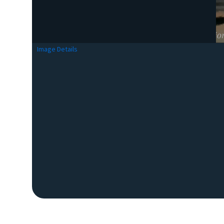
Image Details