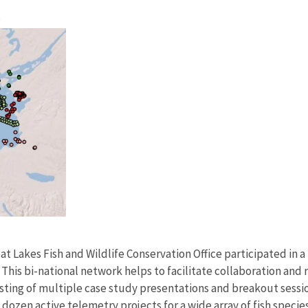
g
t Lakes Fish and Wildlife Conservation Office participated in a
his bi-national network helps to facilitate collaboration and 
ting of multiple case study presentations and breakout session
a dozen active telemetry projects for a wide array of fish spec