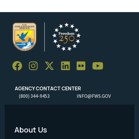
AGENCY CONTACT CENTER
(800) 344-9453
INFO@FWS.GOV
About Us
Footer