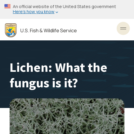
Skip
An official website of the United States government
to
Here’s how you know
main
content
U.S. Fish & Wildlife Service
Toggl
Lichen: What the
fungus is it?