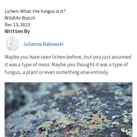
Image Details
Lichen: What the fungus is it?
Wildlife Watch
Dec 13, 2023
Written By
Image
Julianna Rakowski
Maybe you have seen lichen before, but you just assumed
it was a type of moss. Maybe you thought it was a type of
fungus, a plant or even something else entirely.