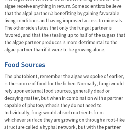
algae receive anything in return. Some scientists believe
that the algal partner
is
benefiting by gaining favorable
living conditions and having improved access to minerals.
The other side states that only the fungal partner is
favored, and that the stealing up to half of the sugars that
the algae partner produces is more detrimental to the
algae partner than if it were to be growing alone.
Food Sources
The photobiont, remember the algae we spoke of earlier,
is the source of food for the lichen. Normally, fungi would
rely upon external food sources, generally dead or
decaying matter, but when in combination with a partner
capable of photosynthesis they do not need to.
Individually, fungi would absorb nutrients from
whichever surface they are growing on through a root-like
structure called a hyphal network, but with the partner