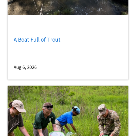
A Boat Full of Trout
Aug 6, 2026