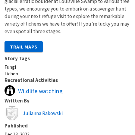
glacial erratic boulder at Louisville Swamp to various tree
types, we encourage you to embark on a scavenger hunt
during your next refuge visit to explore the remarkable
variety of lichens we have to offer! If you’re lucky you may
even spot all three stages.
TRAIL MAPS
Story Tags
Fungi
Lichen
Recreational Activities
Wildlife watching
Written By
Image
Julianna Rakowski
Published
Dec 13, 2023