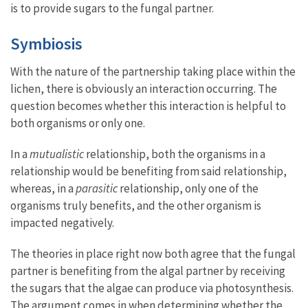
is to provide sugars to the fungal partner.
Symbiosis
With the nature of the partnership taking place within the
lichen, there is obviously an interaction occurring. The
question becomes whether this interaction is helpful to
both organisms or only one.
In a
mutualistic
relationship, both the organisms in a
relationship would be benefiting from said relationship,
whereas, in a
parasitic
relationship, only one of the
organisms truly benefits, and the other organism is
impacted negatively.
The theories in place right now both agree that the fungal
partner is benefiting from the algal partner by receiving
the sugars that the algae can produce via photosynthesis.
The argument comes in when determining whether the