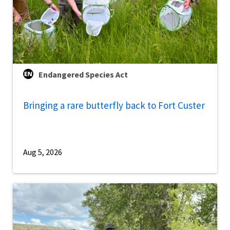
Endangered Species Act
Bringing a rare butterfly back to Fort Custer
Aug 5, 2026