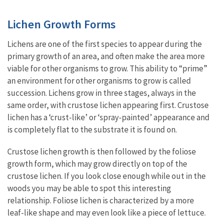
Lichen Growth Forms
Lichens are one of the first species to appear during the
primary growth of an area, and often make the area more
viable for other organisms to grow. This ability to “prime”
an environment for other organisms to grow is called
succession. Lichens grow in three stages, always in the
same order, with crustose lichen appearing first. Crustose
lichen has a ‘crust-like’ or ‘spray-painted’ appearance and
is completely flat to the substrate it is found on.
Crustose lichen growth is then followed by the foliose
growth form, which may grow directly on top of the
crustose lichen. If you look close enough while out in the
woods you may be able to spot this interesting
relationship. Foliose lichen is characterized by a more
leaf-like shape and may even look like a piece of lettuce.