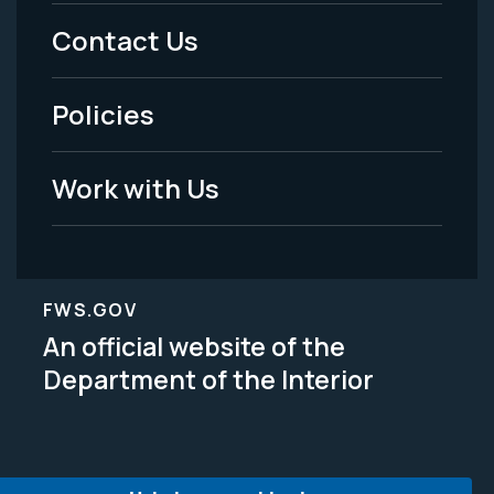
Menu
Contact Us
-
Policies
Legal
Work with Us
FWS.GOV
An official website of the
Department of the Interior