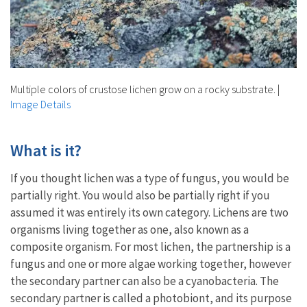
Multiple colors of crustose lichen grow on a rocky substrate.
|
Image Details
What is it?
If you thought lichen was a type of fungus, you would be
partially right. You would also be partially right if you
assumed it was entirely its own category. Lichens are two
organisms living together as one, also known as a
composite organism. For most lichen, the partnership is a
fungus and one or more algae working together, however
the secondary partner can also be a cyanobacteria. The
secondary partner is called a photobiont, and its purpose