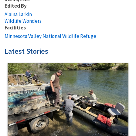
Edited By
Alaina Larkin
Wildlife Wonders
Facilities
Minnesota Valley National Wildlife Refuge
Latest Stories