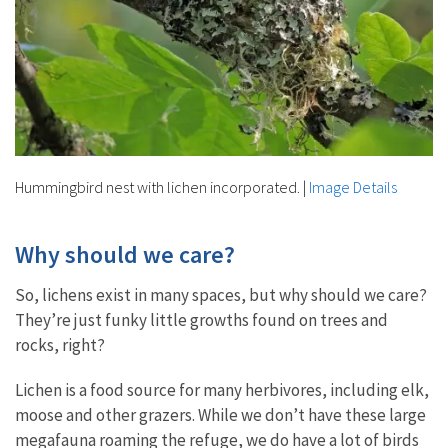
Hummingbird nest with lichen incorporated.
|
Image Details
Why should we care?
So, lichens exist in many spaces, but why should we care?
They’re just funky little growths found on trees and
rocks, right?
Lichen is a food source for many herbivores, including elk,
moose and other grazers. While we don’t have these large
megafauna roaming the refuge, we do have a lot of birds