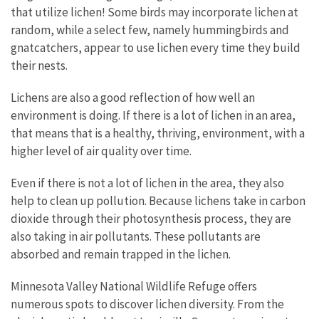
that utilize lichen! Some birds may incorporate lichen at
random, while a select few, namely hummingbirds and
gnatcatchers, appear to use lichen every time they build
their nests.
Lichens are also a good reflection of how well an
environment is doing. If there is a lot of lichen in an area,
that means that is a healthy, thriving, environment, with a
higher level of air quality over time.
Even if there is not a lot of lichen in the area, they also
help to clean up pollution. Because lichens take in carbon
dioxide through their photosynthesis process, they are
also taking in air pollutants. These pollutants are
absorbed and remain trapped in the lichen.
Minnesota Valley National Wildlife Refuge offers
numerous spots to discover lichen diversity. From the