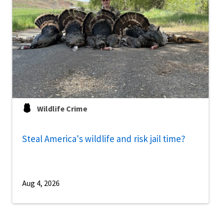
Wildlife Crime
Steal America's wildlife and risk jail time?
Aug 4, 2026