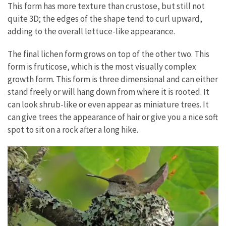
This form has more texture than crustose, but still not
quite 3D; the edges of the shape tend to curl upward,
adding to the overall lettuce-like appearance.
The final lichen form grows on top of the other two. This
form is fruticose, which is the most visually complex
growth form. This form is three dimensional and can either
stand freely or will hang down from where it is rooted. It
can look shrub-like or even appear as miniature trees. It
can give trees the appearance of hair or give you a nice soft
spot to sit on a rock after a long hike.