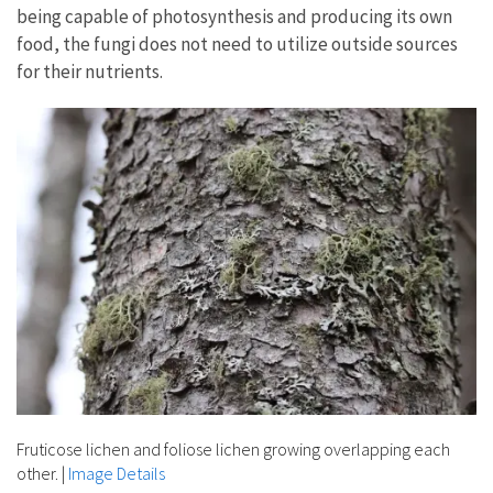
being capable of photosynthesis and producing its own
food, the fungi does not need to utilize outside sources
for their nutrients.
Fruticose lichen and foliose lichen growing overlapping each
other.
|
Image Details