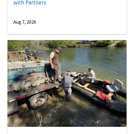
with Partners
Aug 7, 2026