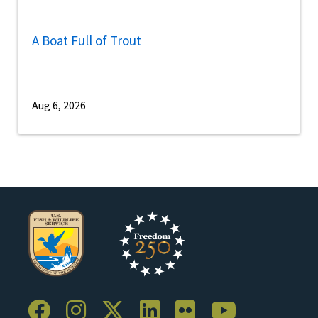
A Boat Full of Trout
Aug 6, 2026