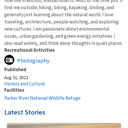
now live in Boston, Massachusetts. Most of the time you'll
find me outside; hiking, biking, kayaking, birding, and
generally just learning about the natural world. I love
traveling, architecture, people watching, and exploring
new cultures. I am passionate about environmental
issues, urban gardening, and green energy initiatives. I
also read widely, and think deep thoughts in quiet places.
Recreational Activities
Photography
Published
Aug 31, 2022
History and Culture
Facilities
Parker River National Wildlife Refuge
Latest Stories