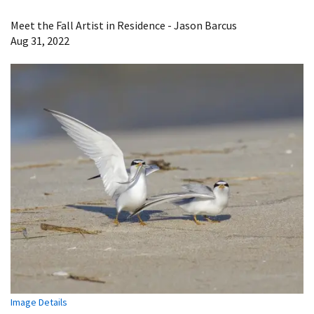
Image Details
Meet the Fall Artist in Residence - Jason Barcus
Aug 31, 2022
Image Details