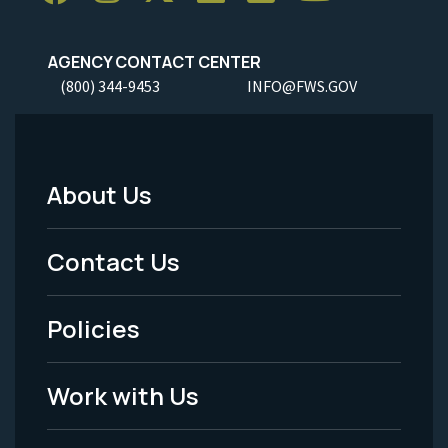
AGENCY CONTACT CENTER
(800) 344-9453
INFO@FWS.GOV
About Us
Footer
Menu
Contact Us
-
Policies
Legal
Work with Us