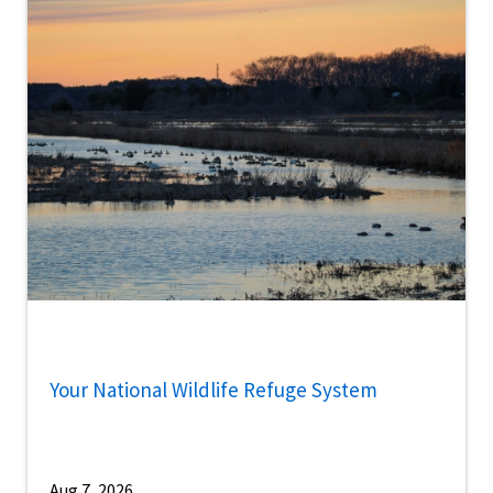
Your National Wildlife Refuge System
Aug 7, 2026