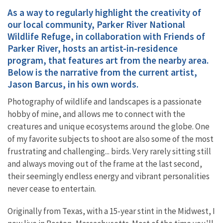
As a way to regularly highlight the creativity of
our local community, Parker River National
Wildlife Refuge, in collaboration with Friends of
Parker River, hosts an artist-in-residence
program, that features art from the nearby area.
Below is the narrative from the current artist,
Jason Barcus, in his own words.
Photography of wildlife and landscapes is a passionate
hobby of mine, and allows me to connect with the
creatures and unique ecosystems around the globe. One
of my favorite subjects to shoot are also some of the most
frustrating and challenging... birds. Very rarely sitting still
and always moving out of the frame at the last second,
their seemingly endless energy and vibrant personalities
never cease to entertain.
Originally from Texas, with a 15-year stint in the Midwest, I