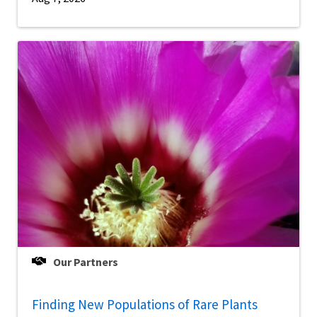
Our Partners
Finding New Populations of Rare Plants