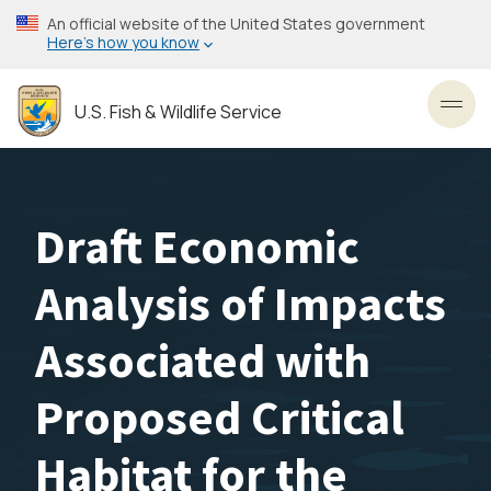
Skip
An official website of the United States government
to
Here’s how you know
main
content
U.S. Fish & Wildlife Service
Toggl
Draft Economic
Analysis of Impacts
Associated with
Proposed Critical
Habitat for the