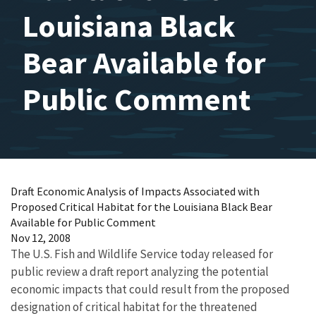
Louisiana Black
Bear Available for
Public Comment
Draft Economic Analysis of Impacts Associated with
Proposed Critical Habitat for the Louisiana Black Bear
Available for Public Comment
Nov 12, 2008
The U.S. Fish and Wildlife Service today released for
public review a draft report analyzing the potential
economic impacts that could result from the proposed
designation of critical habitat for the threatened