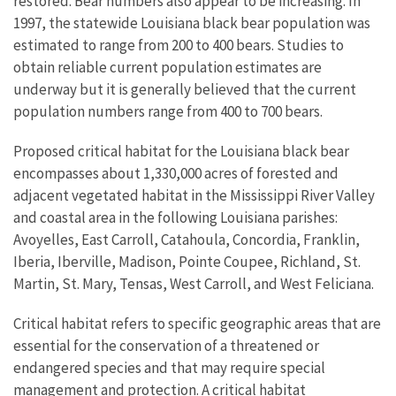
restored. Bear numbers also appear to be increasing. In
1997, the statewide Louisiana black bear population was
estimated to range from 200 to 400 bears. Studies to
obtain reliable current population estimates are
underway but it is generally believed that the current
population numbers range from 400 to 700 bears.
Proposed critical habitat for the Louisiana black bear
encompasses about 1,330,000 acres of forested and
adjacent vegetated habitat in the Mississippi River Valley
and coastal area in the following Louisiana parishes:
Avoyelles, East Carroll, Catahoula, Concordia, Franklin,
Iberia, Iberville, Madison, Pointe Coupee, Richland, St.
Martin, St. Mary, Tensas, West Carroll, and West Feliciana.
Critical habitat refers to specific geographic areas that are
essential for the conservation of a threatened or
endangered species and that may require special
management and protection. A critical habitat