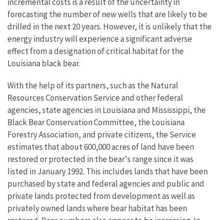
incremental costs is a result of the uncertainty in
forecasting the number of new wells that are likely to be
drilled in the next 20 years. However, it is unlikely that the
energy industry will experience a significant adverse
effect from a designation of critical habitat for the
Louisiana black bear.
With the help of its partners, such as the Natural
Resources Conservation Service and other federal
agencies, state agencies in Louisiana and Mississippi, the
Black Bear Conservation Committee, the Louisiana
Forestry Association, and private citizens, the Service
estimates that about 600,000 acres of land have been
restored or protected in the bear's range since it was
listed in January 1992. This includes lands that have been
purchased by state and federal agencies and public and
private lands protected from development as well as
privately owned lands where bear habitat has been