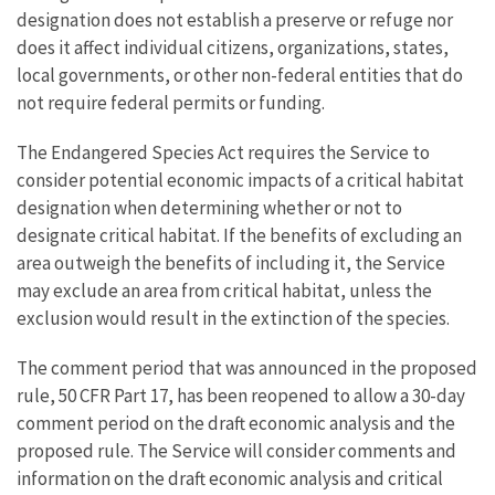
designation does not establish a preserve or refuge nor
does it affect individual citizens, organizations, states,
local governments, or other non-federal entities that do
not require federal permits or funding.
The Endangered Species Act requires the Service to
consider potential economic impacts of a critical habitat
designation when determining whether or not to
designate critical habitat. If the benefits of excluding an
area outweigh the benefits of including it, the Service
may exclude an area from critical habitat, unless the
exclusion would result in the extinction of the species.
The comment period that was announced in the proposed
rule, 50 CFR Part 17, has been reopened to allow a 30-day
comment period on the draft economic analysis and the
proposed rule. The Service will consider comments and
information on the draft economic analysis and critical