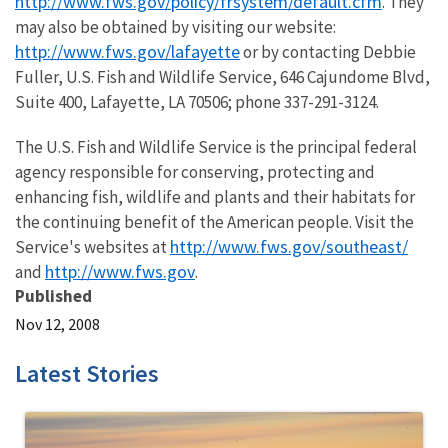
http://www.fws.gov/policy/frsystem/default.cfm
. They
may also be obtained by visiting our website:
http://www.fws.gov/lafayette
or by contacting Debbie
Fuller, U.S. Fish and Wildlife Service, 646 Cajundome Blvd,
Suite 400, Lafayette, LA 70506; phone 337-291-3124.
The U.S. Fish and Wildlife Service is the principal federal
agency responsible for conserving, protecting and
enhancing fish, wildlife and plants and their habitats for
the continuing benefit of the American people. Visit the
http://www.fws.gov/southeast/
Service's websites at
http://www.fws.gov
and
.
Published
Nov 12, 2008
Latest Stories