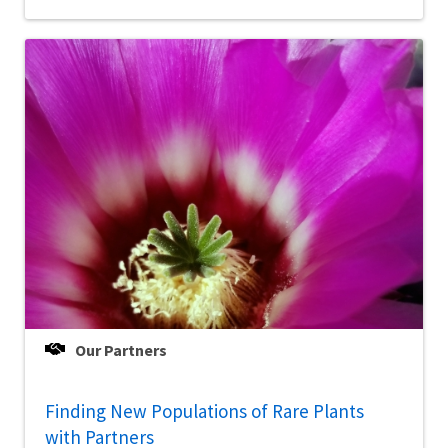
Our Partners
Finding New Populations of Rare Plants
with Partners