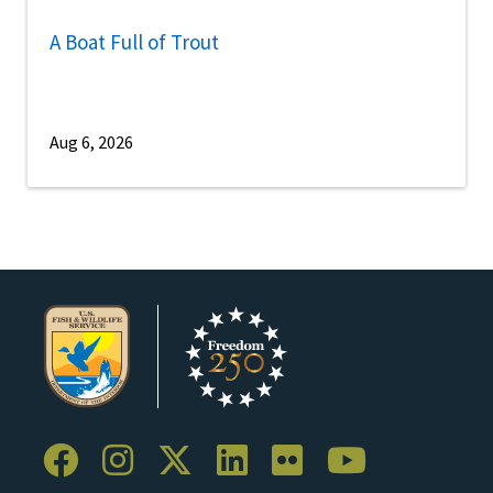
A Boat Full of Trout
Aug 6, 2026