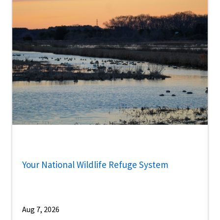
Your National Wildlife Refuge System
Aug 7, 2026