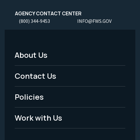
AGENCY CONTACT CENTER
(800) 344-9453
INFO@FWS.GOV
About Us
Footer
Menu
Contact Us
-
Policies
Legal
Work with Us