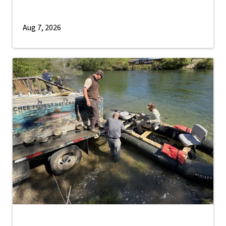
Aug 7, 2026