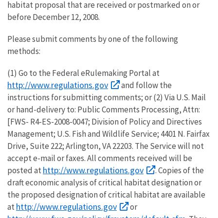
habitat proposal that are received or postmarked on or
before December 12, 2008.
Please submit comments by one of the following
methods:
(1) Go to the Federal eRulemaking Portal at
http://www.regulations.gov
and follow the
instructions for submitting comments; or (2) Via U.S. Mail
or hand-delivery to: Public Comments Processing, Attn:
[FWS- R4-ES-2008-0047; Division of Policy and Directives
Management; U.S. Fish and Wildlife Service; 4401 N. Fairfax
Drive, Suite 222; Arlington, VA 22203. The Service will not
accept e-mail or faxes. All comments received will be
http://www.regulations.gov
posted at
. Copies of the
draft economic analysis of critical habitat designation or
the proposed designation of critical habitat are available
http://www.regulations.gov
at
or