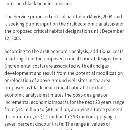
Louisiana black bear in Louisiana.
The Service proposed critical habitat on May 6, 2008, and
is seeking public input on the draft economic analysis and
the proposed critical habitat designation until December
12, 2008.
According to the draft economic analysis, additional costs
resulting from the proposed critical habitat designation
(incremental costs) are associated with oil and gas
development and result from the potential modification
or relocation of above-ground well sites in the area
proposed as black bear critical habitat. The draft
economic analysis estimates the post-designation
incremental economic impacts for the next 20 years range
from $1.5 million to $8.6 million, applying a three percent
discount rate, or $1.1 million to $6.3 million applying a
seven percent discount rate. The range in values of