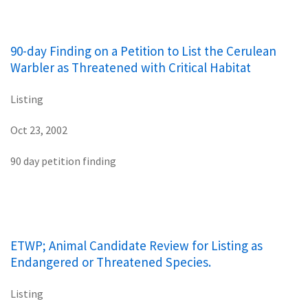
90-day Finding on a Petition to List the Cerulean
Warbler as Threatened with Critical Habitat
Listing
Oct 23, 2002
90 day petition finding
ETWP; Animal Candidate Review for Listing as
Endangered or Threatened Species.
Listing