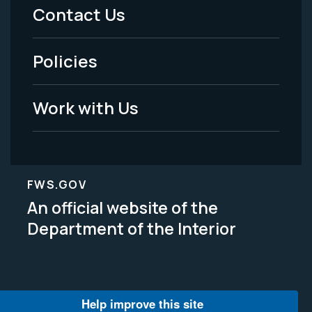
Menu
Contact Us
-
Policies
Legal
Work with Us
FWS.GOV
An official website of the
Department of the Interior
Help improve this site