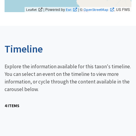
| Powered by
| ©
, US FWS
Leaflet
Esri
OpenStreetMap
Timeline
Explore the information available for this taxon's timeline.
You can select an event on the timeline to view more
information, or cycle through the content available in the
carousel below.
4 ITEMS