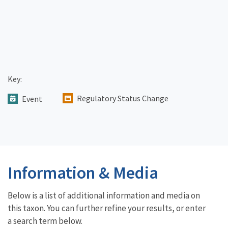
Key:
Regulatory Status Change
Event
Information & Media
Below is a list of additional information and media on
this taxon. You can further refine your results, or enter
a search term below.