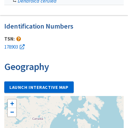
Dendroica cerulea
Identification Numbers
TSN:
178903
Geography
LAUNCH INTERACTIVE MAP
+
−