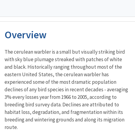
Overview
Characteristics
The cerulean warbler is a small but visually striking bird
with sky blue plumage streaked with patches of white
and black. Historically ranging throughout most of the
eastern United States, the cerulean warbler has
experienced some of the most dramatic population
declines of any bird species in recent decades - averaging
3% every losses year from 1966 to 2005, according to
breeding bird survey data. Declines are attributed to
habitat loss, degradation, and fragmentation within its
breeding and wintering grounds and along its migration
route.