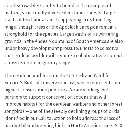
Cerulean warblers prefer to breed in the canopies of
mature, structurally diverse deciduous forests. Large
tracts of this habitat are disappearing in its breeding
range, though areas of the Appalachian region remain a
stronghold for the species. Large swaths of its wintering
grounds in the Andes Mountains of South America are also
under heavy development pressure. Efforts to conserve
the cerulean warbler will require a collaborative approach
across its entire migratory range.
The cerulean warbler is on the U.S. Fish and Wildlife
Service's Birds of Conservation list, which represents our
highest conservation priorities. We are working with
partners to support conservation actions that will
improve habitat for the cerulean warbler and other forest
songbirds -- one of the steeply declining groups of birds
identified in our Call to Action to help address the loss of
nearly 3 billion breeding birds in North America since 1970.