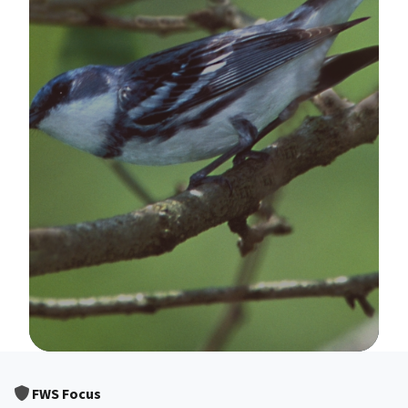
Image Details
FWS Focus