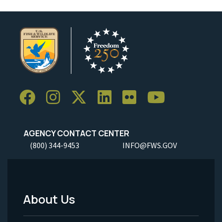
AGENCY CONTACT CENTER
(800) 344-9453
INFO@FWS.GOV
About Us
Footer