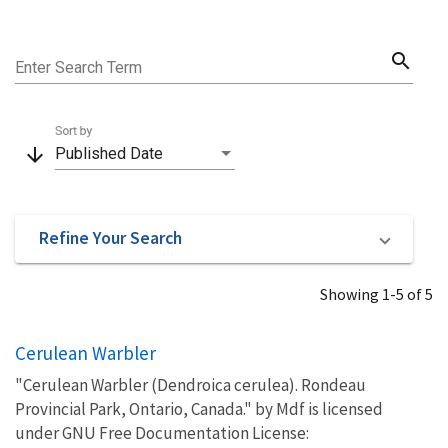
search
Enter Search Term
Sort by
arrow_downward
Published Date
Refine Your Search
Showing 1-5 of 5
Cerulean Warbler
"Cerulean Warbler (Dendroica cerulea). Rondeau
Provincial Park, Ontario, Canada." by Mdf is licensed
under GNU Free Documentation License: