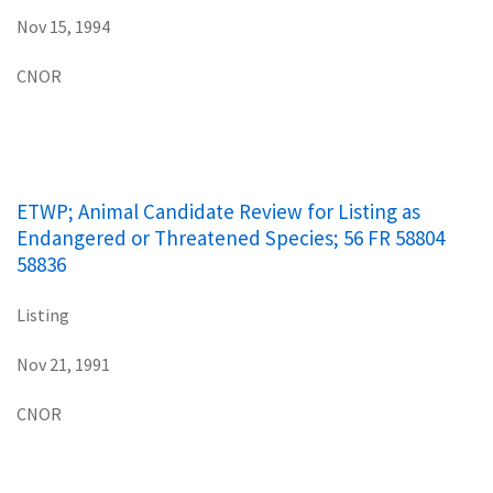
Nov 15, 1994
CNOR
ETWP; Animal Candidate Review for Listing as
Endangered or Threatened Species; 56 FR 58804
58836
Listing
Nov 21, 1991
CNOR