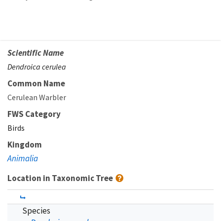
Scientific Name
Dendroica cerulea
Common Name
Cerulean Warbler
FWS Category
Birds
Kingdom
Animalia
Location in Taxonomic Tree
Species