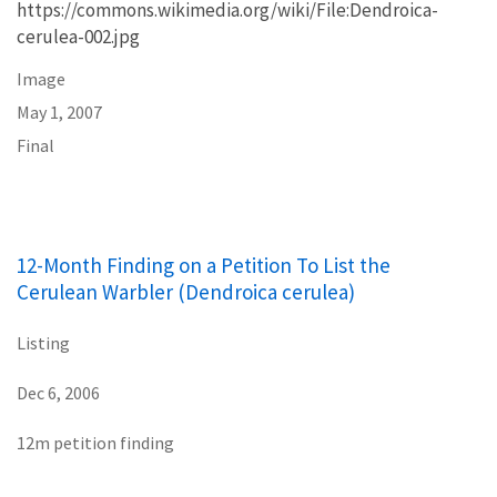
https://commons.wikimedia.org/wiki/File:Dendroica-
cerulea-002.jpg
Image
May 1, 2007
Final
12-Month Finding on a Petition To List the
Cerulean Warbler (Dendroica cerulea)
Listing
Dec 6, 2006
12m petition finding