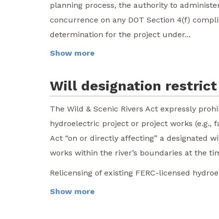
planning process, the authority to administe
concurrence on any DOT Section 4(f) complia
determination for the project under...
Show more
Will designation restri
The Wild & Scenic Rivers Act expressly proh
hydroelectric project or project works (e.g.,
Act “on or directly affecting” a designated w
works within the river’s boundaries at the ti
Relicensing of existing FERC-licensed hydroele
Show more