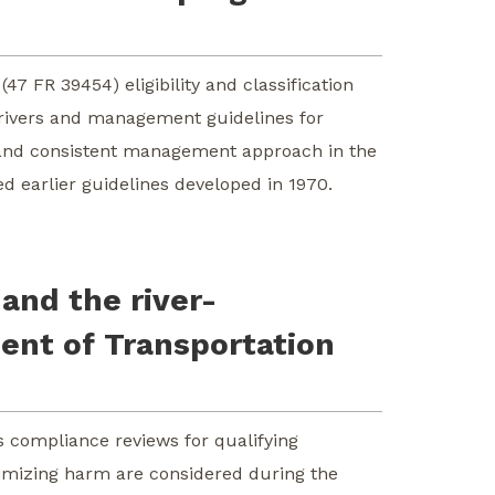
(47 FR 39454) eligibility and classification
c rivers and management guidelines for
n and consistent management approach in the
d earlier guidelines developed in 1970.
and the river-
ent of Transportation
s compliance reviews for qualifying
nimizing harm are considered during the