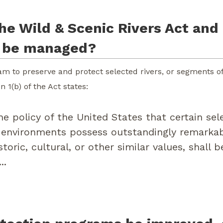
he Wild & Scenic Rivers Act and 
s be managed?
m to preserve and protect selected rivers, or segments of r
 1(b) of the Act states:
he policy of the United States that certain sel
 environments possess outstandingly remarkabl
istoric, cultural, or other similar values, shall
..