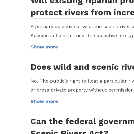
Will existing riparian p
protect rivers from incr
A primary objective of wild and scenic river 
Specific actions to meet the objective are ty
Show more
Does wild and scenic rive
No. The public’s right to float a particular r
or cross private property without permission
Show more
Can the federal governm
Scenic Rivers Act?