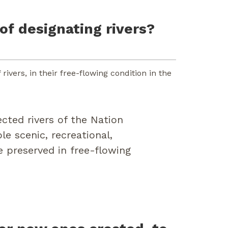
of designating rivers?
ivers, in their free-flowing condition in the
ected rivers of the Nation
e scenic, recreational,
 be preserved in free-flowing