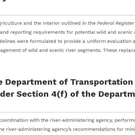
iculture and the Interior outlined in the
Federal Register
, and reporting requirements for potential wild and sceni
uidelines were formulated to provide a uniform evaluatio
anagement of wild and scenic river segments. These replace
e Department of Transportation 
der Section 4(f) of the Departm
coordination with the river-administering agency, perform
t the river-administering agency’s recommendations for mi