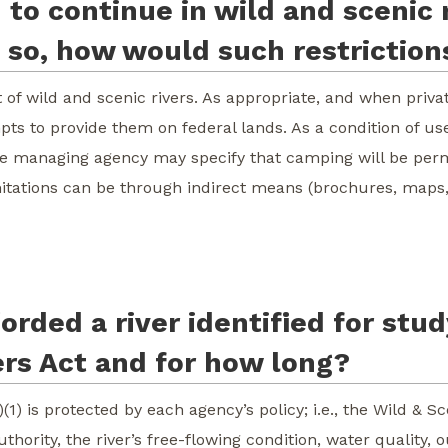
to continue in wild and scenic r
if so, how would such restrictio
of wild and scenic rivers. As appropriate, and when private
pts to provide them on federal lands. As a condition of use,
he managing agency may specify that camping will be permi
itations can be through indirect means (brochures, maps, 
orded a river identified for stu
ers Act and for how long?
)(1) is protected by each agency’s policy; i.e., the Wild & S
uthority, the river’s free-flowing condition, water quality