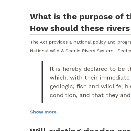
What is the purpose of t
How should these river
The Act provides a national policy and progra
National Wild & Scenic Rivers System. Section
It is hereby declared to be t
which, with their immediate
geologic, fish and wildlife, h
condition, and that they and.
Show more