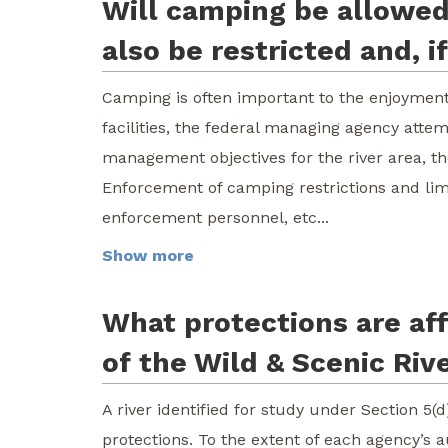
Will camping be allowed 
also be restricted and, 
Camping is often important to the enjoyment 
facilities, the federal managing agency attem
management objectives for the river area, t
Enforcement of camping restrictions and lim
enforcement personnel, etc...
Show more
What protections are aff
of the Wild & Scenic Riv
A river identified for study under Section 5(d
protections. To the extent of each agency’s a