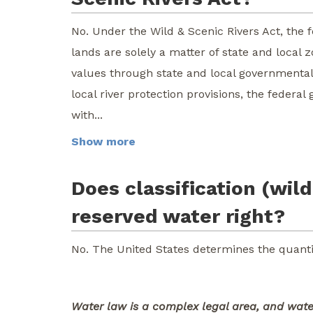
No. Under the Wild & Scenic Rivers Act, the 
lands are solely a matter of state and local 
values through state and local governmental 
local river protection provisions, the feder
with...
Show more
Does classification (wild
reserved water right?
No. The United States determines the quanti
Water law is a complex legal area, and water