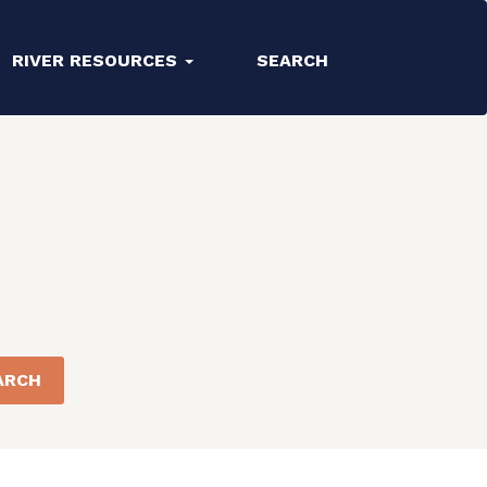
RIVER RESOURCES
SEARCH
ARCH