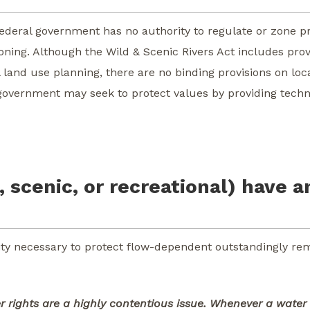
federal government has no authority to regulate or zone pr
zoning. Although the Wild & Scenic Rivers Act includes prov
land use planning, there are no binding provisions on loc
al government may seek to protect values by providing techn
, scenic, or recreational) have a
ty necessary to protect flow-dependent outstandingly re
 rights are a highly contentious issue. Whenever a water 