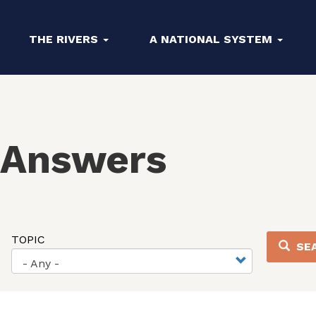
THE RIVERS
A NATIONAL SYSTEM
 Answers
TOPIC
SE
- Any -