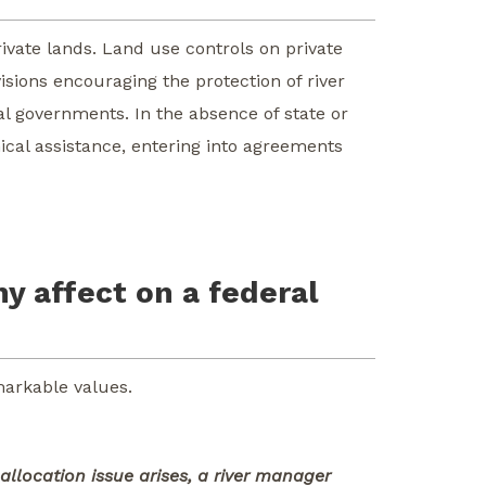
ivate lands. Land use controls on private
isions encouraging the protection of river
al governments. In the absence of state or
ical assistance, entering into agreements
ny affect on a federal
markable values.
allocation issue arises, a river manager