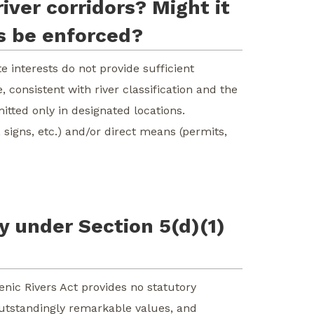
iver corridors? Might it
ns be enforced?
 interests do not provide sufficient
 consistent with river classification and the
tted only in designated locations.
signs, etc.) and/or direct means (permits,
dy under Section 5(d)(1)
cenic Rivers Act provides no statutory
, outstandingly remarkable values, and