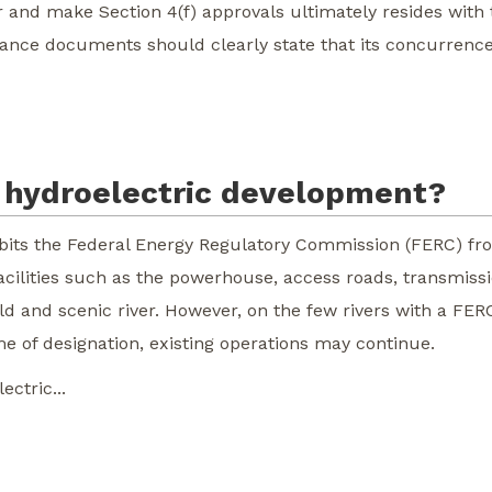
r and make Section 4(f) approvals ultimately resides with
nce documents should clearly state that its concurrence 
ct hydroelectric development?
ibits the Federal Energy Regulatory Commission (FERC) fro
 facilities such as the powerhouse, access roads, transmiss
ild and scenic river. However, on the few rivers with a FER
me of designation, existing operations may continue.
ctric...