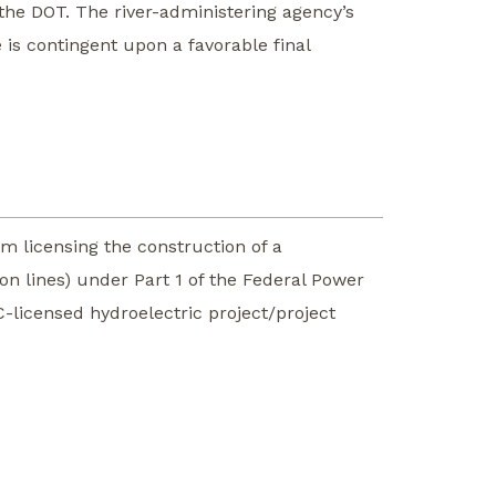
 the DOT. The river-administering agency’s
is contingent upon a favorable final
m licensing the construction of a
ion lines) under Part 1 of the Federal Power
C-licensed hydroelectric project/project