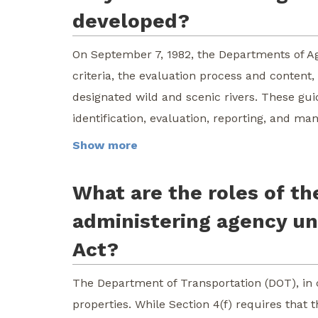
developed?
On September 7, 1982, the Departments of Agr
criteria, the evaluation process and content
designated wild and scenic rivers. These g
identification, evaluation, reporting, and m
Show more
What are the roles of th
administering agency un
Act?
The Department of Transportation (DOT), in 
properties. While Section 4(f) requires tha