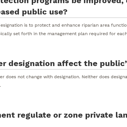
rotection programs be improved,
eased public use?
designation is to protect and enhance riparian area functio
pically set forth in the management plan required for each 
r designation affect the public’s
iver does not change with designation. Neither does designa
.
ent regulate or zone private la