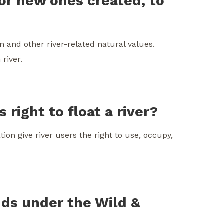
 or new ones created, to
n and other river-related natural values.
river.
 right to float a river?
tion give river users the right to use, occupy,
nds under the Wild &