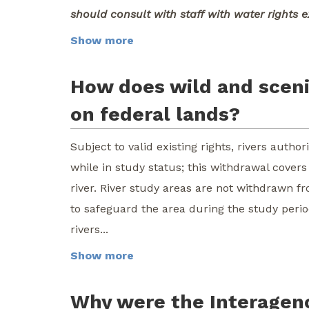
should consult with staff with water rights e
Show more
How does wild and scenic
on federal lands?
Subject to valid existing rights, rivers auth
while in study status; this withdrawal cover
river. River study areas are not withdrawn f
to safeguard the area during the study perio
rivers...
Show more
Why were the Interagenc