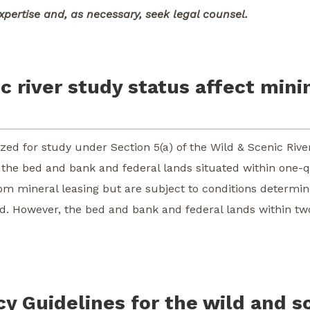
xpertise and, as necessary, seek legal counsel.
 river study status affect mini
orized for study under Section 5(a) of the Wild & Scenic R
s the bed and bank and federal lands situated within one-q
rom mineral leasing but are subject to conditions determi
d. However, the bed and bank and federal lands within two
y Guidelines for the wild and s