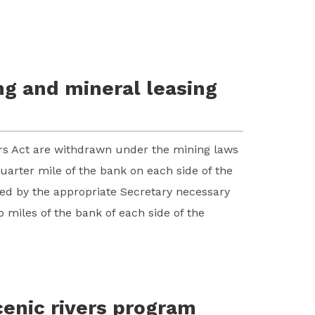
ng and mineral leasing
ivers Act are withdrawn under the mining laws
uarter mile of the bank on each side of the
ned by the appropriate Secretary necessary
 miles of the bank of each side of the
cenic rivers program