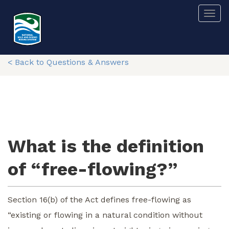
Skip
Togg
to
main
content
< Back to Questions & Answers
What is the definition
of “free-flowing?”
Section 16(b) of the Act defines free-flowing as
“existing or flowing in a natural condition without