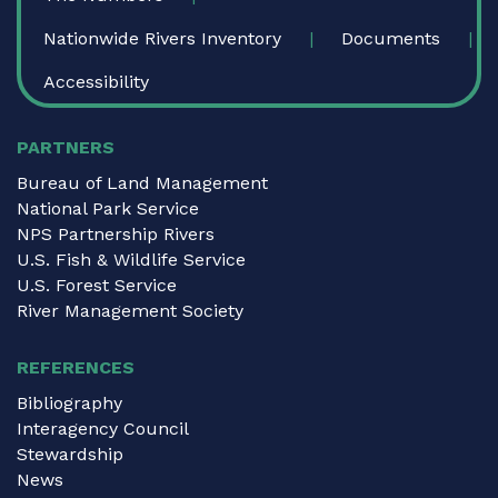
Nationwide Rivers Inventory
Documents
Accessibility
PARTNERS
Bureau of Land Management
National Park Service
NPS Partnership Rivers
U.S. Fish & Wildlife Service
U.S. Forest Service
River Management Society
REFERENCES
Bibliography
Interagency Council
Stewardship
News