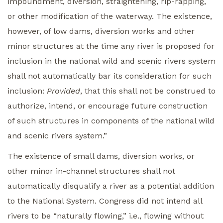
impoundment, diversion, straightening, rip-rapping,
or other modification of the waterway. The existence,
however, of low dams, diversion works and other
minor structures at the time any river is proposed for
inclusion in the national wild and scenic rivers system
shall not automatically bar its consideration for such
inclusion:
Provided
, that this shall not be construed to
authorize, intend, or encourage future construction
of such structures in components of the national wild
and scenic rivers system.”
The existence of small dams, diversion works, or
other minor in-channel structures shall not
automatically disqualify a river as a potential addition
to the National System. Congress did not intend all
rivers to be “naturally flowing,” i.e., flowing without