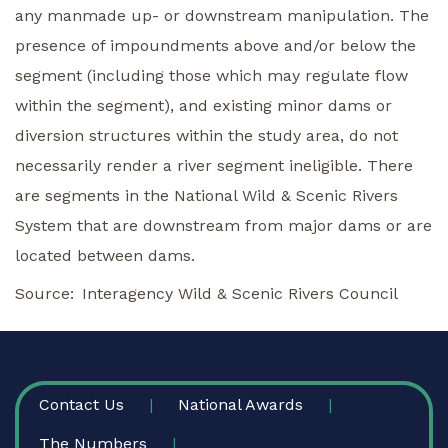
any manmade up- or downstream manipulation. The
presence of impoundments above and/or below the
segment (including those which may regulate flow
within the segment), and existing minor dams or
diversion structures within the study area, do not
necessarily render a river segment ineligible. There
are segments in the National Wild & Scenic Rivers
System that are downstream from major dams or are
located between dams.
Source
Interagency Wild & Scenic Rivers Council
FOOTER
Contact Us
National Awards
The Numbers