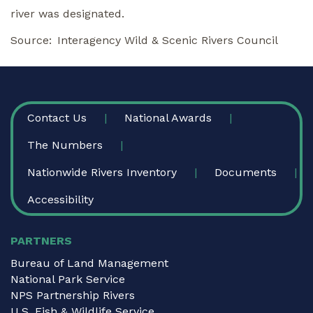
river was designated.
Source
Interagency Wild & Scenic Rivers Council
FOOTER
Contact Us
National Awards
The Numbers
Nationwide Rivers Inventory
Documents
Accessibility
PARTNERS
Bureau of Land Management
National Park Service
NPS Partnership Rivers
U.S. Fish & Wildlife Service