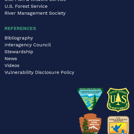
U.S. Forest Service
River Management Society
REFERENCES
Bibliography
Interagency Council
Stewardship
News
Videos
Vulnerability Disclosure Policy