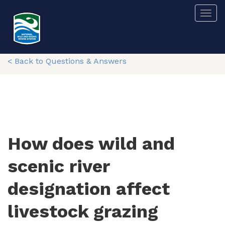
Skip
Togg
to
main
content
< Back to Questions & Answers
How does wild and
scenic river
designation affect
livestock grazing