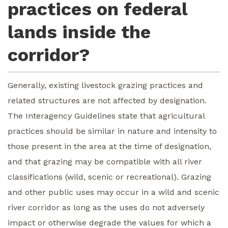
practices on federal
lands inside the
corridor?
Generally, existing livestock grazing practices and
related structures are not affected by designation.
The Interagency Guidelines state that agricultural
practices should be similar in nature and intensity to
those present in the area at the time of designation,
and that grazing may be compatible with all river
classifications (wild, scenic or recreational). Grazing
and other public uses may occur in a wild and scenic
river corridor as long as the uses do not adversely
impact or otherwise degrade the values for which a