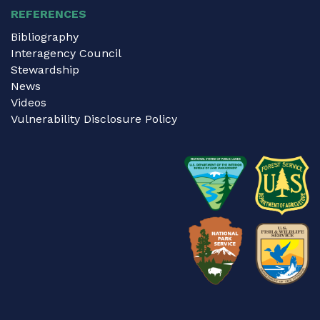
REFERENCES
Bibliography
Interagency Council
Stewardship
News
Videos
Vulnerability Disclosure Policy