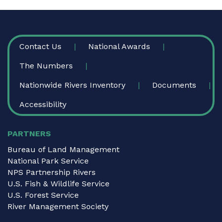
FOOTER
Contact Us
National Awards
The Numbers
Nationwide Rivers Inventory
Documents
Accessibility
PARTNERS
Bureau of Land Management
National Park Service
NPS Partnership Rivers
U.S. Fish & Wildlife Service
U.S. Forest Service
River Management Society