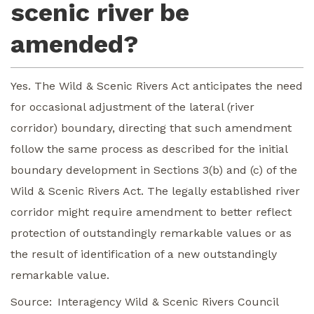
scenic river be
amended?
Yes. The Wild & Scenic Rivers Act anticipates the need
for occasional adjustment of the lateral (river
corridor) boundary, directing that such amendment
follow the same process as described for the initial
boundary development in Sections 3(b) and (c) of the
Wild & Scenic Rivers Act. The legally established river
corridor might require amendment to better reflect
protection of outstandingly remarkable values or as
the result of identification of a new outstandingly
remarkable value.
Source
Interagency Wild & Scenic Rivers Council