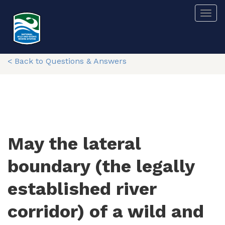
Skip
Togg
to
main
content
< Back to Questions & Answers
May the lateral
boundary (the legally
established river
corridor) of a wild and