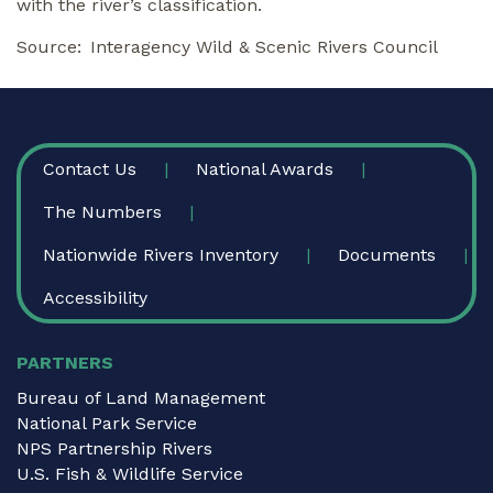
with the river’s classification.
Source
Interagency Wild & Scenic Rivers Council
FOOTER
Contact Us
National Awards
The Numbers
Nationwide Rivers Inventory
Documents
Accessibility
PARTNERS
Bureau of Land Management
National Park Service
NPS Partnership Rivers
U.S. Fish & Wildlife Service