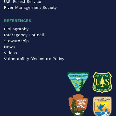
U.S. Forest Service
River Management Society
REFERENCES
Bibliography
Interagency Council
Stewardship
News
Videos
Vulnerability Disclosure Policy