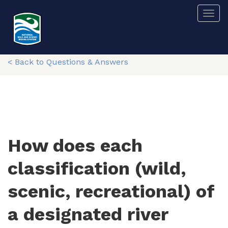
Skip
Togg
to
main
content
< Back to Questions & Answers
How does each
classification (wild,
scenic, recreational) of
a designated river