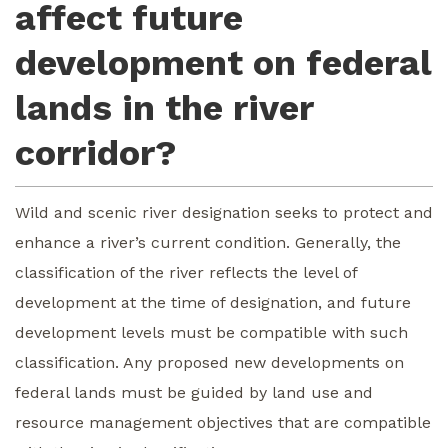
affect future
development on federal
lands in the river
corridor?
Wild and scenic river designation seeks to protect and
enhance a river’s current condition. Generally, the
classification of the river reflects the level of
development at the time of designation, and future
development levels must be compatible with such
classification. Any proposed new developments on
federal lands must be guided by land use and
resource management objectives that are compatible