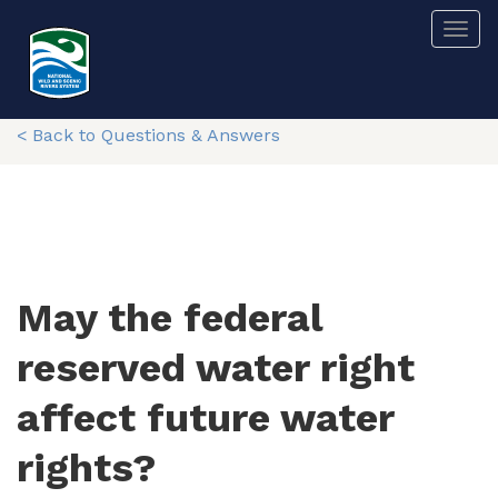
Skip
Togg
to
main
content
< Back to Questions & Answers
May the federal
reserved water right
affect future water
rights?