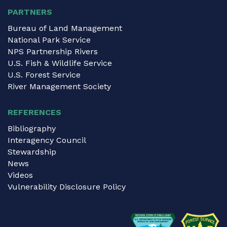
PARTNERS
Bureau of Land Management
National Park Service
NPS Partnership Rivers
U.S. Fish & Wildlife Service
U.S. Forest Service
River Management Society
REFERENCES
Bibliography
Interagency Council
Stewardship
News
Videos
Vulnerability Disclosure Policy