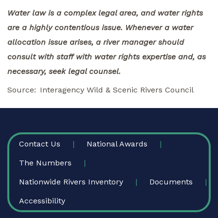
Water law is a complex legal area, and water rights
are a highly contentious issue. Whenever a water
allocation issue arises, a river manager should
consult with staff with water rights expertise and, as
necessary, seek legal counsel.
Source
Interagency Wild & Scenic Rivers Council
FOOTER
Contact Us
National Awards
The Numbers
Nationwide Rivers Inventory
Documents
Accessibility