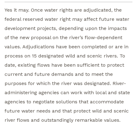
Yes it may. Once water rights are adjudicated, the
federal reserved water right may affect future water
development projects, depending upon the impacts
of the new proposal on the river’s flow-dependent
values. Adjudications have been completed or are in
process on 15 designated wild and scenic rivers. To
date, existing flows have been sufficient to protect
current and future demands and to meet the
purposes for which the river was designated. River-
administering agencies can work with local and state
agencies to negotiate solutions that accommodate
future water needs and that protect wild and scenic
river flows and outstandingly remarkable values.