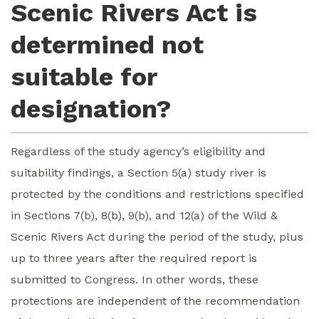
Scenic Rivers Act is
determined not
suitable for
designation?
Regardless of the study agency’s eligibility and
suitability findings, a Section 5(a) study river is
protected by the conditions and restrictions specified
in Sections 7(b), 8(b), 9(b), and 12(a) of the Wild &
Scenic Rivers Act during the period of the study, plus
up to three years after the required report is
submitted to Congress. In other words, these
protections are independent of the recommendation