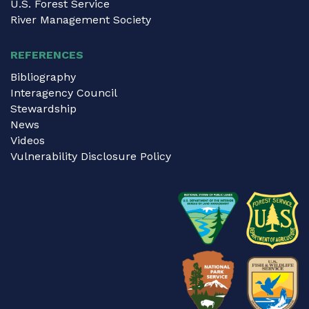
U.S. Forest Service
River Management Society
REFERENCES
Bibliography
Interagency Council
Stewardship
News
Videos
Vulnerability Disclosure Policy