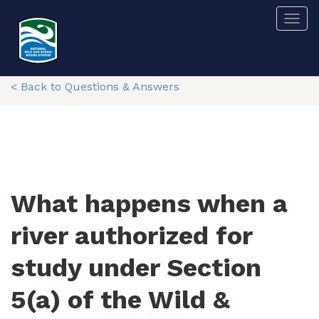
Skip
Togg
to
main
content
< Back to Questions & Answers
What happens when a
river authorized for
study under Section
5(a) of the Wild &