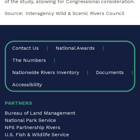
of the study, allowing for Congressional consideration.
Source
Interagency Wild & Scenic Rivers Council
FOOTER
Contact Us
National Awards
The Numbers
Nationwide Rivers Inventory
Documents
Accessibility
PARTNERS
Bureau of Land Management
National Park Service
NPS Partnership Rivers
U.S. Fish & Wildlife Service