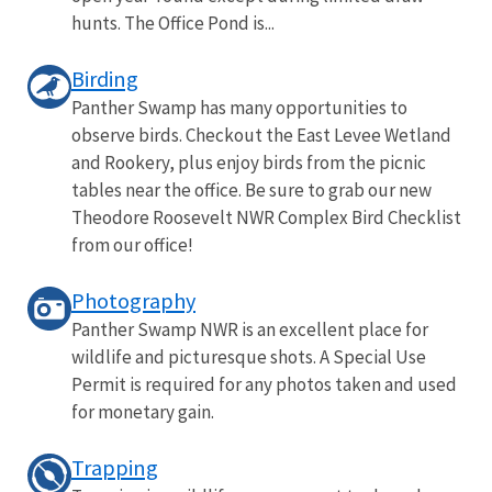
hunts. The Office Pond is...
Birding
Panther Swamp has many opportunities to
observe birds. Checkout the East Levee Wetland
and Rookery, plus enjoy birds from the picnic
tables near the office. Be sure to grab our new
Theodore Roosevelt NWR Complex Bird Checklist
from our office!
Photography
Panther Swamp NWR is an excellent place for
wildlife and picturesque shots. A Special Use
Permit is required for any photos taken and used
for monetary gain.
Trapping