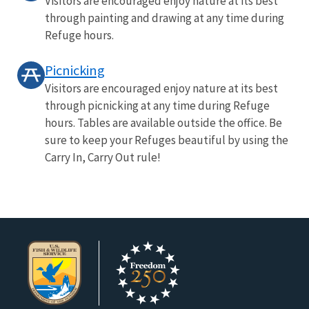
Visitors are encouraged enjoy nature at its best
through painting and drawing at any time during
Refuge hours.
Picnicking
Visitors are encouraged enjoy nature at its best
through picnicking at any time during Refuge
hours. Tables are available outside the office. Be
sure to keep your Refuges beautiful by using the
Carry In, Carry Out rule!