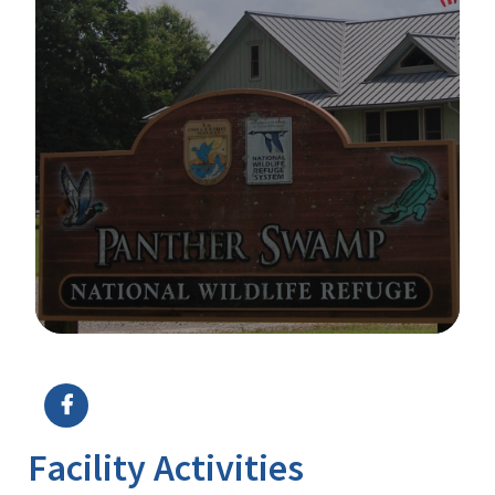
Image Details
Ima
Facility Activities