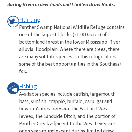
during firearm deer hunts and Limited Draw Hunts.
Hunting
Panther Swamp National Wildlife Refuge contains
one of the largest blocks (21,000 acres) of
bottomland forest in the lower Mississippi River
alluvial floodplain. Where there are trees, there
are many wildlife species, so this refuge offers
some of the best opportunities in the Southeast
for...
Fishing
Available species include catfish, largemouth
bass, sunfish, crappie, buffalo, carp, gar and
bowfin. Waters between the East and West
levees, the Landside Ditch, and the portion of
Panther Creek adjacent to the West Levee are
open year-round except during limited draw