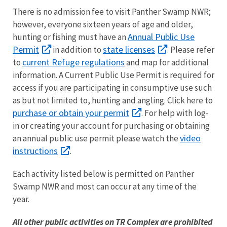
There is no admission fee to visit Panther Swamp NWR;
however, everyone sixteen years of age and older,
Annual Public Use
hunting or fishing must have an
Permit
state licenses
in addition to
. Please refer
current Refuge regulations
to
and map for additional
information. A Current Public Use Permit is required for
access if you are participating in consumptive use such
as but not limited to, hunting and angling. Click here to
purchase or obtain your permit
. For help with log-
in or creating your account for purchasing or obtaining
video
an annual public use permit please watch the
instructions
.
Each activity listed below is permitted on Panther
Swamp NWR and most can occur at any time of the
year.
All other public activities on TR Complex are prohibited