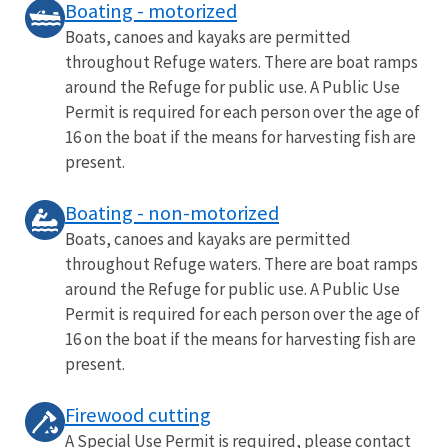
Boating - motorized
Boats, canoes and kayaks are permitted
throughout Refuge waters. There are boat ramps
around the Refuge for public use. A Public Use
Permit is required for each person over the age of
16 on the boat if the means for harvesting fish are
present.
Boating - non-motorized
Boats, canoes and kayaks are permitted
throughout Refuge waters. There are boat ramps
around the Refuge for public use. A Public Use
Permit is required for each person over the age of
16 on the boat if the means for harvesting fish are
present.
Firewood cutting
A Special Use Permit is required, please contact