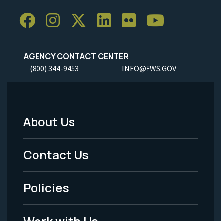
AGENCY CONTACT CENTER
(800) 344-9453
INFO@FWS.GOV
About Us
Footer
Menu
Contact Us
-
Policies
Legal
Work with Us