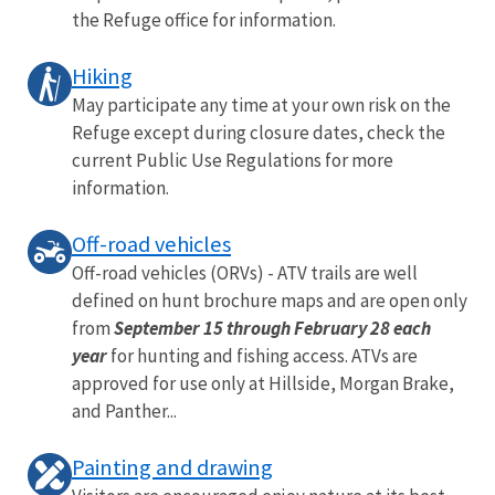
the Refuge office for information.
Hiking
May participate any time at your own risk on the
Refuge except during closure dates, check the
current Public Use Regulations for more
information.
Off-road vehicles
Off-road vehicles (ORVs) - ATV trails are well
defined on hunt brochure maps and are open only
from
September 15 through February 28 each
year
for hunting and fishing access. ATVs are
approved for use only at Hillside, Morgan Brake,
and Panther...
Painting and drawing