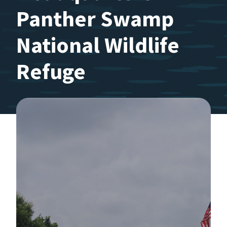
Panther Swamp
National Wildlife
Refuge