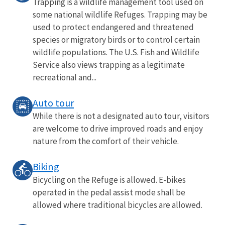
Trapping is a wildlife management tool used on
some national wildlife Refuges. Trapping may be
used to protect endangered and threatened
species or migratory birds or to control certain
wildlife populations. The U.S. Fish and Wildlife
Service also views trapping as a legitimate
recreational and...
Auto tour
While there is not a designated auto tour, visitors
are welcome to drive improved roads and enjoy
nature from the comfort of their vehicle.
Biking
Bicycling on the Refuge is allowed. E-bikes
operated in the pedal assist mode shall be
allowed where traditional bicycles are allowed.