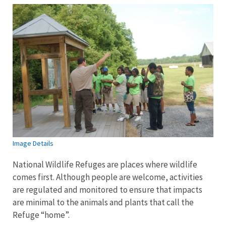
Image Details
National Wildlife Refuges are places where wildlife
comes first. Although people are welcome, activities
are regulated and monitored to ensure that impacts
are minimal to the animals and plants that call the
Refuge “home”.