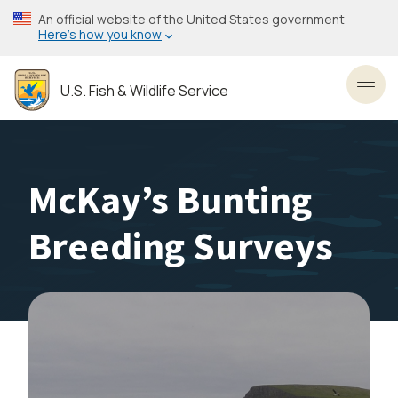
Skip
An official website of the United States government
to
Here’s how you know
main
content
U.S. Fish & Wildlife Service
Toggl
McKay’s Bunting
Breeding Surveys