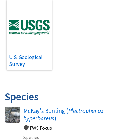
U.S. Geological
Survey
Species
McKay's Bunting (
Plectrophenax
hyperboreus
)
FWS Focus
Species