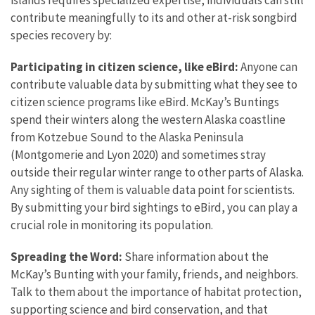
contribute meaningfully to its and other at-risk songbird
species recovery by:
Participating in citizen science, like eBird:
Anyone can
contribute valuable data by submitting what they see to
citizen science programs like eBird. McKay’s Buntings
spend their winters along the western Alaska coastline
from Kotzebue Sound to the Alaska Peninsula
(Montgomerie and Lyon 2020) and sometimes stray
outside their regular winter range to other parts of Alaska.
Any sighting of them is valuable data point for scientists.
By submitting your bird sightings to eBird, you can play a
crucial role in monitoring its population.
Spreading the Word:
Share information about the
McKay’s Bunting with your family, friends, and neighbors.
Talk to them about the importance of habitat protection,
supporting science and bird conservation, and that