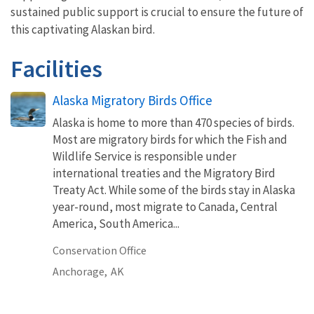
sustained public support is crucial to ensure the future of
this captivating Alaskan bird.
Facilities
Alaska Migratory Birds Office
Alaska is home to more than 470 species of birds.
Most are migratory birds for which the Fish and
Wildlife Service is responsible under
international treaties and the Migratory Bird
Treaty Act. While some of the birds stay in Alaska
year-round, most migrate to Canada, Central
America, South America...
Conservation Office
Anchorage,
AK