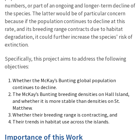
numbers, or part of an ongoing and longer-term decline of
the species. The latter would be of particular concern
because if the population continues to decline at this
rate, and its breeding range contracts due to habitat
degradation, it could further increase the species' risk of
extinction.
Specifically, this project aims to address the following
objectives:
Whether the McKay’s Bunting global population
continues to decline.
The McKay’s Bunting breeding densities on Hall Island,
and whether it is more stable than densities on St.
Matthew.
Whether their breeding range is contracting, and
Their trends in habitat use across the islands.
Importance of this Work