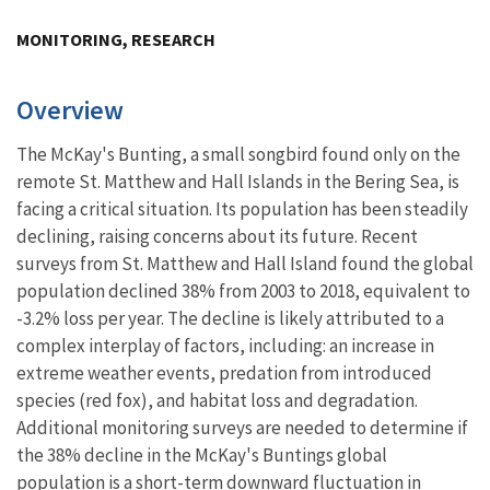
Image Details
MONITORING, RESEARCH
Overview
The McKay's Bunting, a small songbird found only on the
remote St. Matthew and Hall Islands in the Bering Sea, is
facing a critical situation. Its population has been steadily
declining, raising concerns about its future.
Recent
surveys from St. Matthew and Hall Island found the global
population declined 38% from 2003 to 2018, equivalent to
-3.2% loss per year. The decline is likely attributed to a
complex interplay of factors, including: an increase in
extreme weather events, predation from introduced
species (red fox), and habitat loss and degradation.
Additional monitoring surveys are needed to determine if
the 38% decline in the McKay's Buntings global
population is a short-term downward fluctuation in