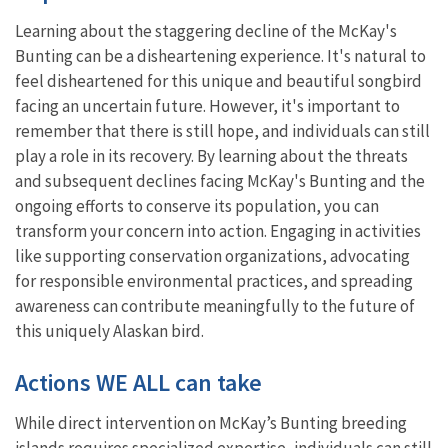
Learning about the staggering decline of the McKay's
Bunting can be a disheartening experience. It's natural to
feel disheartened for this unique and beautiful songbird
facing an uncertain future. However, it's important to
remember that there is still hope, and individuals can still
play a role in its recovery. By learning about the threats
and subsequent declines facing McKay's Bunting and the
ongoing efforts to conserve its population, you can
transform your concern into action. Engaging in activities
like supporting conservation organizations, advocating
for responsible environmental practices, and spreading
awareness can contribute meaningfully to the future of
this uniquely Alaskan bird.
Actions WE ALL can take
While direct intervention on McKay’s Bunting breeding
islands requires specialized expertise, individuals can still