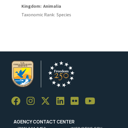
Kingdom
Animalia
Taxonomic Rank
Species
AGENCY CONTACT CENTER