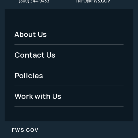
(800) 344-9453
INFO@FWS.GOV
About Us
Footer
Menu
Contact Us
-
Policies
Legal
Work with Us
FWS.GOV