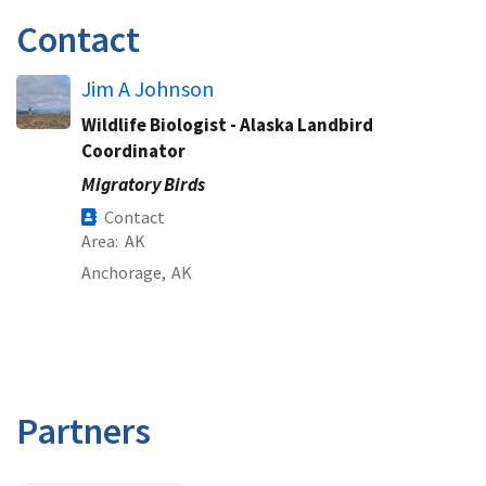
Contact
Jim A Johnson
Wildlife Biologist - Alaska Landbird
Coordinator
Migratory Birds
Contact
Area
AK
Anchorage,
AK
Partners