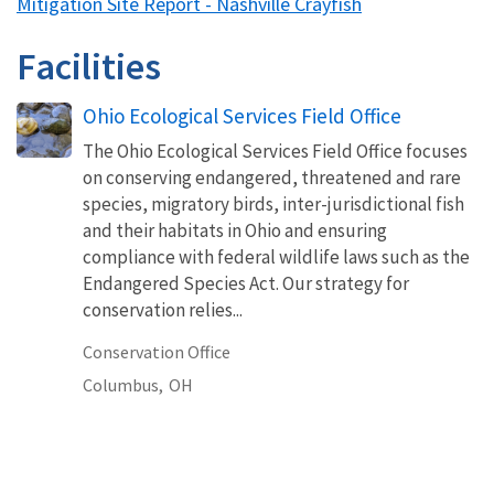
Mitigation Site Report - Nashville Crayfish
Facilities
Ohio Ecological Services Field Office
The Ohio Ecological Services Field Office focuses
on conserving endangered, threatened and rare
species, migratory birds, inter-jurisdictional fish
and their habitats in Ohio and ensuring
compliance with federal wildlife laws such as the
Endangered Species Act. Our strategy for
conservation relies...
Conservation Office
Columbus,
OH