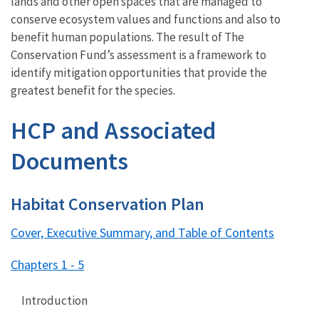
lands and other open spaces that are managed to
conserve ecosystem values and functions and also to
benefit human populations. The result of The
Conservation Fund’s assessment is a framework to
identify mitigation opportunities that provide the
greatest benefit for the species.
HCP and Associated
Documents
Habitat Conservation Plan
Cover, Executive Summary, and Table of Contents
Chapters 1 - 5
Introduction