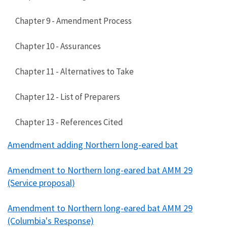
Chapter 9 - Amendment Process
Chapter 10 - Assurances
Chapter 11 - Alternatives to Take
Chapter 12 - List of Preparers
Chapter 13 - References Cited
Amendment adding Northern long-eared bat
Amendment to Northern long-eared bat AMM 29
(Service proposal)
Amendment to Northern long-eared bat AMM 29
(Columbia's Response)