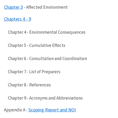
Chapter 3
- Affected Environment
Chapters 4 - 9
Chapter 4 - Environmental Consequences
Chapter 5 - Cumulative Effects
Chapter 6 - Consultation and Coordination
Chapter 7 - List of Preparers
Chapter 8 - References
Chapter 9 - Acronyms and Abbreviations
Scoping Report and NOI
Appendix A -