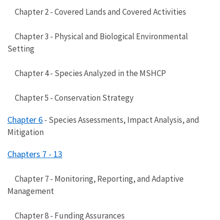
Chapter 2 - Covered Lands and Covered Activities
Chapter 3 - Physical and Biological Environmental
Setting
Chapter 4 - Species Analyzed in the MSHCP
Chapter 5 - Conservation Strategy
Chapter 6
- Species Assessments, Impact Analysis, and
Mitigation
Chapters 7 - 13
Chapter 7 - Monitoring, Reporting, and Adaptive
Management
Chapter 8 - Funding Assurances