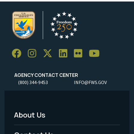
AGENCY CONTACT CENTER
(800) 344-9453
INFO@FWS.GOV
About Us
Footer
Menu