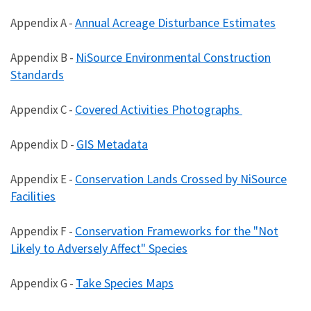
Annual Acreage Disturbance Estimates
Appendix A -
NiSource Environmental Construction
Appendix B -
Standards
Covered Activities Photographs
Appendix C -
GIS Metadata
Appendix D -
Conservation Lands Crossed by NiSource
Appendix E -
Facilities
Conservation Frameworks for the "Not
Appendix F -
Likely to Adversely Affect" Species
Take Species Maps
Appendix G -