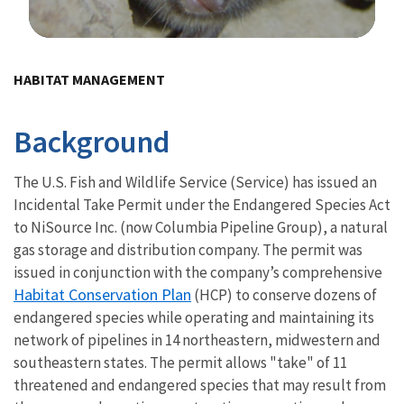
Image Details
Ima
HABITAT MANAGEMENT
Background
The U.S. Fish and Wildlife Service (Service) has issued an
Incidental Take Permit under the Endangered Species Act
to NiSource Inc. (now Columbia Pipeline Group), a natural
gas storage and distribution company. The permit was
issued in conjunction with the company’s comprehensive
Habitat Conservation Plan
(HCP) to conserve dozens of
endangered species while operating and maintaining its
network of pipelines in 14 northeastern, midwestern and
southeastern states. The permit allows "take" of 11
threatened and endangered species that may result from