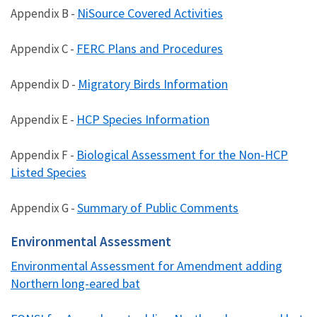
NiSource Covered Activities
Appendix B -
FERC Plans and Procedures
Appendix C -
Migratory Birds Information
Appendix D -
HCP Species Information
Appendix E -
Biological Assessment for the Non-HCP
Appendix F -
Listed Species
Summary of Public Comments
Appendix G -
Environmental Assessment
Environmental Assessment for Amendment adding
Northern long-eared bat