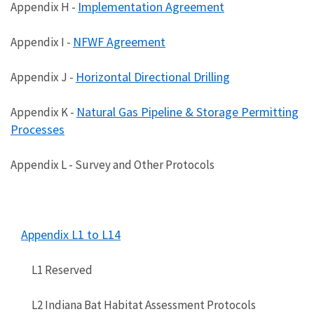
Implementation Agreement
Appendix H -
NFWF Agreement
Appendix I -
Horizontal Directional Drilling
Appendix J -
Natural Gas Pipeline & Storage Permitting
Appendix K -
Processes
Appendix L - Survey and Other Protocols
Appendix L1 to L14
L1 Reserved
L2 Indiana Bat Habitat Assessment Protocols