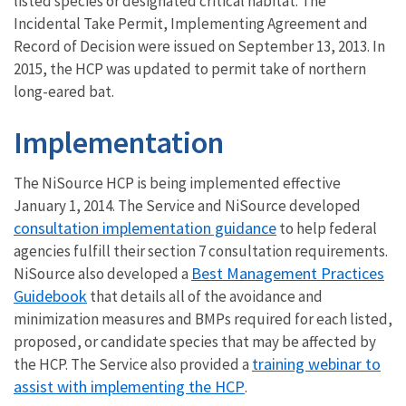
listed species or designated critical habitat. The
Incidental Take Permit, Implementing Agreement and
Record of Decision were issued on September 13, 2013. In
2015, the HCP was updated to permit take of northern
long-eared bat.
Implementation
The NiSource HCP is being implemented effective
January 1, 2014. The Service and NiSource developed
consultation implementation guidance
to help federal
agencies fulfill their section 7 consultation requirements.
Best Management Practices
NiSource also developed a
Guidebook
that details all of the avoidance and
minimization measures and BMPs required for each listed,
proposed, or candidate species that may be affected by
training webinar to
the HCP. The Service also provided a
assist with implementing the HCP
.