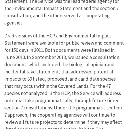
Statement. The Service was the lead federal agency for
the Environmental Impact Statement and the section 7
consultation, and the others served as cooperating
agencies.
Draft versions of the HCP and Environmental Impact
Statement were available for public review and comment
for 150 days in 2011. Both documents were finalized in
June 2013. In September 2013, we issued a consultation
document, which included the biological opinion and
incidental take statement, that addressed potential
impacts to 89 listed, proposed, and candidate species
that may occur within the Covered Lands. For the 47
species not analyzed in the HCP, the Service will address
potential take programmatically, through future tiered
section 7 consultations. Under the programmatic section
7 approach, the cooperating agencies will continue to
review all future projects to determine if they may affect