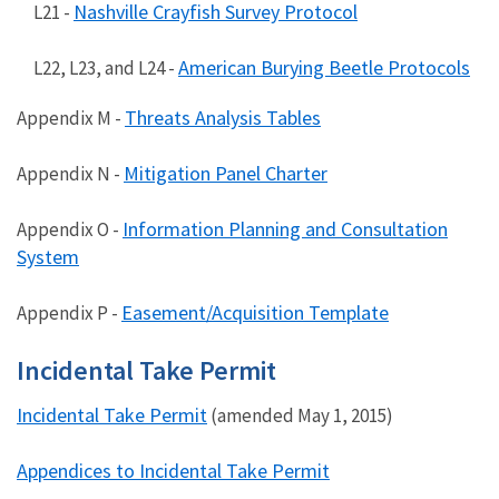
Nashville Crayfish Survey Protocol
L21 -
American Burying Beetle Protocols
L22, L23, and L24 -
Threats Analysis Tables
Appendix M -
Mitigation Panel Charter
Appendix N -
Information Planning and Consultation
Appendix O -
System
Easement/Acquisition Template
Appendix P -
Incidental Take Permit
Incidental Take Permit
(amended May 1, 2015)
Appendices to Incidental Take Permit