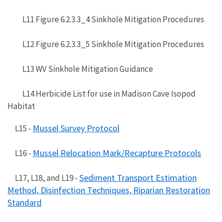
L11 Figure 6.2.3.3_4 Sinkhole Mitigation Procedures
L12 Figure 6.2.3.3_5 Sinkhole Mitigation Procedures
L13 WV Sinkhole Mitigation Guidance
L14 Herbicide List for use in Madison Cave Isopod
Habitat
Mussel Survey Protocol
L15 -
Mussel Relocation Mark/Recapture Protocols
L16 -
Sediment Transport Estimation
L17, L18, and L19 -
Method, Disinfection Techniques, Riparian Restoration
Standard