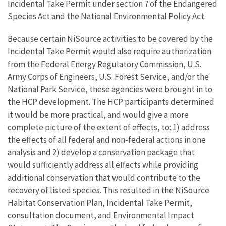
Incidental Take Permit under section 7 of the Endangered
Species Act and the National Environmental Policy Act.
Because certain NiSource activities to be covered by the
Incidental Take Permit would also require authorization
from the Federal Energy Regulatory Commission, U.S.
Army Corps of Engineers, U.S. Forest Service, and/or the
National Park Service, these agencies were brought in to
the HCP development. The HCP participants determined
it would be more practical, and would give a more
complete picture of the extent of effects, to: 1) address
the effects of all federal and non‐federal actions in one
analysis and 2) develop a conservation package that
would sufficiently address all effects while providing
additional conservation that would contribute to the
recovery of listed species. This resulted in the NiSource
Habitat Conservation Plan, Incidental Take Permit,
consultation document, and Environmental Impact