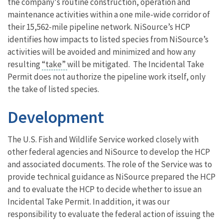
the company's routine construction, operation and
maintenance activities within a one mile-wide corridor of
their 15,562-mile pipeline network. NiSource’s HCP
identifies how impacts to listed species from NiSource’s
activities will be avoided and minimized and how any
resulting
“take”
will be mitigated. The Incidental Take
Permit does not authorize the pipeline work itself, only
the take of listed species.
Development
The U.S. Fish and Wildlife Service worked closely with
other federal agencies and NiSource to develop the HCP
and associated documents. The role of the Service was to
provide technical guidance as NiSource prepared the HCP
and to evaluate the HCP to decide whether to issue an
Incidental Take Permit. In addition, it was our
responsibility to evaluate the federal action of issuing the