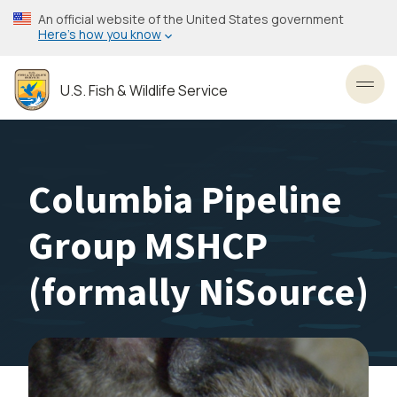
Skip
An official website of the United States government
to
Here’s how you know
main
content
U.S. Fish & Wildlife Service
Toggl
Columbia Pipeline
Group MSHCP
(formally NiSource)