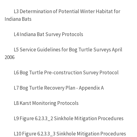
L3 Determination of Potential Winter Habitat for
Indiana Bats
L4 Indiana Bat Survey Protocols
L5 Service Guidelines for Bog Turtle Surveys April
2006
L6 Bog Turtle Pre-construction Survey Protocol
L7 Bog Turtle Recovery Plan - Appendix A
L8 Karst Monitoring Protocols
L9 Figure 6.2.3.3_2 Sinkhole Mitigation Procedures
L10 Figure 6.2.3.3_3 Sinkhole Mitigation Procedures