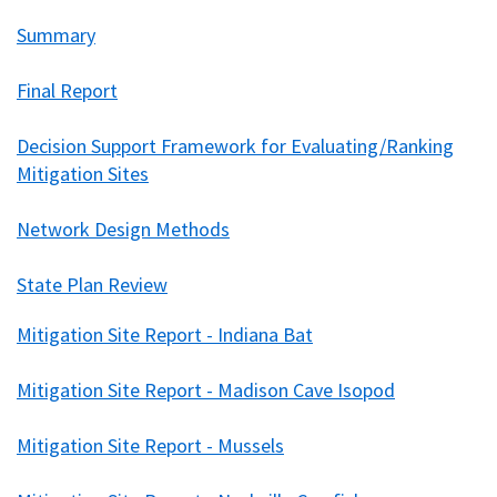
Summary
Final Report
Decision Support Framework for Evaluating/Ranking
Mitigation Sites
Network Design Methods
State Plan Review
Mitigation Site Report - Indiana Bat
Mitigation Site Report - Madison Cave Isopod
Mitigation Site Report - Mussels