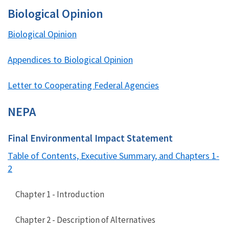
Biological Opinion
Biological Opinion
Appendices to Biological Opinion
Letter to Cooperating Federal Agencies
NEPA
Final Environmental Impact Statement
Table of Contents, Executive Summary, and Chapters 1-
2
Chapter 1 - Introduction
Chapter 2 - Description of Alternatives