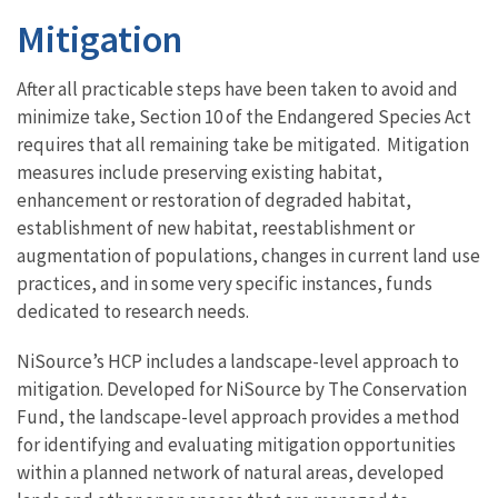
Mitigation
After all practicable steps have been taken to avoid and
minimize take, Section 10 of the Endangered Species Act
requires that all remaining take be mitigated. Mitigation
measures include preserving existing habitat,
enhancement or restoration of degraded habitat,
establishment of new habitat, reestablishment or
augmentation of populations, changes in current land use
practices, and in some very specific instances, funds
dedicated to research needs.
NiSource’s HCP includes a landscape-level approach to
mitigation. Developed for NiSource by The Conservation
Fund, the landscape-level approach provides a method
for identifying and evaluating mitigation opportunities
within a planned network of natural areas, developed