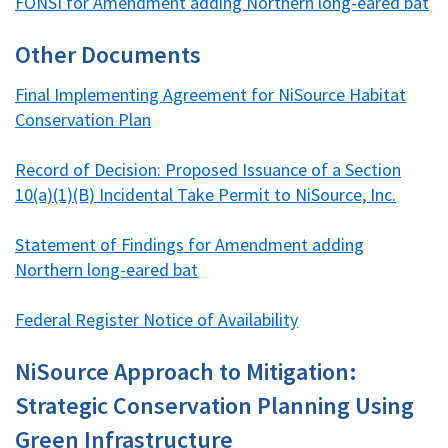
FONSI for Amendment adding Northern long-eared bat
Other Documents
Final Implementing Agreement for NiSource Habitat
Conservation Plan
Record of Decision: Proposed Issuance of a Section
10(a)(1)(B) Incidental Take Permit to NiSource, Inc.
Statement of Findings for Amendment adding
Northern long-eared bat
Federal Register Notice of Availability
NiSource Approach to Mitigation:
Strategic Conservation Planning Using
Green Infrastructure