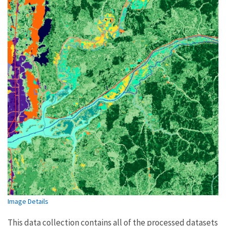
Image Details
This data collection contains all of the processed datasets