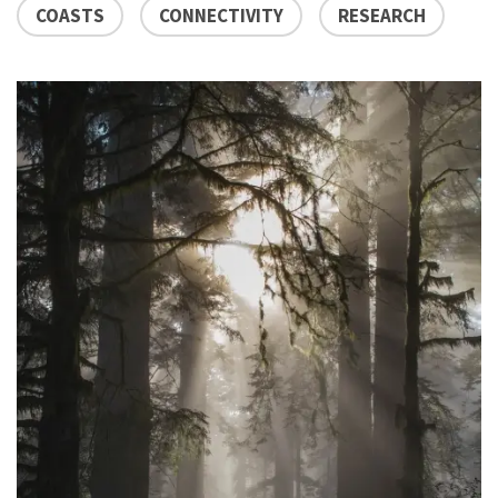
COASTS
CONNECTIVITY
RESEARCH