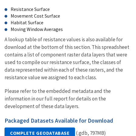
Resistance Surface
Movement Cost Surface
Habitat Surface
Moving Window Averages
A lookup table of resistance values is also available for
download at the bottom of this section. This spreadsheet
contains a list of component raster data layers that were
used to compile our resistance surface, the classes of
data represented within each of these rasters, and the
resistance value we assigned to each class.
Please refer to the embedded metadata and the
information in our full report for details on the
development of these data layers.
Packaged Datasets Available for Download
(.gdb, 797MB)
COMPLETE GEODATABASE