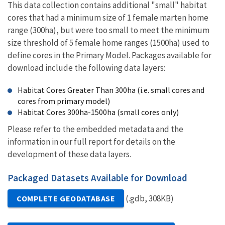
This data collection contains additional "small" habitat
cores that had a minimum size of 1 female marten home
range (300ha), but were too small to meet the minimum
size threshold of 5 female home ranges (1500ha) used to
define cores in the Primary Model. Packages available for
download include the following data layers:
Habitat Cores Greater Than 300ha (i.e. small cores and
cores from primary model)
Habitat Cores 300ha-1500ha (small cores only)
Please refer to the embedded metadata and the
information in our full report for details on the
development of these data layers.
Packaged Datasets Available for Download
(.gdb, 308KB)
COMPLETE GEODATABASE