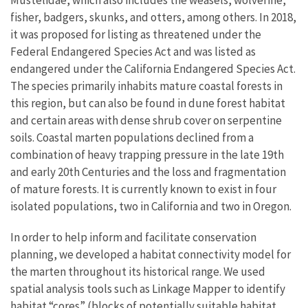
fisher, badgers, skunks, and otters, among others. In 2018,
it was proposed for listing as threatened under the
Federal Endangered Species Act and was listed as
endangered under the California Endangered Species Act.
The species primarily inhabits mature coastal forests in
this region, but can also be found in dune forest habitat
and certain areas with dense shrub cover on serpentine
soils. Coastal marten populations declined from a
combination of heavy trapping pressure in the late 19th
and early 20th Centuries and the loss and fragmentation
of mature forests. It is currently known to exist in four
isolated populations, two in California and two in Oregon.
In order to help inform and facilitate conservation
planning, we developed a habitat connectivity model for
the marten throughout its historical range. We used
spatial analysis tools such as Linkage Mapper to identify
habitat “cores” (blocks of potentially suitable habitat