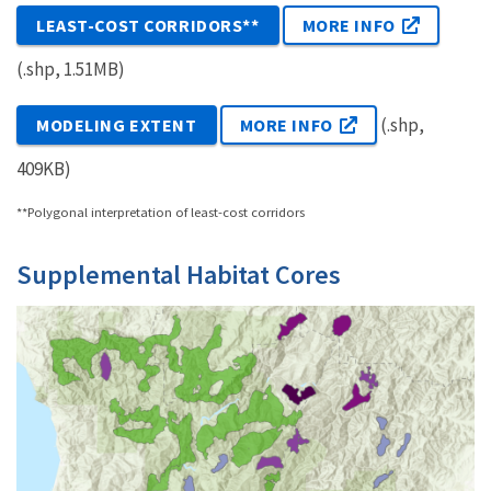
LEAST-COST CORRIDORS**
MORE INFO
(.shp, 1.51MB)
(.shp,
MODELING EXTENT
MORE INFO
409KB)
**Polygonal interpretation of least-cost corridors
Supplemental Habitat Cores