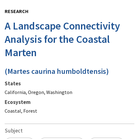
Image Details
RESEARCH
A Landscape Connectivity
Analysis for the Coastal
Marten
(Martes caurina humboldtensis)
States
California, Oregon, Washington
Ecosystem
Coastal, Forest
Subject