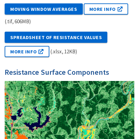
MOVING WINDOW AVERAGES
MORE INFO
(.tif, 606MB)
SPREADSHEET OF RESISTANCE VALUES
(.xlsx, 12KB)
MORE INFO
Resistance Surface Components