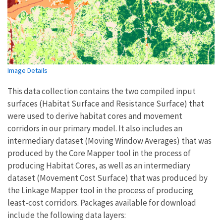
Image Details
This data collection contains the two compiled input
surfaces (Habitat Surface and Resistance Surface) that
were used to derive habitat cores and movement
corridors in our primary model. It also includes an
intermediary dataset (Moving Window Averages) that was
produced by the Core Mapper tool in the process of
producing Habitat Cores, as well as an intermediary
dataset (Movement Cost Surface) that was produced by
the Linkage Mapper tool in the process of producing
least-cost corridors. Packages available for download
include the following data layers: