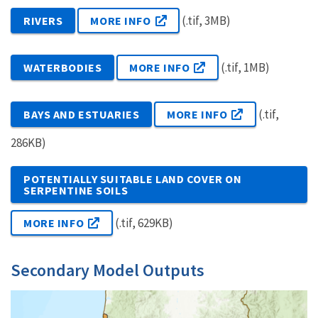
(.tif, 3MB)
RIVERS
MORE INFO
(.tif, 1MB)
WATERBODIES
MORE INFO
(.tif,
BAYS AND ESTUARIES
MORE INFO
286KB)
POTENTIALLY SUITABLE LAND COVER ON
SERPENTINE SOILS
(.tif, 629KB)
MORE INFO
Secondary Model Outputs