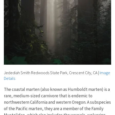
Jedediah Smith Redwoods State Park, Crescent City, CA
|
Image
Details
The coastal marten (also known as Humboldt marten) is a
rare, medium-sized carnivore that is endemic to
northwestern California and western Oregon. A subspecies
of the Pacific marten, they are a member of the Family
Mustelidae, which also includes the weasels, wolverine,