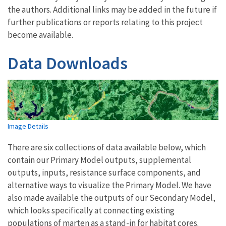
the authors. Additional links may be added in the future if
further publications or reports relating to this project
become available.
Data Downloads
Image Details
There are six collections of data available below, which
contain our Primary Model outputs, supplemental
outputs, inputs, resistance surface components, and
alternative ways to visualize the Primary Model. We have
also made available the outputs of our Secondary Model,
which looks specifically at connecting existing
populations of marten as a stand-in for habitat cores.