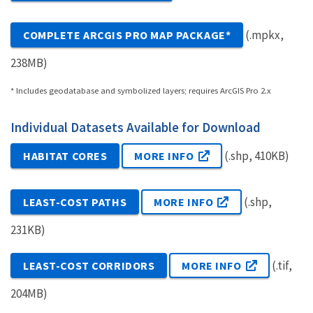
(.mpkx,
COMPLETE ARCGIS PRO MAP PACKAGE*
238MB)
* Includes geodatabase and symbolized layers; requires ArcGIS Pro 2.x
Individual Datasets Available for Download
(.shp, 410KB)
HABITAT CORES
MORE INFO
(.shp,
LEAST-COST PATHS
MORE INFO
231KB)
(.tif,
LEAST-COST CORRIDORS
MORE INFO
204MB)