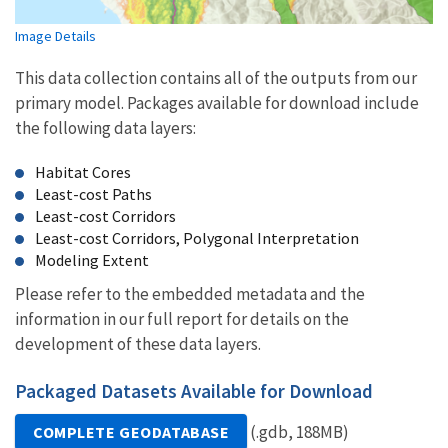
Image Details
This data collection contains all of the outputs from our
primary model. Packages available for download include
the following data layers:
Habitat Cores
Least-cost Paths
Least-cost Corridors
Least-cost Corridors, Polygonal Interpretation
Modeling Extent
Please refer to the embedded metadata and the
information in our full report for details on the
development of these data layers.
Packaged Datasets Available for Download
(.gdb, 188MB)
COMPLETE GEODATABASE