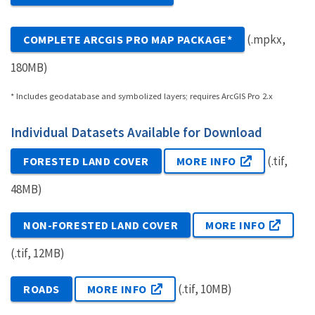
(.mpkx,
COMPLETE ARCGIS PRO MAP PACKAGE*
180MB)
* Includes geodatabase and symbolized layers; requires ArcGIS Pro 2.x
Individual Datasets Available for Download
(.tif,
FORESTED LAND COVER
MORE INFO
48MB)
NON-FORESTED LAND COVER
MORE INFO
(.tif, 12MB)
(.tif, 10MB)
ROADS
MORE INFO