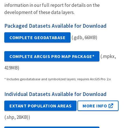
information in our full report for details on the
development of these data layers.
Packaged Datasets Available for Download
(.gdb, 66MB)
COMPLETE GEODATABASE
(.mpkx,
COMPLETE ARCGIS PRO MAP PACKAGE*
419MB)
* Includes geodatabase and symbolized layers; requires ArcGIS Pro 2.x
Individual Datasets Available for Download
EXTANT POPULATION AREAS
MORE INFO
(.shp, 28KB))