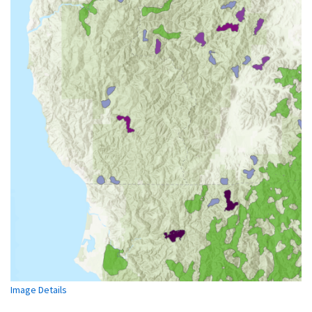
Image Details