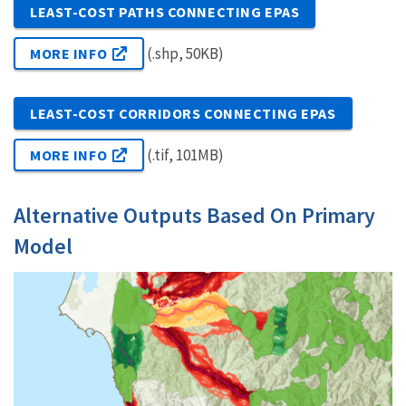
LEAST-COST PATHS CONNECTING EPAS
(.shp, 50KB)
MORE INFO
LEAST-COST CORRIDORS CONNECTING EPAS
(.tif, 101MB)
MORE INFO
Alternative Outputs Based On Primary
Model