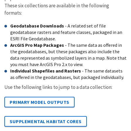
These six collections are available in the following
formats:
Geodatabase Downloads
- A related set of file
geodatabase rasters and feature classes, packaged in an
ESRI File Geodatabase.
ArcGIS Pro Map Packages
- The same data as offered in
the geodatabases, but these packages also include the
data represented as symbolized layers in a map. Note that
you must have ArcGIS Pro 2.x to view.
Individual Shapefiles and Rasters
- The same datasets
as offered in the geodatabases, but packaged individually.
Use the following links to jump to a data collection:
PRIMARY MODEL OUTPUTS
SUPPLEMENTAL HABITAT CORES