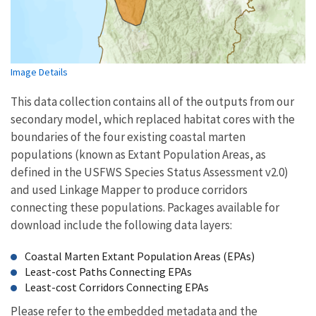
Image Details
This data collection contains all of the outputs from our
secondary model, which replaced habitat cores with the
boundaries of the four existing coastal marten
populations (known as Extant Population Areas, as
defined in the USFWS Species Status Assessment v2.0)
and used Linkage Mapper to produce corridors
connecting these populations. Packages available for
download include the following data layers:
Coastal Marten Extant Population Areas (EPAs)
Least-cost Paths Connecting EPAs
Least-cost Corridors Connecting EPAs
Please refer to the embedded metadata and the