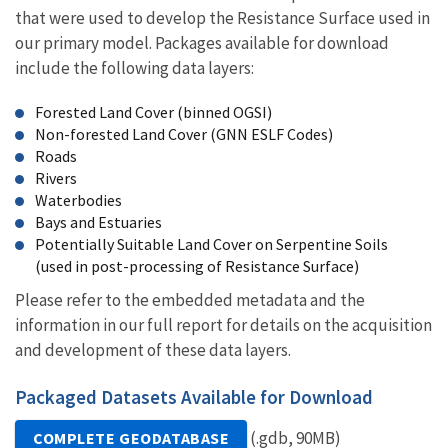
that were used to develop the Resistance Surface used in
our primary model. Packages available for download
include the following data layers:
Forested Land Cover (binned OGSI)
Non-forested Land Cover (GNN ESLF Codes)
Roads
Rivers
Waterbodies
Bays and Estuaries
Potentially Suitable Land Cover on Serpentine Soils
(used in post-processing of Resistance Surface)
Please refer to the embedded metadata and the
information in our full report for details on the acquisition
and development of these data layers.
Packaged Datasets Available for Download
(.gdb, 90MB)
COMPLETE GEODATABASE