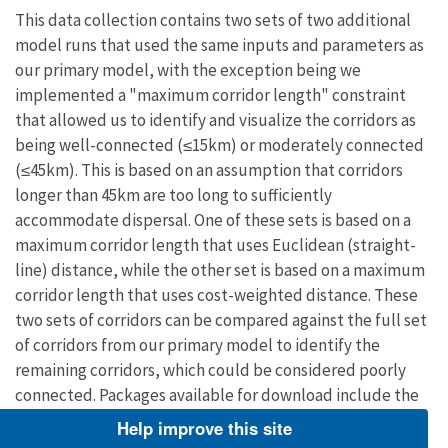
This data collection contains two sets of two additional
model runs that used the same inputs and parameters as
our primary model, with the exception being we
implemented a "maximum corridor length" constraint
that allowed us to identify and visualize the corridors as
being well-connected (≤15km) or moderately connected
(≤45km). This is based on an assumption that corridors
longer than 45km are too long to sufficiently
accommodate dispersal. One of these sets is based on a
maximum corridor length that uses Euclidean (straight-
line) distance, while the other set is based on a maximum
corridor length that uses cost-weighted distance. These
two sets of corridors can be compared against the full set
of corridors from our primary model to identify the
remaining corridors, which could be considered poorly
connected. Packages available for download include the
following data layers:
Help improve this site