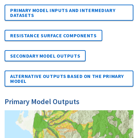
PRIMARY MODEL INPUTS AND INTERMEDIARY
DATASETS
RESISTANCE SURFACE COMPONENTS
SECONDARY MODEL OUTPUTS
ALTERNATIVE OUTPUTS BASED ON THE PRIMARY
MODEL
Primary Model Outputs