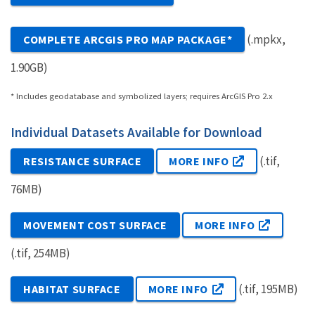
(.mpkx,
COMPLETE ARCGIS PRO MAP PACKAGE*
1.90GB)
* Includes geodatabase and symbolized layers; requires ArcGIS Pro 2.x
Individual Datasets Available for Download
(.tif,
RESISTANCE SURFACE
MORE INFO
76MB)
MOVEMENT COST SURFACE
MORE INFO
(.tif, 254MB)
(.tif, 195MB)
HABITAT SURFACE
MORE INFO