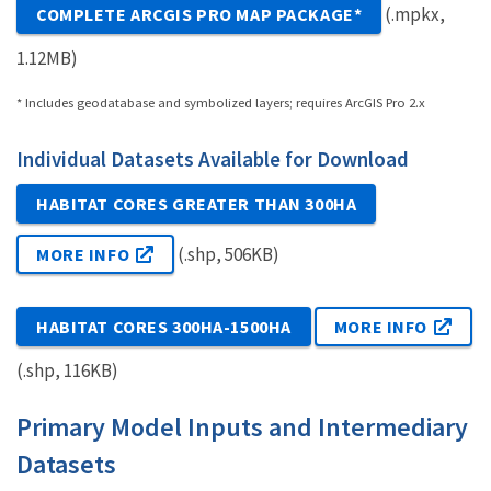
(.mpkx,
COMPLETE ARCGIS PRO MAP PACKAGE*
1.12MB)
* Includes geodatabase and symbolized layers; requires ArcGIS Pro 2.x
Individual Datasets Available for Download
HABITAT CORES GREATER THAN 300HA
(.shp, 506KB)
MORE INFO
HABITAT CORES 300HA-1500HA
MORE INFO
(.shp, 116KB)
Primary Model Inputs and Intermediary
Datasets