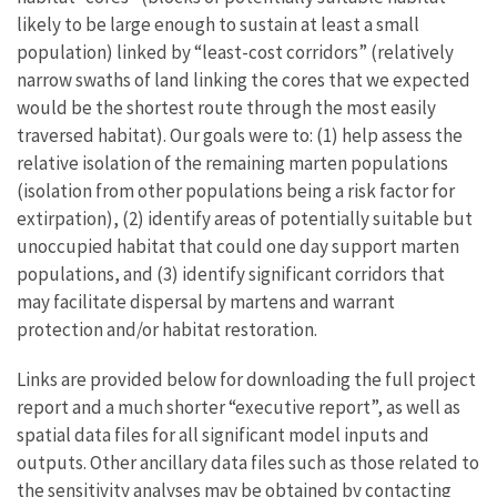
likely to be large enough to sustain at least a small
population) linked by “least-cost corridors” (relatively
narrow swaths of land linking the cores that we expected
would be the shortest route through the most easily
traversed habitat). Our goals were to: (1) help assess the
relative isolation of the remaining marten populations
(isolation from other populations being a risk factor for
extirpation), (2) identify areas of potentially suitable but
unoccupied habitat that could one day support marten
populations, and (3) identify significant corridors that
may facilitate dispersal by martens and warrant
protection and/or habitat restoration.
Links are provided below for downloading the full project
report and a much shorter “executive report”, as well as
spatial data files for all significant model inputs and
outputs. Other ancillary data files such as those related to
the sensitivity analyses may be obtained by contacting