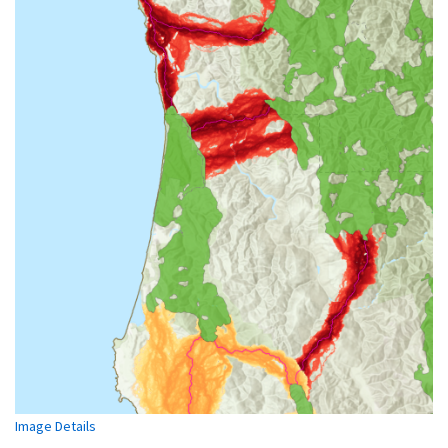
Image Details