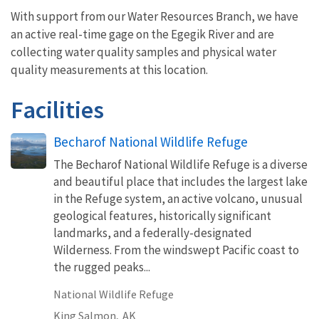
With support from our Water Resources Branch, we have
an active real-time gage on the Egegik River and are
collecting water quality samples and physical water
quality measurements at this location.
Facilities
Becharof National Wildlife Refuge
The Becharof National Wildlife Refuge is a diverse
and beautiful place that includes the largest lake
in the Refuge system, an active volcano, unusual
geological features, historically significant
landmarks, and a federally-designated
Wilderness. From the windswept Pacific coast to
the rugged peaks...
National Wildlife Refuge
King Salmon,
AK