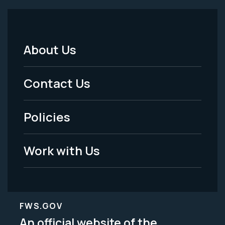
About Us
Footer
Menu
Contact Us
-
Policies
Legal
Work with Us
FWS.GOV
An official website of the