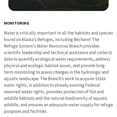
Image Details
MONITORING
Water is critically important to all the habitats and species
found on Alaska’s Refuges, including Becharof. The
Refuge System's Water Resources Branch provides
scientific leadership and technical assistance and collects
data to quantify ecological water requirements, address
physical and ecologic habitat issues, and provide long-
term monitoring to assess changes in the hydrologic and
aquatic landscape. The Branch’s work to acquire State
water rights, in addition to already existing Federal
reserved water rights, provides protection of fish and
wildlife habitats and the natural biodiversity of aquatic
wildlife, and ensures an adequate water supply for refuge
purposes and facilities.