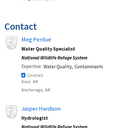
Contact
Image
Meg Perdue
Water Quality Specialist
National Wildlife Refuge System
Expertise
Water Quality,
Contaminants
Contact
Area
AK
Anchorage,
AK
Image
Jasper Hardison
Hydrologist
National Wildlife Refuge System