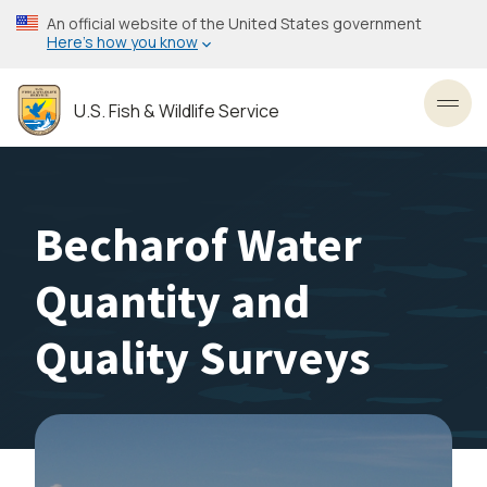
Skip
An official website of the United States government
to
Here’s how you know
main
content
U.S. Fish & Wildlife Service
Toggl
Becharof Water
Quantity and
Quality Surveys