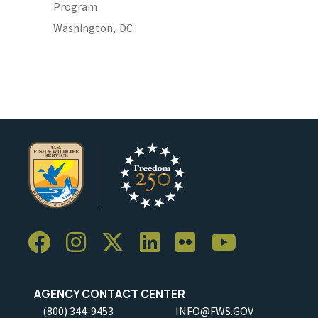
Program
Washington,
DC
AGENCY CONTACT CENTER
(800) 344-9453
INFO@FWS.GOV