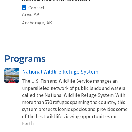
Contact
Area
AK
Anchorage,
AK
Programs
National Wildlife Refuge System
The U.S. Fish and Wildlife Service manages an
unparalleled network of public lands and waters
called the National Wildlife Refuge System. With
more than 570 refuges spanning the country, this
system protects iconic species and provides some
of the best wildlife viewing opportunities on
Earth.