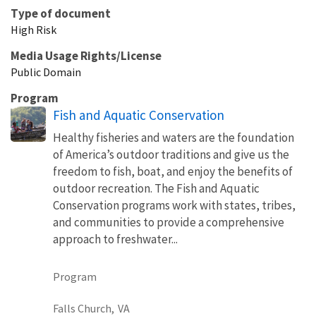
Type of document
High Risk
Media Usage Rights/License
Public Domain
Program
Fish and Aquatic Conservation
Healthy fisheries and waters are the foundation
of America’s outdoor traditions and give us the
freedom to fish, boat, and enjoy the benefits of
outdoor recreation. The Fish and Aquatic
Conservation programs work with states, tribes,
and communities to provide a comprehensive
approach to freshwater...
Program
Falls Church,
VA