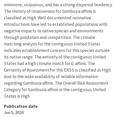
omnivore, viviparous, and has a strong dispersal tendency.
The History of Invasiveness for Gambusia affinis is
classified as High. Well documented nonnative
introductions have led to established populations with
negative impacts to native species and environments
through predation and competition. The climate
matching analysis for the contiguous United States
indicates establishment concern for this species outside
its native range. The entirety of the contiguous United
States had a high climate match for G. affinis. The
Certainty of Assessment for this ERSS is classified as High
due to the wide availability of reliable information
regarding Gambusia affinis. The Overall Risk Assessment
Category for Gambusia affinis in the contiguous United
States is High.
Publication date
Jun 5, 2024