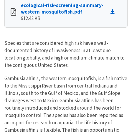
ecological-risk-screening-summary-
western-mosquitofish.pdf
912.42 KB
Species that are considered high risk have a well-
documented history of invasiveness in at least one
location globally, and a high or medium climate match to
the contiguous United States.
Gambusia affinis, the western mosquitofish, is a fish native
to the Mississippi River basin from central Indiana and
Illinois, south to the Gulf of Mexico, and the Gulf Slope
drainages west to Mexico. Gambusia affinis has been
routinely introduced and stocked around the world for
mosquito control. The species has also been reported as
an import for research or aquaria. The life history of
Gambusia affinis is flexible. The fish is an opportunistic