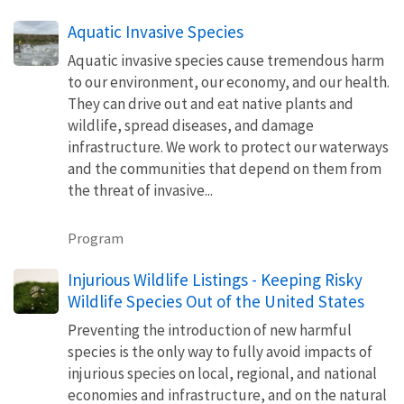
Aquatic Invasive Species
Aquatic invasive species cause tremendous harm
to our environment, our economy, and our health.
They can drive out and eat native plants and
wildlife, spread diseases, and damage
infrastructure. We work to protect our waterways
and the communities that depend on them from
the threat of invasive...
Program
Injurious Wildlife Listings - Keeping Risky
Wildlife Species Out of the United States
Preventing the introduction of new harmful
species is the only way to fully avoid impacts of
injurious species on local, regional, and national
economies and infrastructure, and on the natural