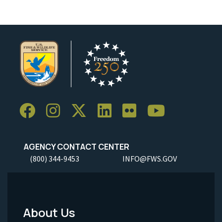
AGENCY CONTACT CENTER
(800) 344-9453
INFO@FWS.GOV
About Us
Footer