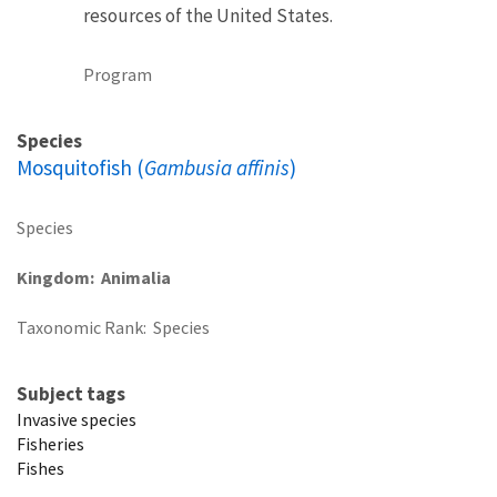
resources of the United States.
Program
Species
Mosquitofish (
Gambusia affinis
)
Species
Kingdom
Animalia
Taxonomic Rank
Species
Subject tags
Invasive species
Fisheries
Fishes