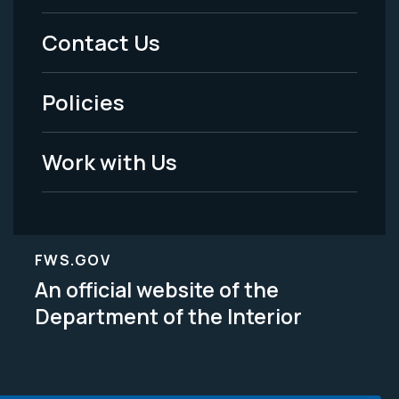
Menu
Contact Us
-
Policies
Legal
Work with Us
FWS.GOV
An official website of the
Department of the Interior