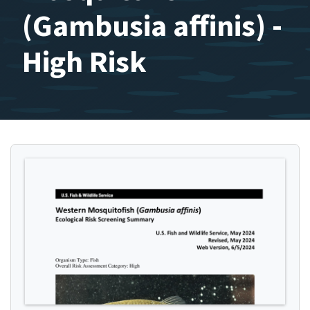
(Gambusia affinis) -
High Risk