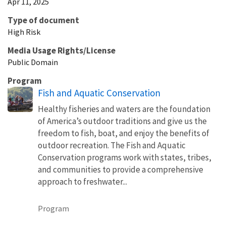
Apr 11, 2025
Type of document
High Risk
Media Usage Rights/License
Public Domain
Program
Fish and Aquatic Conservation
Healthy fisheries and waters are the foundation
of America’s outdoor traditions and give us the
freedom to fish, boat, and enjoy the benefits of
outdoor recreation. The Fish and Aquatic
Conservation programs work with states, tribes,
and communities to provide a comprehensive
approach to freshwater...
Program