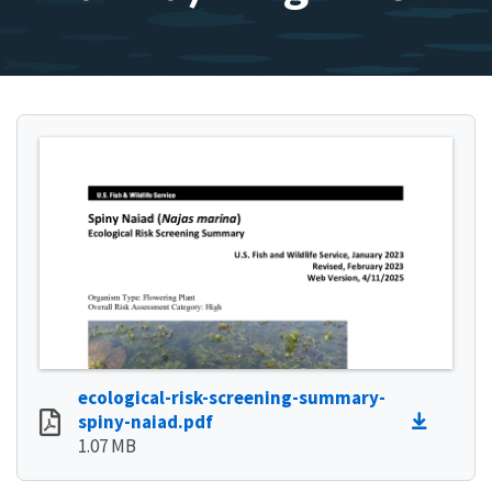
ecological-risk-screening-summary-
spiny-naiad.pdf
1.07 MB