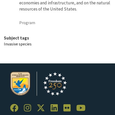
economies and infrastructure, and on the natural
resources of the United States.
Program
Subject tags
Invasive species