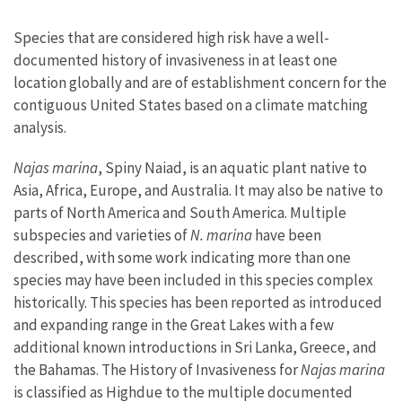
Species that are considered high risk have a well-
documented history of invasiveness in at least one
location globally and are of establishment concern for the
contiguous United States based on a climate matching
analysis.
Najas marina
, Spiny Naiad, is an aquatic plant native to
Asia, Africa, Europe, and Australia. It may also be native to
parts of North America and South America. Multiple
subspecies and varieties of
N. marina
have been
described, with some work indicating more than one
species may have been included in this species complex
historically. This species has been reported as introduced
and expanding range in the Great Lakes with a few
additional known introductions in Sri Lanka, Greece, and
the Bahamas. The History of Invasiveness for
Najas marina
is classified as Highdue to the multiple documented