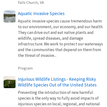
Falls Church,
VA
Aquatic Invasive Species
Aquatic invasive species cause tremendous harm
to our environment, our economy, and our health.
They can drive out and eat native plants and
wildlife, spread diseases, and damage
infrastructure. We work to protect our waterways
and the communities that depend on them from
the threat of invasive...
Program
Injurious Wildlife Listings - Keeping Risky
Wildlife Species Out of the United States
Preventing the introduction of new harmful
species is the only way to fully avoid impacts of
injurious species on local, regional, and national