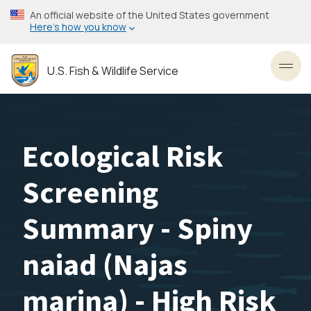
Skip
An official website of the United States government
to
Here’s how you know
main
content
U.S. Fish & Wildlife Service
Toggl
Ecological Risk
Screening
Summary - Spiny
naiad (Najas
marina) - High Risk