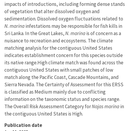
impacts of introductions, including forming dense stands
of vegetation that alter dissolved oxygen and
sedimentation. Dissolved oxygen fluctuations related to
N. marina
infestations may be responsible for fish kills in
Sri Lanka. In the Great Lakes,
N. marina
is of concern as a
nuisance to recreation and ecosystems. The climate
matching analysis for the contiguous United States
indicates establishment concern for this species outside
its native range.
High climate match was found across the
contiguous United States with small patches of low
match along the Pacific Coast, Cascade Mountains, and
Sierra Nevada. The Certainty of Assessment for this ERSS
is classified as Medium mainly due to conflicting
information on the taxonomic status and species range.
The Overall Risk Assessment Category for
Najas marina
in
the contiguous United States is High.
Publication date