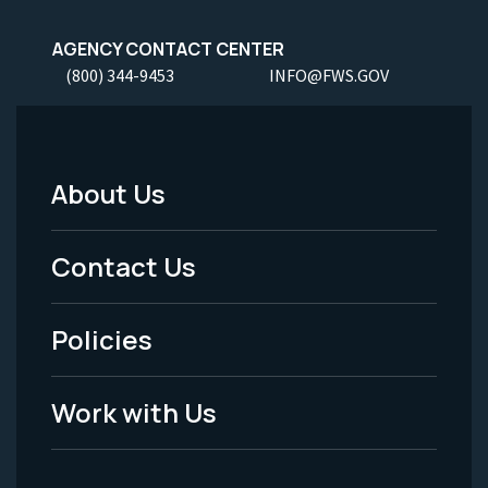
AGENCY CONTACT CENTER
(800) 344-9453
INFO@FWS.GOV
About Us
Footer
Menu
Contact Us
-
Policies
Legal
Work with Us