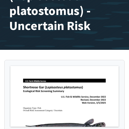
platostomus) -
Uncertain Risk