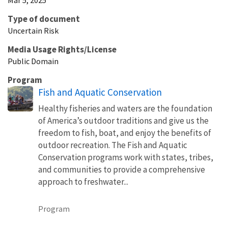
Type of document
Uncertain Risk
Media Usage Rights/License
Public Domain
Program
Fish and Aquatic Conservation
Healthy fisheries and waters are the foundation
of America’s outdoor traditions and give us the
freedom to fish, boat, and enjoy the benefits of
outdoor recreation. The Fish and Aquatic
Conservation programs work with states, tribes,
and communities to provide a comprehensive
approach to freshwater...
Program