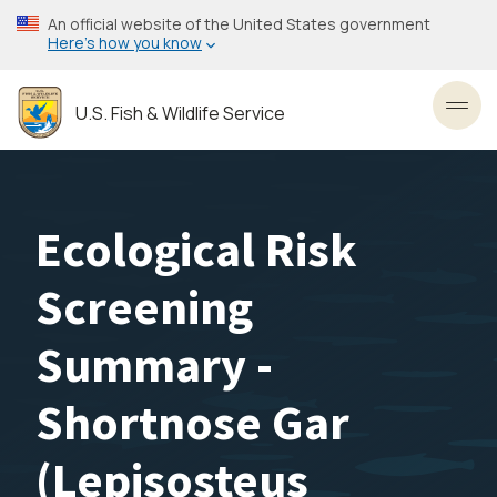
Skip
An official website of the United States government
to
Here’s how you know
main
content
U.S. Fish & Wildlife Service
Toggl
Ecological Risk
Screening
Summary -
Shortnose Gar
(Lepisosteus