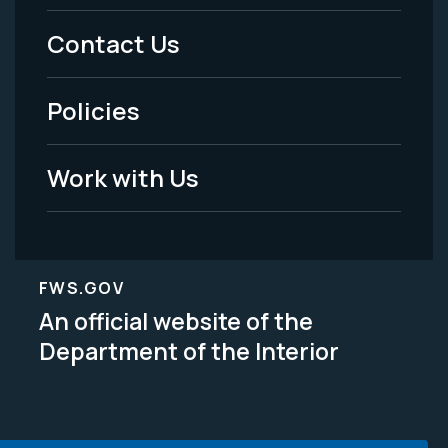
Menu
Contact Us
-
Policies
Legal
Work with Us
FWS.GOV
An official website of the
Department of the Interior