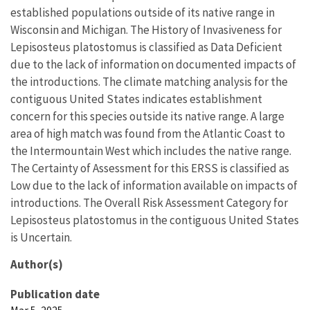
established populations outside of its native range in
Wisconsin and Michigan. The History of Invasiveness for
Lepisosteus platostomus is classified as Data Deficient
due to the lack of information on documented impacts of
the introductions. The climate matching analysis for the
contiguous United States indicates establishment
concern for this species outside its native range. A large
area of high match was found from the Atlantic Coast to
the Intermountain West which includes the native range.
The Certainty of Assessment for this ERSS is classified as
Low due to the lack of information available on impacts of
introductions. The Overall Risk Assessment Category for
Lepisosteus platostomus in the contiguous United States
is Uncertain.
Author(s)
Publication date
Mar 5, 2025