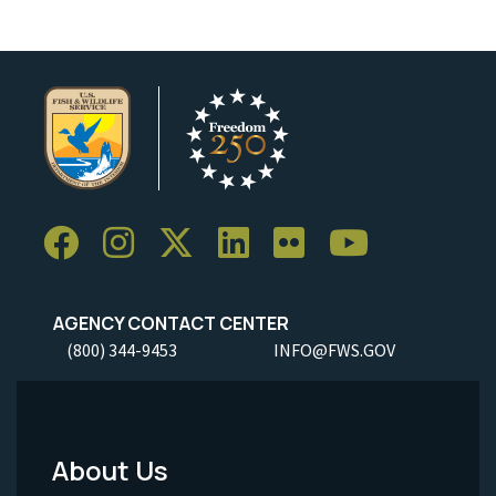
AGENCY CONTACT CENTER
(800) 344-9453
INFO@FWS.GOV
About Us
Footer