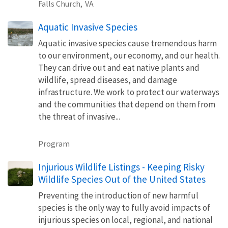
Falls Church,
VA
Aquatic Invasive Species
Aquatic invasive species cause tremendous harm
to our environment, our economy, and our health.
They can drive out and eat native plants and
wildlife, spread diseases, and damage
infrastructure. We work to protect our waterways
and the communities that depend on them from
the threat of invasive...
Program
Injurious Wildlife Listings - Keeping Risky
Wildlife Species Out of the United States
Preventing the introduction of new harmful
species is the only way to fully avoid impacts of
injurious species on local, regional, and national