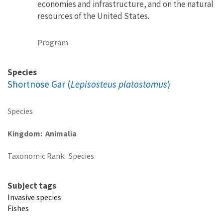
economies and infrastructure, and on the natural
resources of the United States.
Program
Species
Shortnose Gar (
Lepisosteus platostomus
)
Species
Kingdom
Animalia
Taxonomic Rank
Species
Subject tags
Invasive species
Fishes