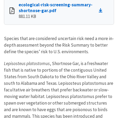
ecological-risk-screening-summary-
shortnose-gar.pdf
881.11 KB
Species that are considered uncertain risk need a more in-
depth assessment beyond the Risk Summary to better
define the species’ risk to U.S. environments.
Lepisosteus platostomus
, Shortnose Gar, is a freshwater
fish that is native to portions of the contiguous United
States from South Dakota to the Ohio River Valley and
south to Alabama and Texas. Lepisosteus platostomus are
facultative air breathers that prefer backwater or slow-
moving water habitat. Lepisosteus platostomus prefer to
spawn over vegetation or other submerged structures
and are known to have eggs that are poisonous to birds
and mammals. This species has been introduced and