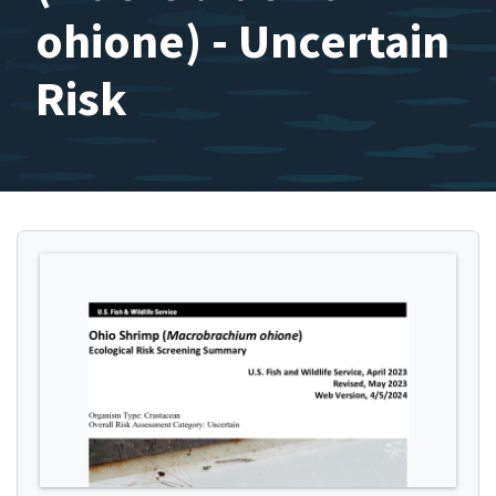
ohione) - Uncertain
Risk