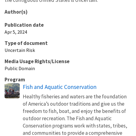
Author(s)
Publication date
Apr 5, 2024
Type of document
Uncertain Risk
Media Usage Rights/License
Public Domain
Program
Fish and Aquatic Conservation
Healthy fisheries and waters are the foundation
of America’s outdoor traditions and give us the
freedom to fish, boat, and enjoy the benefits of
outdoor recreation. The Fish and Aquatic
Conservation programs work with states, tribes,
and communities to provide a comprehensive