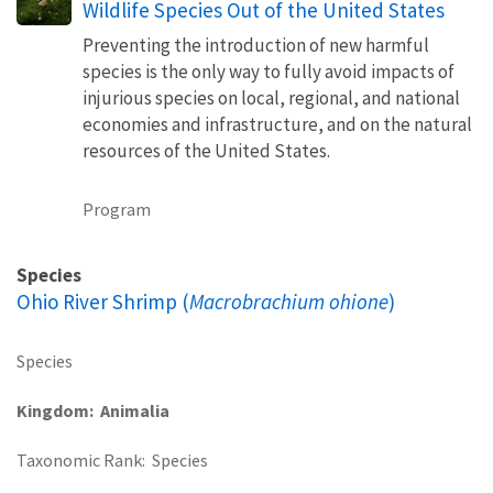
Wildlife Species Out of the United States
Preventing the introduction of new harmful
species is the only way to fully avoid impacts of
injurious species on local, regional, and national
economies and infrastructure, and on the natural
resources of the United States.
Program
Species
Ohio River Shrimp (
Macrobrachium ohione
)
Species
Kingdom
Animalia
Taxonomic Rank
Species