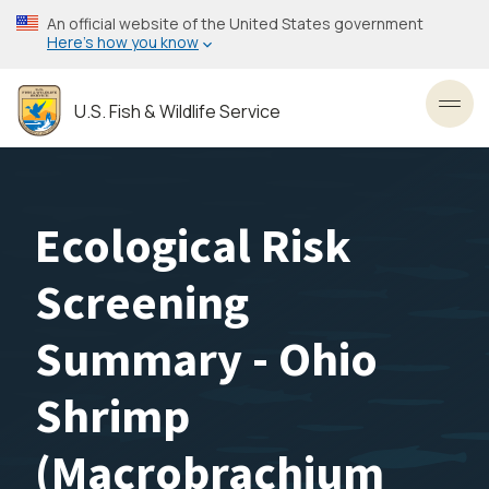
Skip
An official website of the United States government
to
Here’s how you know
main
content
U.S. Fish & Wildlife Service
Toggl
Ecological Risk
Screening
Summary - Ohio
Shrimp
(Macrobrachium