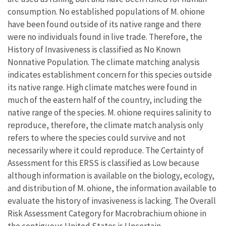
consumption. No established populations of M. ohione
have been found outside of its native range and there
were no individuals found in live trade. Therefore, the
History of Invasiveness is classified as No Known
Nonnative Population. The climate matching analysis
indicates establishment concern for this species outside
its native range. High climate matches were found in
much of the eastern half of the country, including the
native range of the species. M. ohione requires salinity to
reproduce, therefore, the climate match analysis only
refers to where the species could survive and not
necessarily where it could reproduce. The Certainty of
Assessment for this ERSS is classified as Low because
although information is available on the biology, ecology,
and distribution of M. ohione, the information available to
evaluate the history of invasiveness is lacking. The Overall
Risk Assessment Category for Macrobrachium ohione in
the contiguous United States is Uncertain.