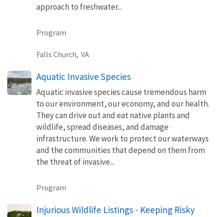
approach to freshwater...
Program
Falls Church,
VA
Aquatic Invasive Species
Aquatic invasive species cause tremendous harm
to our environment, our economy, and our health.
They can drive out and eat native plants and
wildlife, spread diseases, and damage
infrastructure. We work to protect our waterways
and the communities that depend on them from
the threat of invasive...
Program
Injurious Wildlife Listings - Keeping Risky