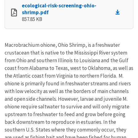
ecological-risk-screening-ohio-
shrimp.pdf
857.85 KB
Macrobrachium ohione, Ohio Shrimp, is a freshwater
crustacean that is native to the Mississippi River system
from Ohio and southern Illinois to Louisiana and the Gulf
coast from Alabama to Texas, west to Oklahoma, as well as
the Atlantic coast from Virginia to northern Florida. M.
ohione is primarily found in freshwater streams and rivers
with low velocity as well as the borders of main channels
and open side channels. However, larvae and juvenile M.
ohione require saltwater to survive and will only migrate
upstream to freshwater to feed and grow before going
back downstream to reproduce in estuaries. In the
southern U.S. States where they commonly occur, they
are used as fishing bait and have been fished for human