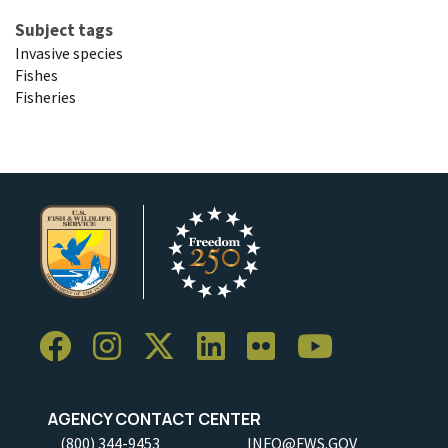
Subject tags
Invasive species
Fishes
Fisheries
AGENCY CONTACT CENTER
(800) 344-9453
INFO@FWS.GOV