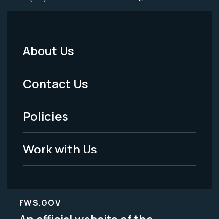
About Us
Footer
Menu
Contact Us
-
Policies
Legal
Work with Us
FWS.GOV
An official website of the