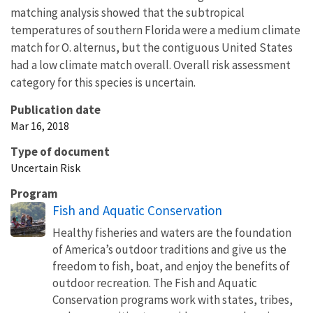
matching analysis showed that the subtropical
temperatures of southern Florida were a medium climate
match for O. alternus, but the contiguous United States
had a low climate match overall. Overall risk assessment
category for this species is uncertain.
Publication date
Mar 16, 2018
Type of document
Uncertain Risk
Program
Fish and Aquatic Conservation
Healthy fisheries and waters are the foundation
of America’s outdoor traditions and give us the
freedom to fish, boat, and enjoy the benefits of
outdoor recreation. The Fish and Aquatic
Conservation programs work with states, tribes,