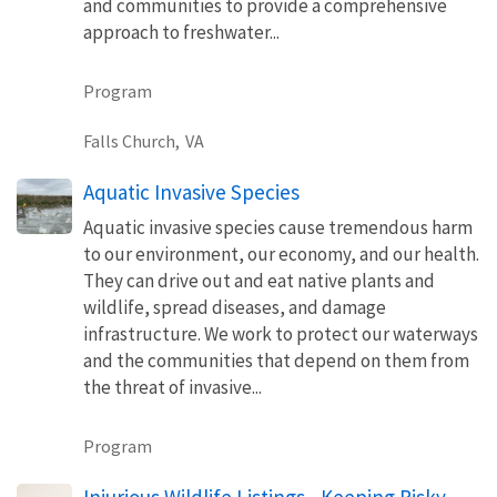
and communities to provide a comprehensive
approach to freshwater...
Program
Falls Church,
VA
Aquatic Invasive Species
Aquatic invasive species cause tremendous harm
to our environment, our economy, and our health.
They can drive out and eat native plants and
wildlife, spread diseases, and damage
infrastructure. We work to protect our waterways
and the communities that depend on them from
the threat of invasive...
Program
Injurious Wildlife Listings - Keeping Risky