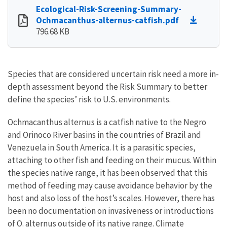
Ecological-Risk-Screening-Summary-
Ochmacanthus-alternus-catfish.pdf
796.68 KB
Species that are considered uncertain risk need a more in-
depth assessment beyond the Risk Summary to better
define the species’ risk to U.S. environments.
Ochmacanthus alternus is a catfish native to the Negro
and Orinoco River basins in the countries of Brazil and
Venezuela in South America. It is a parasitic species,
attaching to other fish and feeding on their mucus. Within
the species native range, it has been observed that this
method of feeding may cause avoidance behavior by the
host and also loss of the host’s scales. However, there has
been no documentation on invasiveness or introductions
of O. alternus outside of its native range. Climate