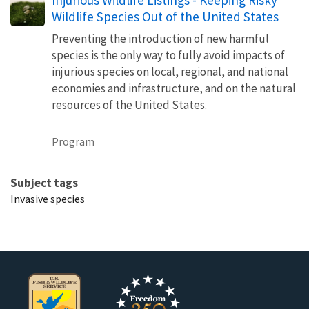
Wildlife Species Out of the United States
Preventing the introduction of new harmful
species is the only way to fully avoid impacts of
injurious species on local, regional, and national
economies and infrastructure, and on the natural
resources of the United States.
Program
Subject tags
Invasive species