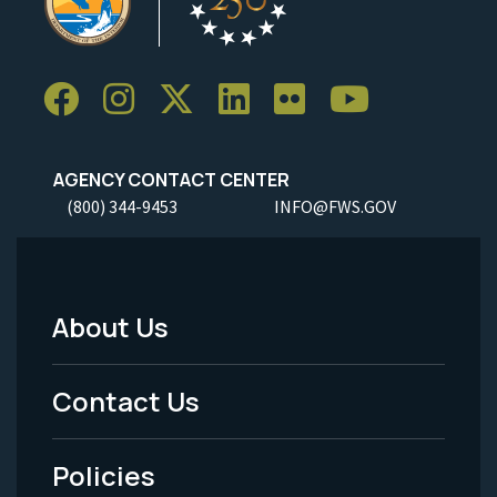
AGENCY CONTACT CENTER
(800) 344-9453
INFO@FWS.GOV
About Us
Footer
Menu
Contact Us
-
Policies
Legal