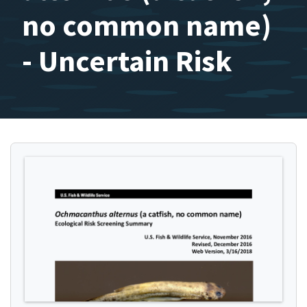
no common name)
- Uncertain Risk