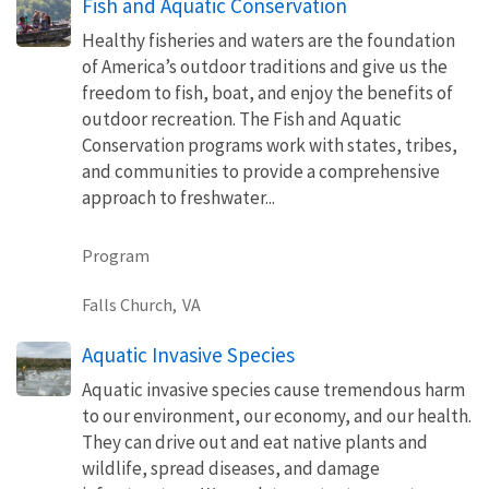
Fish and Aquatic Conservation
Healthy fisheries and waters are the foundation
of America’s outdoor traditions and give us the
freedom to fish, boat, and enjoy the benefits of
outdoor recreation. The Fish and Aquatic
Conservation programs work with states, tribes,
and communities to provide a comprehensive
approach to freshwater...
Program
Falls Church,
VA
Aquatic Invasive Species
Aquatic invasive species cause tremendous harm
to our environment, our economy, and our health.
They can drive out and eat native plants and
wildlife, spread diseases, and damage