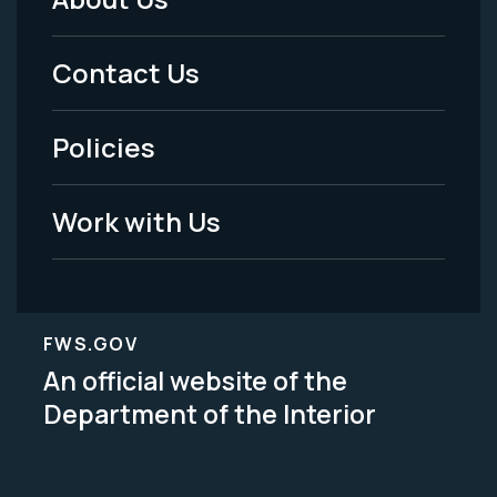
Footer
Menu
Contact Us
-
Policies
Legal
Work with Us
FWS.GOV
An official website of the
Department of the Interior