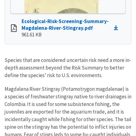
Ecological-Risk-Screening-Summary-
Magdalena-River-Stingray.pdf
961.61 KB
Species that are considered uncertain risk need a more in-
depth assessment beyond the Risk Summary to better
define the species’ risk to U.S. environments.
Magdalena River Stingray (Potamotrygon magdalenae) is
a species of freshwater stingray native to river drainages in
Colombia. It is used for some subsistence fishing, the
juveniles are exported for the aquarium trade, and it is
incidentally caught while fishing for other species. The tail
spine on the stingray has the potential to inflict injuries on
humans. Fear of stings leds to some by-caught individuals