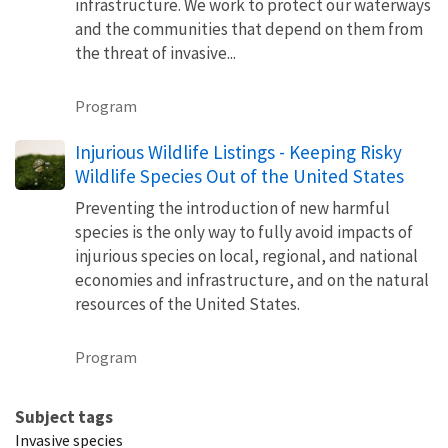
infrastructure. We work to protect our waterways
and the communities that depend on them from
the threat of invasive...
Program
Injurious Wildlife Listings - Keeping Risky
Wildlife Species Out of the United States
Preventing the introduction of new harmful
species is the only way to fully avoid impacts of
injurious species on local, regional, and national
economies and infrastructure, and on the natural
resources of the United States.
Program
Subject tags
Invasive species