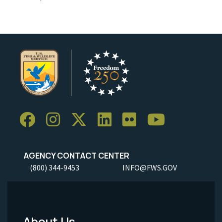
AGENCY CONTACT CENTER
(800) 344-9453
INFO@FWS.GOV
About Us