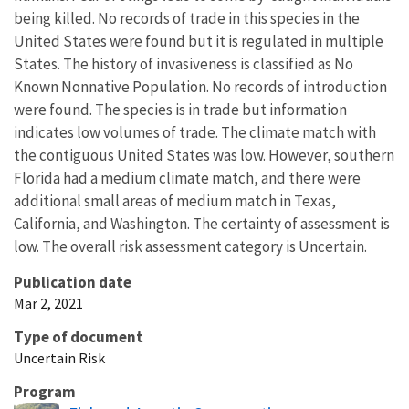
being killed. No records of trade in this species in the
United States were found but it is regulated in multiple
States. The history of invasiveness is classified as No
Known Nonnative Population. No records of introduction
were found. The species is in trade but information
indicates low volumes of trade. The climate match with
the contiguous United States was low. However, southern
Florida had a medium climate match, and there were
additional small areas of medium match in Texas,
California, and Washington. The certainty of assessment is
low. The overall risk assessment category is Uncertain.
Publication date
Mar 2, 2021
Type of document
Uncertain Risk
Program