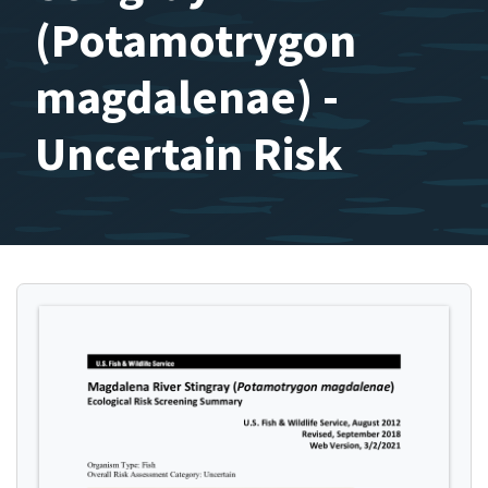
(Potamotrygon
magdalenae) -
Uncertain Risk