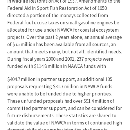
in Wildlife Restoration Act of 1937. Amendments to the
Federal Aid in Sport Fish Restoration Act of 1950
directed a portion of the moneys collected from
Federal fuel excise taxes on small gasoline engines be
allocated for use under NAWCA for coastal ecosystem
projects. Over the past 2 years alone, an annual average
of $75 million has been available from all sources, an
amount that meets many, but not all, identified needs.
During fiscal years 2000 and 2001, 237 projects were
funded with $114.8 million in NAWCA funds with
$404.7 million in partner support, an additional 135
proposals requesting $31.7 million in NAWCA funds
were unable to be funded due to higher priorities.
These unfunded proposals had over $91.4 million of
committed partner support, and can be considered for
future disbursements. These statistics are shared to
validate the value of NAWCA in terms of continued high