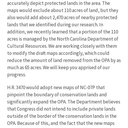
accurately depict protected lands in the area. The
maps would exclude about 110 acres of land, but they
also would add about 2,470 acres of nearby protected
lands that we identified during our research. In
addition, we recently learned that a portion of the 110
acres is managed by the North Carolina Department of
Cultural Resources. We are working closely with them
to modify the draft maps accordingly, which could
reduce the amount of land removed from the OPA by as
much as 65 acres. We will keep you apprised of our
progress.
H.R. 3470 would adopt new maps of NC-07P that
pinpoint the boundary of conservation lands and
significantly expand the OPA. The Department believes
that Congress did not intend to include private lands
outside of the border of the conservation lands in the
OPA. Because of this, and the fact that the new maps