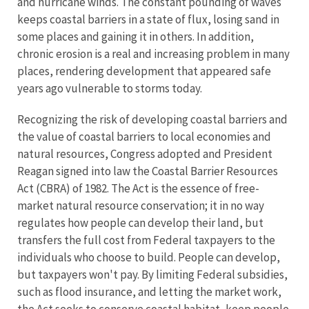
and hurricane winds. The constant pounding of waves
keeps coastal barriers in a state of flux, losing sand in
some places and gaining it in others. In addition,
chronic erosion is a real and increasing problem in many
places, rendering development that appeared safe
years ago vulnerable to storms today.
Recognizing the risk of developing coastal barriers and
the value of coastal barriers to local economies and
natural resources, Congress adopted and President
Reagan signed into law the Coastal Barrier Resources
Act (CBRA) of 1982. The Act is the essence of free-
market natural resource conservation; it in no way
regulates how people can develop their land, but
transfers the full cost from Federal taxpayers to the
individuals who choose to build. People can develop,
but taxpayers won't pay. By limiting Federal subsidies,
such as flood insurance, and letting the market work,