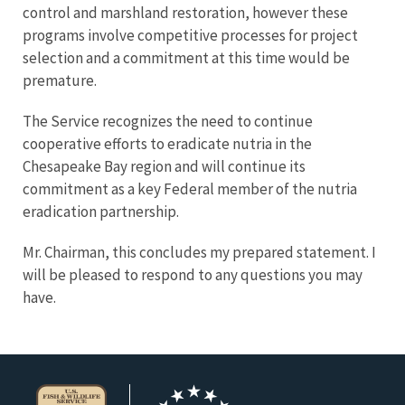
control and marshland restoration, however these
programs involve competitive processes for project
selection and a commitment at this time would be
premature.
The Service recognizes the need to continue
cooperative efforts to eradicate nutria in the
Chesapeake Bay region and will continue its
commitment as a key Federal member of the nutria
eradication partnership.
Mr. Chairman, this concludes my prepared statement. I
will be pleased to respond to any questions you may
have.