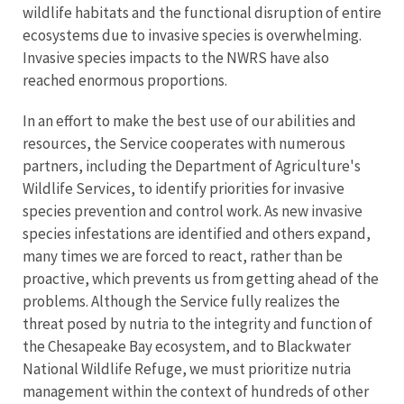
wildlife habitats and the functional disruption of entire
ecosystems due to invasive species is overwhelming.
Invasive species impacts to the NWRS have also
reached enormous proportions.
In an effort to make the best use of our abilities and
resources, the Service cooperates with numerous
partners, including the Department of Agriculture's
Wildlife Services, to identify priorities for invasive
species prevention and control work. As new invasive
species infestations are identified and others expand,
many times we are forced to react, rather than be
proactive, which prevents us from getting ahead of the
problems. Although the Service fully realizes the
threat posed by nutria to the integrity and function of
the Chesapeake Bay ecosystem, and to Blackwater
National Wildlife Refuge, we must prioritize nutria
management within the context of hundreds of other