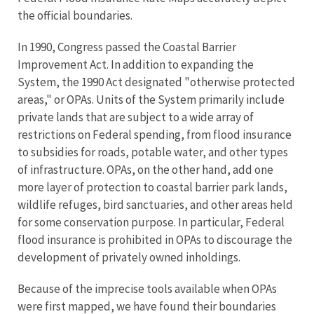
the official boundaries.
In 1990, Congress passed the Coastal Barrier
Improvement Act. In addition to expanding the
System, the 1990 Act designated "otherwise protected
areas," or OPAs. Units of the System primarily include
private lands that are subject to a wide array of
restrictions on Federal spending, from flood insurance
to subsidies for roads, potable water, and other types
of infrastructure. OPAs, on the other hand, add one
more layer of protection to coastal barrier park lands,
wildlife refuges, bird sanctuaries, and other areas held
for some conservation purpose. In particular, Federal
flood insurance is prohibited in OPAs to discourage the
development of privately owned inholdings.
Because of the imprecise tools available when OPAs
were first mapped, we have found their boundaries