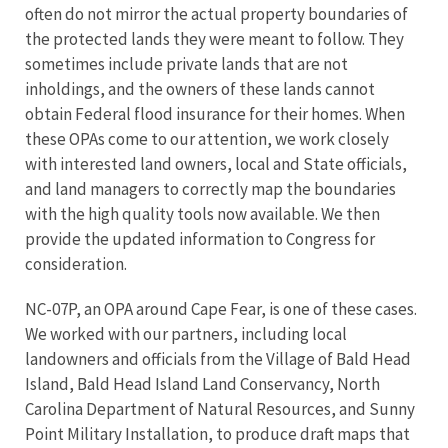
often do not mirror the actual property boundaries of
the protected lands they were meant to follow. They
sometimes include private lands that are not
inholdings, and the owners of these lands cannot
obtain Federal flood insurance for their homes. When
these OPAs come to our attention, we work closely
with interested land owners, local and State officials,
and land managers to correctly map the boundaries
with the high quality tools now available. We then
provide the updated information to Congress for
consideration.
NC-07P, an OPA around Cape Fear, is one of these cases.
We worked with our partners, including local
landowners and officials from the Village of Bald Head
Island, Bald Head Island Land Conservancy, North
Carolina Department of Natural Resources, and Sunny
Point Military Installation, to produce draft maps that