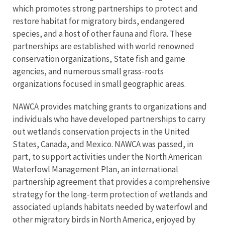
which promotes strong partnerships to protect and
restore habitat for migratory birds, endangered
species, and a host of other fauna and flora. These
partnerships are established with world renowned
conservation organizations, State fish and game
agencies, and numerous small grass-roots
organizations focused in small geographic areas.
NAWCA provides matching grants to organizations and
individuals who have developed partnerships to carry
out wetlands conservation projects in the United
States, Canada, and Mexico. NAWCA was passed, in
part, to support activities under the North American
Waterfowl Management Plan, an international
partnership agreement that provides a comprehensive
strategy for the long-term protection of wetlands and
associated uplands habitats needed by waterfowl and
other migratory birds in North America, enjoyed by