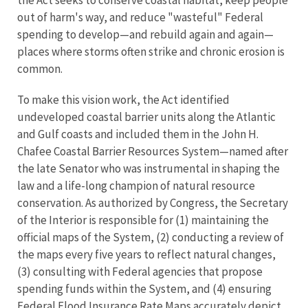
the Act seeks to conserve coastal habitat, keep people
out of harm's way, and reduce "wasteful" Federal
spending to develop—and rebuild again and again—
places where storms often strike and chronic erosion is
common.
To make this vision work, the Act identified
undeveloped coastal barrier units along the Atlantic
and Gulf coasts and included them in the John H.
Chafee Coastal Barrier Resources System—named after
the late Senator who was instrumental in shaping the
law and a life-long champion of natural resource
conservation. As authorized by Congress, the Secretary
of the Interior is responsible for (1) maintaining the
official maps of the System, (2) conducting a review of
the maps every five years to reflect natural changes,
(3) consulting with Federal agencies that propose
spending funds within the System, and (4) ensuring
Federal Flood Insurance Rate Maps accurately depict