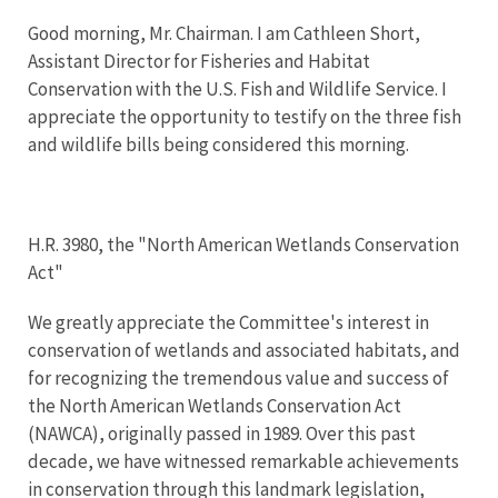
Good morning, Mr. Chairman. I am Cathleen Short,
Assistant Director for Fisheries and Habitat
Conservation with the U.S. Fish and Wildlife Service. I
appreciate the opportunity to testify on the three fish
and wildlife bills being considered this morning.
H.R. 3980, the "North American Wetlands Conservation
Act"
We greatly appreciate the Committee's interest in
conservation of wetlands and associated habitats, and
for recognizing the tremendous value and success of
the North American Wetlands Conservation Act
(NAWCA), originally passed in 1989. Over this past
decade, we have witnessed remarkable achievements
in conservation through this landmark legislation,