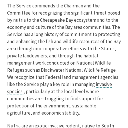
The Service commends the Chairman and the
Committee for recognizing the significant threat posed
by nutria to the Chesapeake Bay ecosystem and to the
economy and culture of the Bay area communities. The
Service has a long history of commitment to protecting
and enhancing the fish and wildlife resources of the Bay
area through our cooperative efforts with the States,
private landowners, and through the habitat
management work conducted on National Wildlife
Refuges such as Blackwater National Wildlife Refuge.
We recognize that Federal land management agencies
like the Service play a key role in managing
invasive
species
, particularly at the local level where
communities are struggling to find support for
protection of the environment, sustainable
agriculture, and economic stability.
Nutria are an exotic invasive rodent, native to South