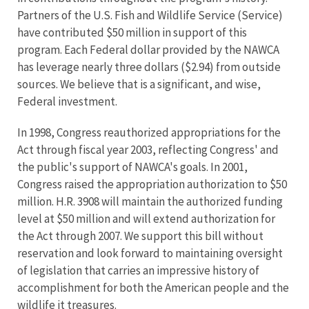
Partners of the U.S. Fish and Wildlife Service (Service)
have contributed $50 million in support of this
program. Each Federal dollar provided by the NAWCA
has leverage nearly three dollars ($2.94) from outside
sources. We believe that is a significant, and wise,
Federal investment.
In 1998, Congress reauthorized appropriations for the
Act through fiscal year 2003, reflecting Congress' and
the public's support of NAWCA's goals. In 2001,
Congress raised the appropriation authorization to $50
million. H.R. 3908 will maintain the authorized funding
level at $50 million and will extend authorization for
the Act through 2007. We support this bill without
reservation and look forward to maintaining oversight
of legislation that carries an impressive history of
accomplishment for both the American people and the
wildlife it treasures.