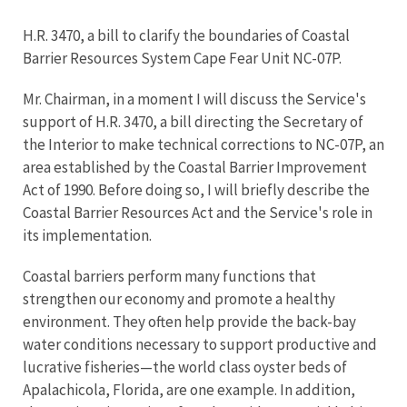
H.R. 3470, a bill to clarify the boundaries of Coastal
Barrier Resources System Cape Fear Unit NC-07P.
Mr. Chairman, in a moment I will discuss the Service's
support of H.R. 3470, a bill directing the Secretary of
the Interior to make technical corrections to NC-07P, an
area established by the Coastal Barrier Improvement
Act of 1990. Before doing so, I will briefly describe the
Coastal Barrier Resources Act and the Service's role in
its implementation.
Coastal barriers perform many functions that
strengthen our economy and promote a healthy
environment. They often help provide the back-bay
water conditions necessary to support productive and
lucrative fisheries—the world class oyster beds of
Apalachicola, Florida, are one example. In addition,