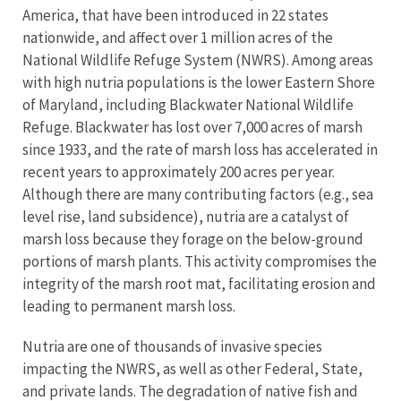
America, that have been introduced in 22 states
nationwide, and affect over 1 million acres of the
National Wildlife Refuge System (NWRS). Among areas
with high nutria populations is the lower Eastern Shore
of Maryland, including Blackwater National Wildlife
Refuge. Blackwater has lost over 7,000 acres of marsh
since 1933, and the rate of marsh loss has accelerated in
recent years to approximately 200 acres per year.
Although there are many contributing factors (e.g., sea
level rise, land subsidence), nutria are a catalyst of
marsh loss because they forage on the below-ground
portions of marsh plants. This activity compromises the
integrity of the marsh root mat, facilitating erosion and
leading to permanent marsh loss.
Nutria are one of thousands of invasive species
impacting the NWRS, as well as other Federal, State,
and private lands. The degradation of native fish and