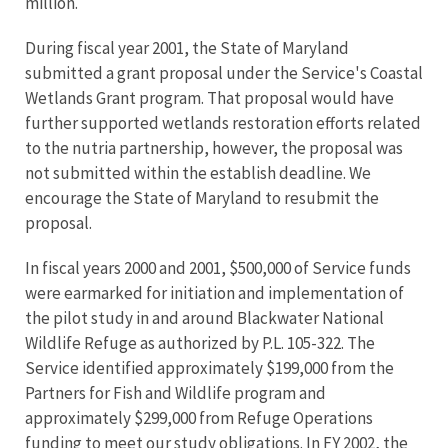
million.
During fiscal year 2001, the State of Maryland
submitted a grant proposal under the Service's Coastal
Wetlands Grant program. That proposal would have
further supported wetlands restoration efforts related
to the nutria partnership, however, the proposal was
not submitted within the establish deadline. We
encourage the State of Maryland to resubmit the
proposal.
In fiscal years 2000 and 2001, $500,000 of Service funds
were earmarked for initiation and implementation of
the pilot study in and around Blackwater National
Wildlife Refuge as authorized by P.L. 105-322. The
Service identified approximately $199,000 from the
Partners for Fish and Wildlife program and
approximately $299,000 from Refuge Operations
funding to meet our study obligations. In FY 2002, the