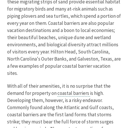
these migrating strips of sand provide essential habitat
for migratory birds and many at-risk animals such as
piping plovers and sea turtles, which spend a portion of
every year on them. Coastal barriers are also popular
vacation destinations and a boon to local economies;
their beautiful beaches, unique dune and wetland
environments, and biological diversity attract millions
of visitors every year. Hilton Head, South Carolina,
North Carolina's Outer Banks, and Galveston, Texas, are
a few examples of popular coastal barrier vacation
sites.
With all of their amenities, it is no surprise that the
demand for property on
coastal barriers
is high.
Developing them, however, is a risky endeavor.
Commonly found along the Atlantic and Gulf coasts,
coastal barriers are the first land forms that storms
strike; they must bear the full force of storm surges