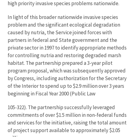
high priority invasive species problems nationwide.
In light of this broader nationwide invasive species
problem and the significant ecological degradation
caused by nutria, the Service joined forces with
partners in federal and State government and the
private sector in 1997 to identify appropriate methods
for controlling nutria and restoring degraded marsh
habitat. The partnership prepared a 3-year pilot
program proposal, which was subsequently approved
by Congress, including authorization for the Secretary
of the Interior to spend up to $2.9 million over 3 years
beginning in Fiscal Year 2000 (Public Law
105-322). The partnership successfully leveraged
commitments of over $1.5 million in non-federal funds
and services for the initiative, raising the total amount
of project support available to approximately $2.05