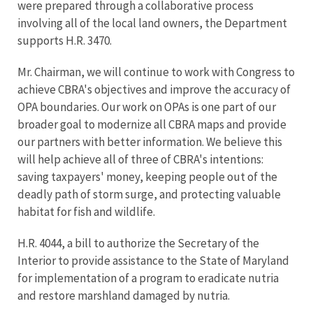
were prepared through a collaborative process
involving all of the local land owners, the Department
supports H.R. 3470.
Mr. Chairman, we will continue to work with Congress to
achieve CBRA's objectives and improve the accuracy of
OPA boundaries. Our work on OPAs is one part of our
broader goal to modernize all CBRA maps and provide
our partners with better information. We believe this
will help achieve all of three of CBRA's intentions:
saving taxpayers' money, keeping people out of the
deadly path of storm surge, and protecting valuable
habitat for fish and wildlife.
H.R. 4044, a bill to authorize the Secretary of the
Interior to provide assistance to the State of Maryland
for implementation of a program to eradicate nutria
and restore marshland damaged by nutria.