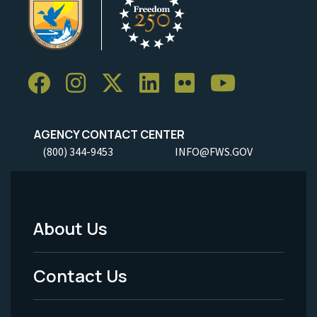
AGENCY CONTACT CENTER
(800) 344-9453
INFO@FWS.GOV
About Us
Footer
Menu
Contact Us
-