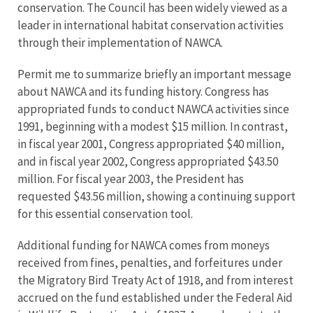
conservation. The Council has been widely viewed as a
leader in international habitat conservation activities
through their implementation of NAWCA.
Permit me to summarize briefly an important message
about NAWCA and its funding history. Congress has
appropriated funds to conduct NAWCA activities since
1991, beginning with a modest $15 million. In contrast,
in fiscal year 2001, Congress appropriated $40 million,
and in fiscal year 2002, Congress appropriated $43.50
million. For fiscal year 2003, the President has
requested $43.56 million, showing a continuing support
for this essential conservation tool.
Additional funding for NAWCA comes from moneys
received from fines, penalties, and forfeitures under
the Migratory Bird Treaty Act of 1918, and from interest
accrued on the fund established under the Federal Aid