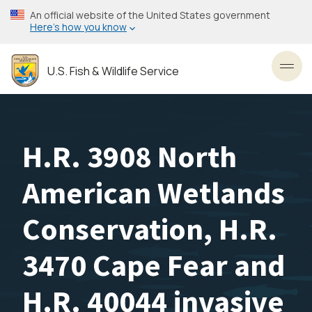
Skip
An official website of the United States government
to
Here’s how you know
main
content
U.S. Fish & Wildlife Service
Toggl
H.R. 3908 North
American Wetlands
Conservation, H.R.
3470 Cape Fear and
H.R. 40044 invasive