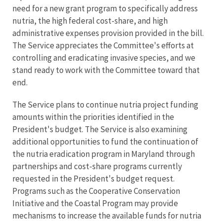
need for a new grant program to specifically address
nutria, the high federal cost-share, and high
administrative expenses provision provided in the bill.
The Service appreciates the Committee's efforts at
controlling and eradicating invasive species, and we
stand ready to work with the Committee toward that
end.
The Service plans to continue nutria project funding
amounts within the priorities identified in the
President's budget. The Service is also examining
additional opportunities to fund the continuation of
the nutria eradication program in Maryland through
partnerships and cost-share programs currently
requested in the President's budget request.
Programs such as the Cooperative Conservation
Initiative and the Coastal Program may provide
mechanisms to increase the available funds for nutria