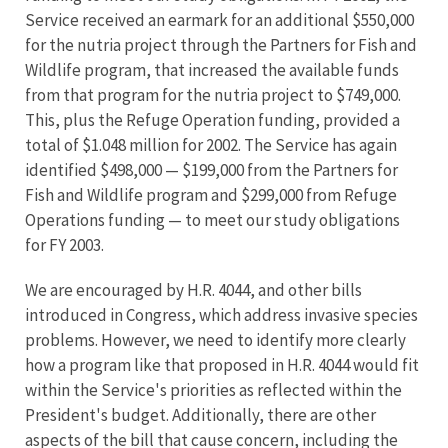
Service received an earmark for an additional $550,000
for the nutria project through the Partners for Fish and
Wildlife program, that increased the available funds
from that program for the nutria project to $749,000.
This, plus the Refuge Operation funding, provided a
total of $1.048 million for 2002. The Service has again
identified $498,000 — $199,000 from the Partners for
Fish and Wildlife program and $299,000 from Refuge
Operations funding — to meet our study obligations
for FY 2003.
We are encouraged by H.R. 4044, and other bills
introduced in Congress, which address invasive species
problems. However, we need to identify more clearly
how a program like that proposed in H.R. 4044 would fit
within the Service's priorities as reflected within the
President's budget. Additionally, there are other
aspects of the bill that cause concern, including the