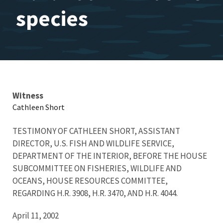
species
Testimony
Witness
Cathleen Short
TESTIMONY OF CATHLEEN SHORT, ASSISTANT
DIRECTOR, U.S. FISH AND WILDLIFE SERVICE,
DEPARTMENT OF THE INTERIOR, BEFORE THE HOUSE
SUBCOMMITTEE ON FISHERIES, WILDLIFE AND
OCEANS, HOUSE RESOURCES COMMITTEE,
REGARDING H.R. 3908, H.R. 3470, AND H.R. 4044.
April 11, 2002