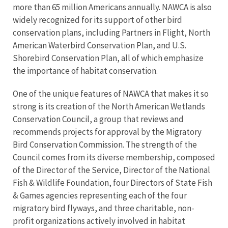
more than 65 million Americans annually. NAWCA is also
widely recognized for its support of other bird
conservation plans, including Partners in Flight, North
American Waterbird Conservation Plan, and U.S.
Shorebird Conservation Plan, all of which emphasize
the importance of habitat conservation.
One of the unique features of NAWCA that makes it so
strong is its creation of the North American Wetlands
Conservation Council, a group that reviews and
recommends projects for approval by the Migratory
Bird Conservation Commission. The strength of the
Council comes from its diverse membership, composed
of the Director of the Service, Director of the National
Fish & Wildlife Foundation, four Directors of State Fish
& Games agencies representing each of the four
migratory bird flyways, and three charitable, non-
profit organizations actively involved in habitat