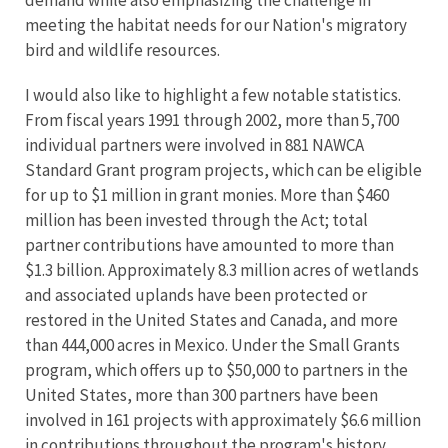
demand while also emphasizing the challenge in
meeting the habitat needs for our Nation's migratory
bird and wildlife resources.
I would also like to highlight a few notable statistics.
From fiscal years 1991 through 2002, more than 5,700
individual partners were involved in 881 NAWCA
Standard Grant program projects, which can be eligible
for up to $1 million in grant monies. More than $460
million has been invested through the Act; total
partner contributions have amounted to more than
$1.3 billion. Approximately 8.3 million acres of wetlands
and associated uplands have been protected or
restored in the United States and Canada, and more
than 444,000 acres in Mexico. Under the Small Grants
program, which offers up to $50,000 to partners in the
United States, more than 300 partners have been
involved in 161 projects with approximately $6.6 million
in contributions throughout the program's history.