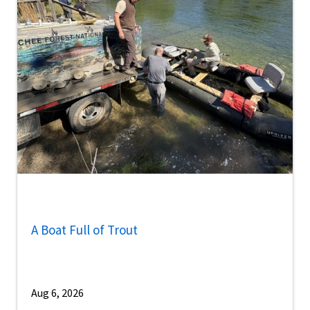
A Boat Full of Trout
Aug 6, 2026