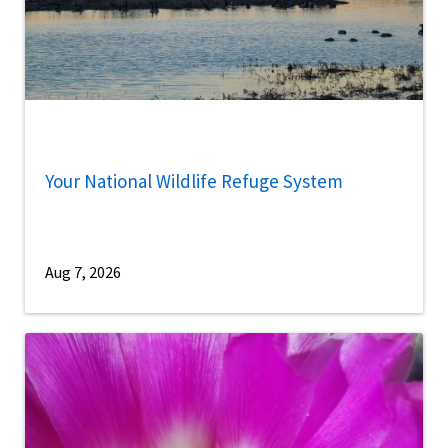
Your National Wildlife Refuge System
Aug 7, 2026