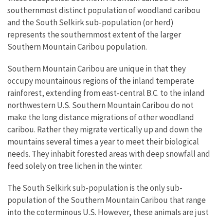
southernmost distinct population of woodland caribou
and the South Selkirk sub-population (or herd)
represents the southernmost extent of the larger
Southern Mountain Caribou population.
Southern Mountain Caribou are unique in that they
occupy mountainous regions of the inland temperate
rainforest, extending from east-central B.C. to the inland
northwestern U.S. Southern Mountain Caribou do not
make the long distance migrations of other woodland
caribou. Rather they migrate vertically up and down the
mountains several times a year to meet their biological
needs. They inhabit forested areas with deep snowfall and
feed solely on tree lichen in the winter.
The South Selkirk sub-population is the only sub-
population of the Southern Mountain Caribou that range
into the coterminous U.S. However, these animals are just