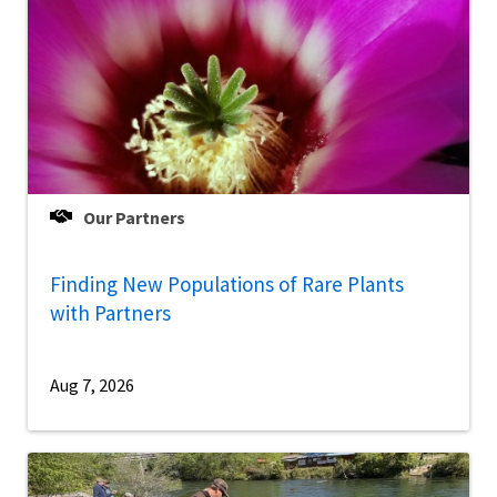
Our Partners
Finding New Populations of Rare Plants
with Partners
Aug 7, 2026