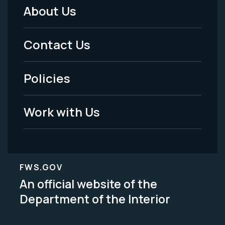
About Us
Footer
Menu
Contact Us
-
Policies
Legal
Work with Us
FWS.GOV
An official website of the
Department of the Interior