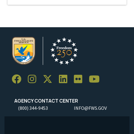
AGENCY CONTACT CENTER
(800) 344-9453
INFO@FWS.GOV