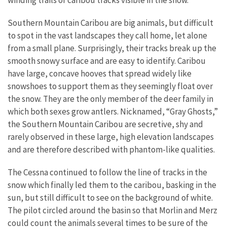
Southern Mountain Caribou are big animals, but difficult
to spot in the vast landscapes they call home, let alone
from a small plane. Surprisingly, their tracks break up the
smooth snowy surface and are easy to identify. Caribou
have large, concave hooves that spread widely like
snowshoes to support them as they seemingly float over
the snow. They are the only member of the deer family in
which both sexes grow antlers. Nicknamed, “Gray Ghosts,”
the Southern Mountain Caribou are secretive, shy and
rarely observed in these large, high elevation landscapes
and are therefore described with phantom-like qualities.
The Cessna continued to follow the line of tracks in the
snow which finally led them to the caribou, basking in the
sun, but still difficult to see on the background of white.
The pilot circled around the basin so that Morlin and Merz
could count the animals several times to be sure of the