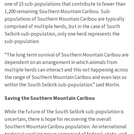
one of 15 sub-populations that contribute to fewer than
1,200 remaining Southern Mountain Caribou. Sub-
populations of Southern Mountain Caribou are typically
comprised of multiple herds, but in the case of South
Selkirk sub-population, only one herd represents the
sub-population.
“The long term survival of Southern Mountain Caribou are
dependent on an arrangement in which animals from
multiple herds can interact and this not happening across
the range of Southern Mountain Caribou and even less so
within the South Selkirk sub-population.” said Morlin.
Saving the Southern Mountain Caribou
While the future of the South Selkirk sub-population is
uncertain, there is hope for recovering the overall
Southern Mountain Caribou population. An international
technical working group composed of federal, state, and