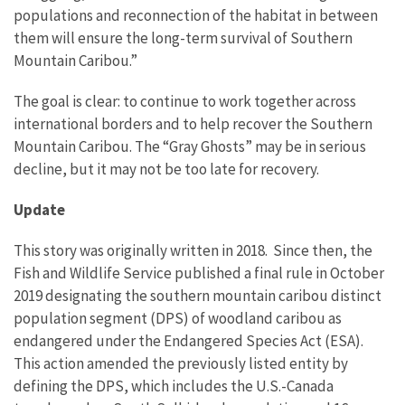
populations and reconnection of the habitat in between
them will ensure the long-term survival of Southern
Mountain Caribou.”
The goal is clear: to continue to work together across
international borders and to help recover the Southern
Mountain Caribou. The “Gray Ghosts” may be in serious
decline, but it may not be too late for recovery.
Update
This story was originally written in 2018. Since then, the
Fish and Wildlife Service published a final rule in October
2019 designating the southern mountain caribou distinct
population segment (DPS) of woodland caribou as
endangered under the Endangered Species Act (ESA).
This action amended the previously listed entity by
defining the DPS, which includes the U.S.-Canada