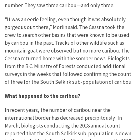
number. They saw three caribou—and only three.
“It was an eerie feeling, even though it was absolutely
gorgeous out there,” Morlin said. The Cessna took the
crew to search other basins that were known to be used
by caribou in the past. Tracks of other wildlife such as
mountain goat were observed but no more caribou. The
Cessna returned home with the somber news. Biologists
from the B.C. Ministry of Forests conducted additional
surveys in the weeks that followed confirming the count
of three for the South Selkirk sub-population of caribou.
What happened to the caribou?
In recent years, the number of caribou near the
international border has decreased precipitously. In
March, biologists conducting the 2018 annual count
reported that the South Selkirk sub-population is down