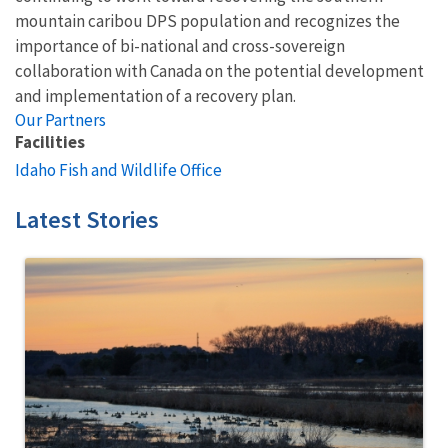
mountain caribou DPS population and recognizes the
importance of bi-national and cross-sovereign
collaboration with Canada on the potential development
and implementation of a recovery plan.
Our Partners
Facilities
Idaho Fish and Wildlife Office
Latest Stories