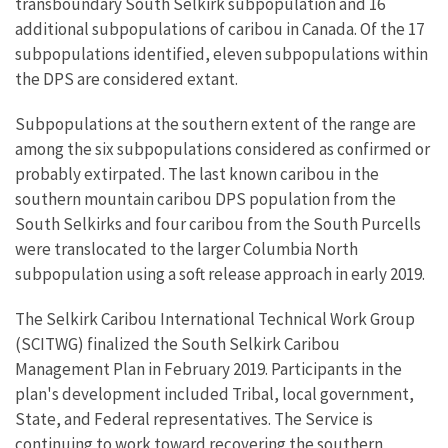
transboundary South Selkirk subpopulation and 16
additional subpopulations of caribou in Canada. Of the 17
subpopulations identified, eleven subpopulations within
the DPS are considered extant.
Subpopulations at the southern extent of the range are
among the six subpopulations considered as confirmed or
probably extirpated. The last known caribou in the
southern mountain caribou DPS population from the
South Selkirks and four caribou from the South Purcells
were translocated to the larger Columbia North
subpopulation using a soft release approach in early 2019.
The Selkirk Caribou International Technical Work Group
(SCITWG) finalized the South Selkirk Caribou
Management Plan in February 2019. Participants in the
plan's development included Tribal, local government,
State, and Federal representatives. The Service is
continuing to work toward recovering the southern