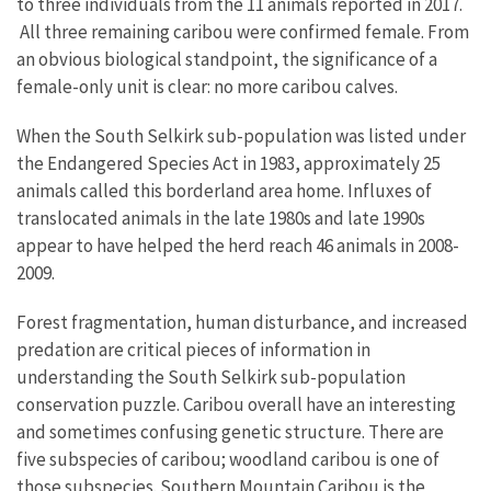
to three individuals from the 11 animals reported in 2017.
All three remaining caribou were confirmed female. From
an obvious biological standpoint, the significance of a
female-only unit is clear: no more caribou calves.
When the South Selkirk sub-population was listed under
the Endangered Species Act in 1983, approximately 25
animals called this borderland area home. Influxes of
translocated animals in the late 1980s and late 1990s
appear to have helped the herd reach 46 animals in 2008-
2009.
Forest fragmentation, human disturbance, and increased
predation are critical pieces of information in
understanding the South Selkirk sub-population
conservation puzzle. Caribou overall have an interesting
and sometimes confusing genetic structure. There are
five subspecies of caribou; woodland caribou is one of
those subspecies. Southern Mountain Caribou is the