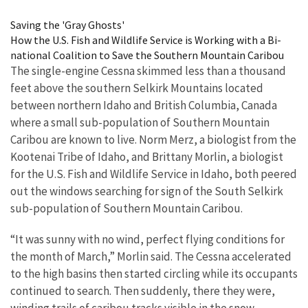
Image Details
Saving the 'Gray Ghosts'
How the U.S. Fish and Wildlife Service is Working with a Bi-
national Coalition to Save the Southern Mountain Caribou
The single-engine Cessna skimmed less than a thousand
feet above the southern Selkirk Mountains located
between northern Idaho and British Columbia, Canada
where a small sub-population of Southern Mountain
Caribou are known to live. Norm Merz, a biologist from the
Kootenai Tribe of Idaho, and Brittany Morlin, a biologist
for the U.S. Fish and Wildlife Service in Idaho, both peered
out the windows searching for sign of the South Selkirk
sub-population of Southern Mountain Caribou.
“It was sunny with no wind, perfect flying conditions for
the month of March,” Morlin said. The Cessna accelerated
to the high basins then started circling while its occupants
continued to search. Then suddenly, there they were,
winding trails of caribou tracks visible in the snow.