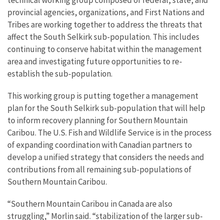
provincial agencies, organizations, and First Nations and
Tribes are working together to address the threats that
affect the South Selkirk sub-population. This includes
continuing to conserve habitat within the management
area and investigating future opportunities to re-
establish the sub-population.
This working group is putting together a management
plan for the South Selkirk sub-population that will help
to inform recovery planning for Southern Mountain
Caribou. The U.S. Fish and Wildlife Service is in the process
of expanding coordination with Canadian partners to
develop a unified strategy that considers the needs and
contributions from all remaining sub-populations of
Southern Mountain Caribou.
“Southern Mountain Caribou in Canada are also
struggling,” Morlin said. “stabilization of the larger sub-