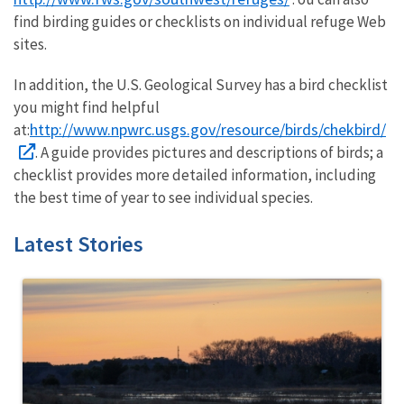
find birding guides or checklists on individual refuge Web
sites.
In addition, the U.S. Geological Survey has a bird checklist
you might find helpful
http://www.npwrc.usgs.gov/resource/birds/chekbird/
at:
. A guide provides pictures and descriptions of birds; a
checklist provides more detailed information, including
the best time of year to see individual species.
Latest Stories