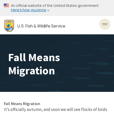
Skip
An official website of the United States government
to
Here’s how you know
main
content
U.S. Fish & Wildlife Service
Toggl
Fall Means
Migration
Fall Means Migration
It’s officially autumn, and soon we will see flocks of birds