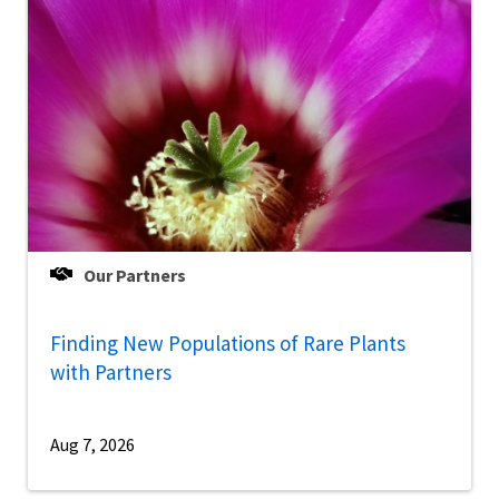
Our Partners
Finding New Populations of Rare Plants
with Partners
Aug 7, 2026