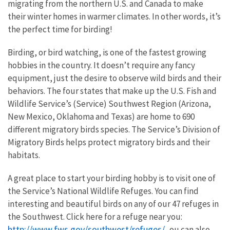
migrating from the northern U.S. and Canada to make
their winter homes in warmer climates. In other words, it’s
the perfect time for birding!
Birding, or bird watching, is one of the fastest growing
hobbies in the country. It doesn’t require any fancy
equipment, just the desire to observe wild birds and their
behaviors. The four states that make up the U.S. Fish and
Wildlife Service’s (Service) Southwest Region (Arizona,
New Mexico, Oklahoma and Texas) are home to 690
different migratory birds species. The Service’s Division of
Migratory Birds helps protect migratory birds and their
habitats.
A great place to start your birding hobby is to visit one of
the Service’s National Wildlife Refuges. You can find
interesting and beautiful birds on any of our 47 refuges in
the Southwest. Click here for a refuge near you:
http://www.fws.gov/southwest/refuges/
. ou can also