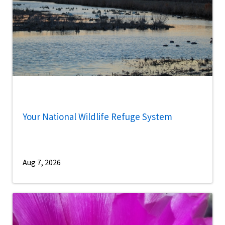
Your National Wildlife Refuge System
Aug 7, 2026