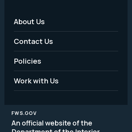
About Us
Footer
Menu
Contact Us
-
Policies
Legal
Work with Us
FWS.GOV
An official website of the
Department of the Interior