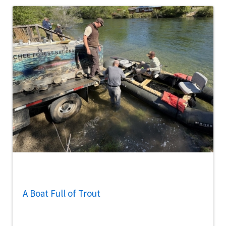
A Boat Full of Trout