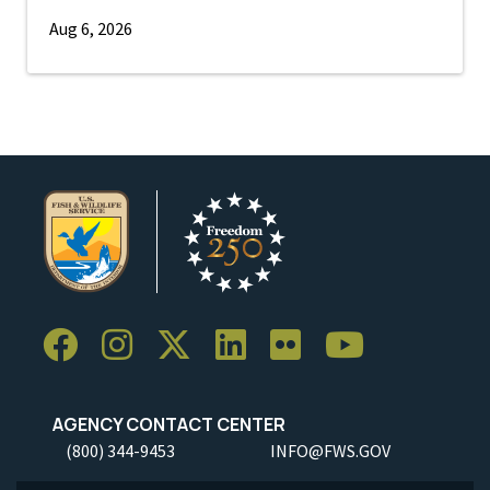
Aug 6, 2026
AGENCY CONTACT CENTER
(800) 344-9453
INFO@FWS.GOV