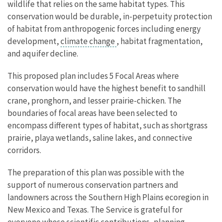
wildlife that relies on the same habitat types. This
conservation would be durable, in-perpetuity protection
of habitat from anthropogenic forces including energy
development,
climate change
, habitat fragmentation,
and aquifer decline.
This proposed plan includes 5 Focal Areas where
conservation would have the highest benefit to sandhill
crane, pronghorn, and lesser prairie-chicken. The
boundaries of focal areas have been selected to
encompass different types of habitat, such as shortgrass
prairie, playa wetlands, saline lakes, and connective
corridors.
The preparation of this plan was possible with the
support of numerous conservation partners and
landowners across the Southern High Plains ecoregion in
New Mexico and Texas. The Service is grateful for
everyone whose scientific contributions, planning