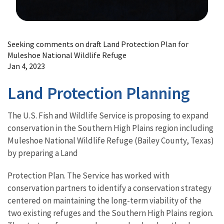
Image Details
Seeking comments on draft Land Protection Plan for
Muleshoe National Wildlife Refuge
Jan 4, 2023
Land Protection Planning
The U.S. Fish and Wildlife Service is proposing to expand
conservation in the Southern High Plains region including
Muleshoe National Wildlife Refuge (Bailey County, Texas)
by preparing a Land
Protection Plan. The Service has worked with
conservation partners to identify a conservation strategy
centered on maintaining the long-term viability of the
two existing refuges and the Southern High Plains region.