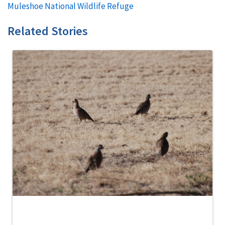
Muleshoe National Wildlife Refuge
Related Stories