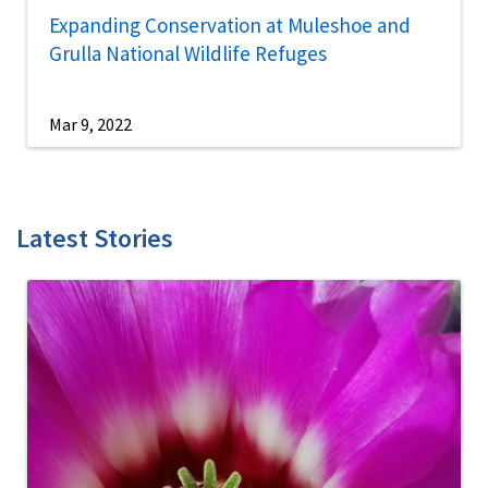
Expanding Conservation at Muleshoe and
Grulla National Wildlife Refuges
Mar 9, 2022
Latest Stories