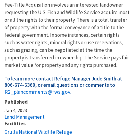
Fee-Title Acquisition involves an interested landowner
requesting the U.S. Fish and Wildlife Service acquire most
or all the rights to their property. There is a total transfer
of property with the formal conveyance of a title to the
federal government. In some instances, certain rights
such as water rights, mineral rights or use reservations,
such as grazing, can be negotiated at the time the
property is transferred in ownership. The Service pays fair
market value for property and any rights purchased.
To learn more contact Refuge Manager Jude Smith at
806-674-6369, or email questions or comments to
R2_plancomments@fws.gov
.
Published
Jan 4, 2023
Land Management
Facilities
Grulla National Wildlife Refuge