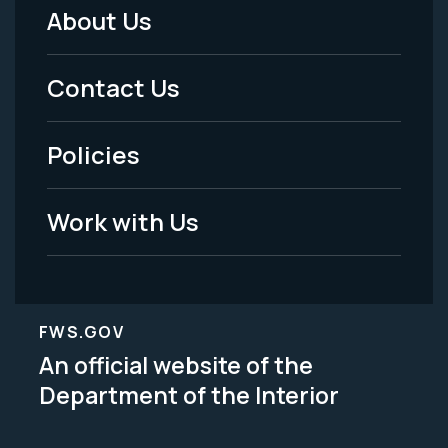
About Us
Footer
Menu
Contact Us
-
Policies
Legal
Work with Us
FWS.GOV
An official website of the
Department of the Interior