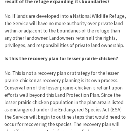
result of the refuge expanding its boundaries?
No. If lands are developed into a National Wildlife Refuge,
the Service will have no more authority over private land
within or adjacent to the boundaries of the refuge than
any other landowner. Landowners retain all the rights,
privileges, and responsibilities of private land ownership.
Is this the recovery plan for lesser prairie-chicken?
No. This is not a recovery plan or strategy for the lesser
prairie-chicken as recovery planning is its own process.
Conservation of the lesser prairie-chicken is reliant upon
efforts well beyond this Land Protection Plan. Since the
lesser prairie chicken population in the plan area is listed
as endangered under the Endangered Species Act (ESA)
the Service will begin to outline steps that would need to
occur for recovering the species. The recovery plan will