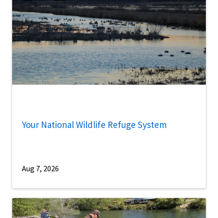
Your National Wildlife Refuge System
Aug 7, 2026