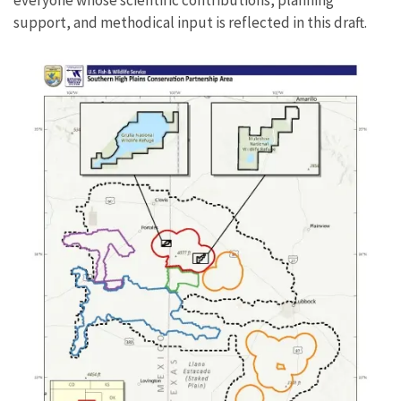
support, and methodical input is reflected in this draft.