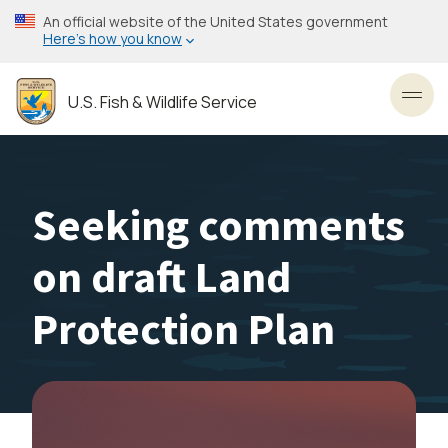
Skip
An official website of the United States government
to
Here’s how you know
main
content
U.S. Fish & Wildlife Service
Toggl
Seeking comments
on draft Land
Protection Plan