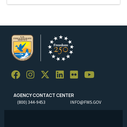
AGENCY CONTACT CENTER
(800) 344-9453
INFO@FWS.GOV