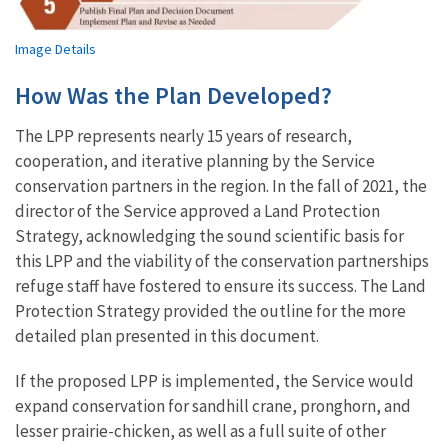
Image Details
How Was the Plan Developed?
The LPP represents nearly 15 years of research,
cooperation, and iterative planning by the Service
conservation partners in the region. In the fall of 2021, the
director of the Service approved a Land Protection
Strategy, acknowledging the sound scientific basis for
this LPP and the viability of the conservation partnerships
refuge staff have fostered to ensure its success. The Land
Protection Strategy provided the outline for the more
detailed plan presented in this document.
If the proposed LPP is implemented, the Service would
expand conservation for sandhill crane, pronghorn, and
lesser prairie-chicken, as well as a full suite of other