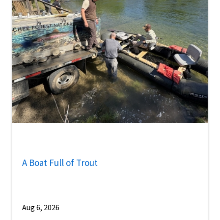
A Boat Full of Trout
Aug 6, 2026