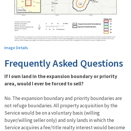
Image Details
Frequently Asked Questions
If I own land in the expansion boundary or priority
area, would I ever be forced to sell?
No. The expansion boundary and priority boundaries are
not refuge boundaries. All property acquisition by the
Service would be on a voluntary basis (willing
buyer/willing seller only) and only lands in which the
Service acquires a fee/title realty interest would become