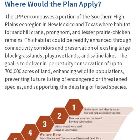
Where Would the Plan Apply?
The LPP encompasses a portion of the Southern High
Plains ecoregion in New Mexico and Texas where habitat
for sandhill crane, pronghorn, and lesser prairie-chicken
remains. This habitat could be readily enhanced through
connectivity corridors and preservation of existing large
block grasslands, playa wetlands, and saline lakes. The
goal is to deliver in-perpetuity conservation of up to
700,000 acres of land, enhancing wildlife populations,
preventing future listing of endangered or threatened
species, and supporting the delisting of listed species.