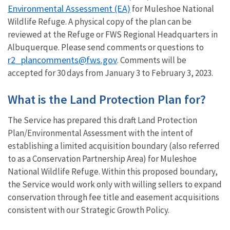
Environmental Assessment (EA)
for Muleshoe National
Wildlife Refuge. A physical copy of the plan can be
reviewed at the Refuge or FWS Regional Headquarters in
Albuquerque. Please send comments or questions to
r2_plancomments@fws.gov
. Comments will be
accepted for 30 days from January 3 to February 3, 2023.
What is the Land Protection Plan for?
The Service has prepared this draft Land Protection
Plan/Environmental Assessment with the intent of
establishing a limited acquisition boundary (also referred
to as a Conservation Partnership Area) for Muleshoe
National Wildlife Refuge. Within this proposed boundary,
the Service would work only with willing sellers to expand
conservation through fee title and easement acquisitions
consistent with our Strategic Growth Policy.