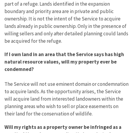
part of a refuge. Lands identified in the expansion
boundary and priority area are in private and public
ownership. It is not the intent of the Service to acquire
lands already in public ownership. Only in the presence of
willing sellers and only after detailed planning could lands
be acquired for the refuge.
If I own land in an area that the Service says has high
natural resource values, will my property ever be
condemned?
The Service will not use eminent domain or condemnation
to acquire lands. As the opportunity arises, the Service
will acquire land from interested landowners within the
planning areas who wish to sell or place easements on
their land for the conservation of wildlife.
Will my rights as a property owner be infringed as a