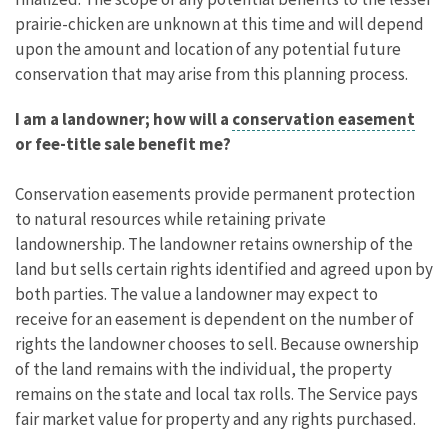
prairie-chicken are unknown at this time and will depend
upon the amount and location of any potential future
conservation that may arise from this planning process.
I am a landowner; how will a
conservation easement
or fee-title sale benefit me?
Conservation easements provide permanent protection
to natural resources while retaining private
landownership. The landowner retains ownership of the
land but sells certain rights identified and agreed upon by
both parties. The value a landowner may expect to
receive for an easement is dependent on the number of
rights the landowner chooses to sell. Because ownership
of the land remains with the individual, the property
remains on the state and local tax rolls. The Service pays
fair market value for property and any rights purchased.