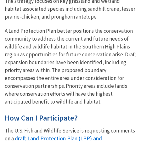
The strategy focuses on key grassland and wetland
habitat associated species including sandhill crane, lesser
prairie-chicken, and pronghorn antelope.
A Land Protection Plan better positions the conservation
community to address the current and future needs of
wildlife and wildlife habitat in the Southern High Plains
region as opportunities for future conservation arise. Draft
expansion boundaries have been identified, including
priority areas within. The proposed boundary
encompasses the entire area under consideration for
conservation partnerships. Priority areas include lands
where conservation efforts will have the highest
anticipated benefit to wildlife and habitat.
How Can I Participate?
The U.S. Fish and Wildlife Service is requesting comments
draft Land Protection Plan (LPP) and
on a