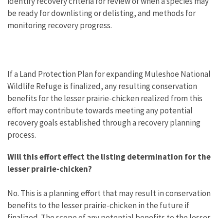
identify recovery criteria for review of when a species may
be ready for downlisting or delisting, and methods for
monitoring recovery progress.
If a Land Protection Plan for expanding Muleshoe National
Wildlife Refuge is finalized, any resulting conservation
benefits for the lesser prairie-chicken realized from this
effort may contribute towards meeting any potential
recovery goals established through a recovery planning
process.
Will this effort effect the listing determination for the
lesser prairie-chicken?
No. This is a planning effort that may result in conservation
benefits to the lesser prairie-chicken in the future if
finalized. The scope of any potential benefits to the lesser