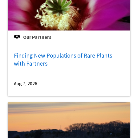
Our Partners
Finding New Populations of Rare Plants
with Partners
Aug 7, 2026