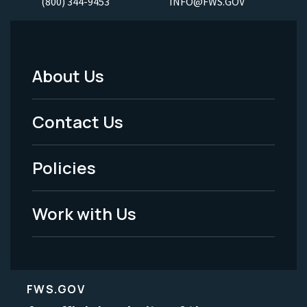
(800) 344-9453
INFO@FWS.GOV
About Us
Footer
Menu
Contact Us
-
Policies
Legal
Work with Us
FWS.GOV