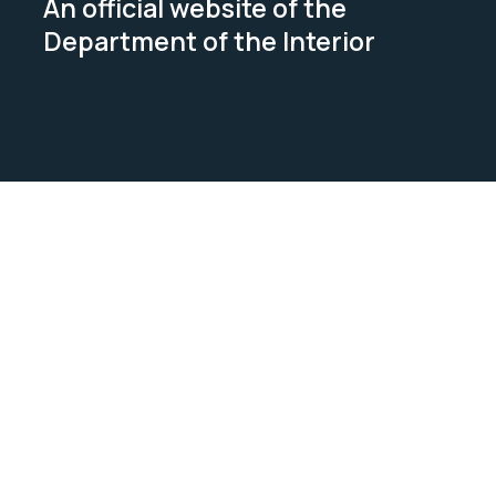
An official website of the
Department of the Interior