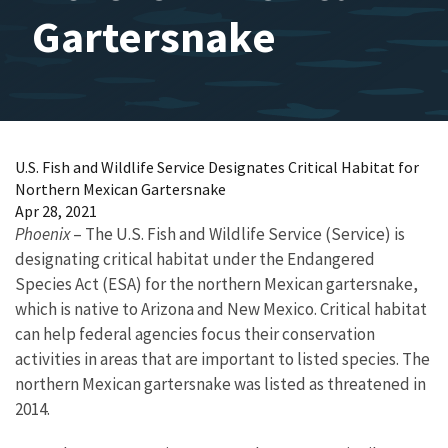
Gartersnake
U.S. Fish and Wildlife Service Designates Critical Habitat for
Northern Mexican Gartersnake
Apr 28, 2021
Phoenix
– The U.S. Fish and Wildlife Service (Service) is
designating critical habitat under the Endangered
Species Act (ESA) for the northern Mexican gartersnake,
which is native to Arizona and New Mexico. Critical habitat
can help federal agencies focus their conservation
activities in areas that are important to listed species. The
northern Mexican gartersnake was listed as threatened in
2014.