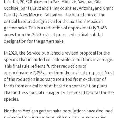
In total, 20,326 acres in La Paz, Mohave, Yavapai, Gila,
Cochise, Santa Cruz and Pima counties, Arizona, and Grant
County, New Mexico, fall within the boundaries of the
critical habitat designation for the northern Mexican
gartersnake. This is a reduction of approximately 7,458
acres from the 2020 revised proposed critical habitat
designation for the gartersnake.
In 2020, the Service published a revised proposal for the
species that included considerable reductions in acreage.
This final rule reflects further reductions of
approximately 7,458 acres from the revised proposal. Most
of the reduction in acreage resulted from exclusion of
lands from critical habitat based on conservation plans
that address special management needs of habitat for the
species.
Northern Mexican gartersnake populations have declined
primarily from interactions with predatory, non-native