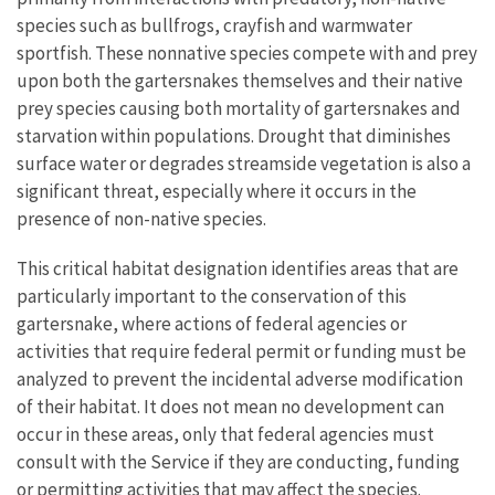
species such as bullfrogs, crayfish and warmwater
sportfish. These nonnative species compete with and prey
upon both the gartersnakes themselves and their native
prey species causing both mortality of gartersnakes and
starvation within populations. Drought that diminishes
surface water or degrades streamside vegetation is also a
significant threat, especially where it occurs in the
presence of non-native species.
This critical habitat designation identifies areas that are
particularly important to the conservation of this
gartersnake, where actions of federal agencies or
activities that require federal permit or funding must be
analyzed to prevent the incidental adverse modification
of their habitat. It does not mean no development can
occur in these areas, only that federal agencies must
consult with the Service if they are conducting, funding
or permitting activities that may affect the species.