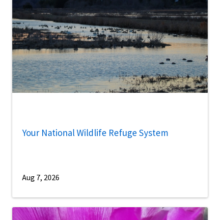
Your National Wildlife Refuge System
Aug 7, 2026