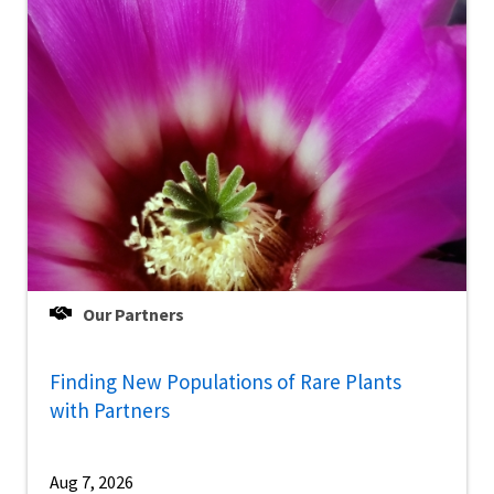
Our Partners
Finding New Populations of Rare Plants
with Partners
Aug 7, 2026