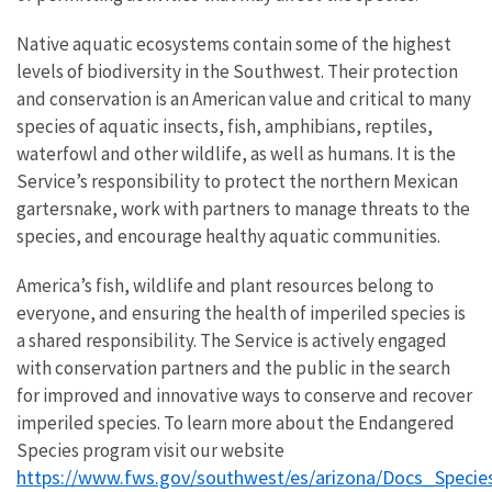
Native aquatic ecosystems contain some of the highest
levels of biodiversity in the Southwest. Their protection
and conservation is an American value and critical to many
species of aquatic insects, fish, amphibians, reptiles,
waterfowl and other wildlife, as well as humans. It is the
Service’s responsibility to protect the northern Mexican
gartersnake, work with partners to manage threats to the
species, and encourage healthy aquatic communities.
America’s fish, wildlife and plant resources belong to
everyone, and ensuring the health of imperiled species is
a shared responsibility. The Service is actively engaged
with conservation partners and the public in the search
for improved and innovative ways to conserve and recover
imperiled species. To learn more about the Endangered
Species program visit our website
https://www.fws.gov/southwest/es/arizona/Docs_Specie