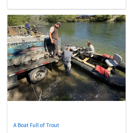
A Boat Full of Trout