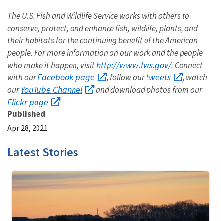
The U.S. Fish and Wildlife Service works with others to
conserve, protect, and enhance fish, wildlife, plants, and
their habitats for the continuing benefit of the American
people. For more information on our work and the people
http://www.fws.gov/
who make it happen, visit
. Connect
Facebook page
tweets
with our
, follow our
, watch
YouTube Channel
our
and download photos from our
Flickr page
Published
Apr 28, 2021
Latest Stories