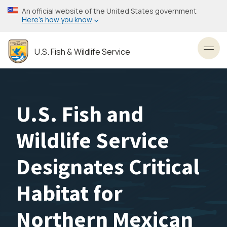
Skip
An official website of the United States government
to
Here’s how you know
main
content
U.S. Fish & Wildlife Service
Toggl
U.S. Fish and
Wildlife Service
Designates Critical
Habitat for
Northern Mexican