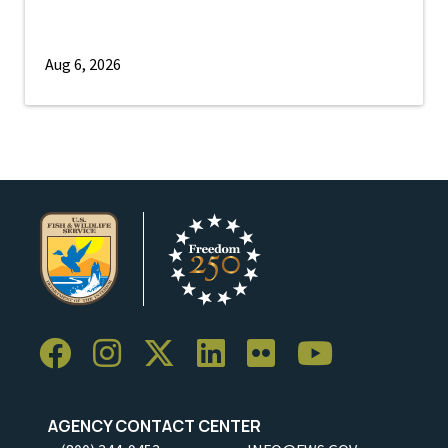
Aug 6, 2026
AGENCY CONTACT CENTER