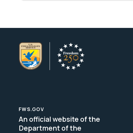
FWS.GOV
An official website of the
Department of the