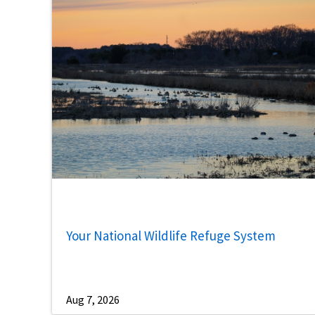
Your National Wildlife Refuge System
Aug 7, 2026