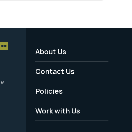
About Us
Footer
Menu
Contact Us
-
ER
Policies
Legal
Work with Us