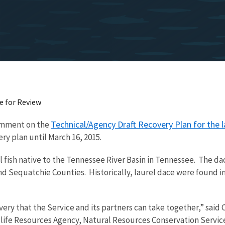
e for Review
Technical/Agency Draft Recovery Plan for the l
comment on the
ry plan until March 16, 2015.
ll fish native to the Tennessee River Basin in Tennessee. The d
 Sequatchie Counties. Historically, laurel dace were found in s
overy that the Service and its partners can take together,” sai
ldlife Resources Agency, Natural Resources Conservation Servi