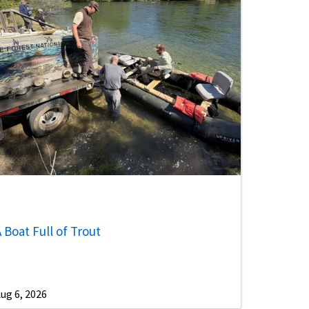
 Boat Full of Trout
ug 6, 2026