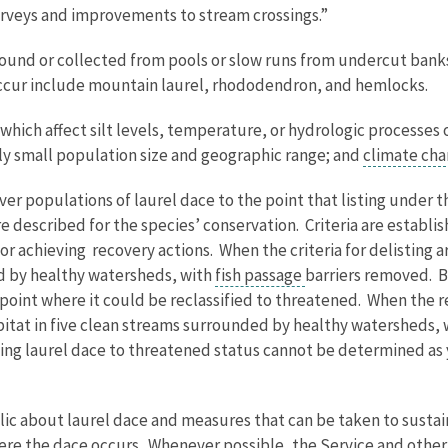
 surveys and improvements to stream crossings.”
is found or collected from pools or slow runs from undercut ban
occur include mountain laurel, rhododendron, and hemlocks.
 which affect silt levels, temperature, or hydrologic processes 
lly small population size and geographic range; and
climate ch
over populations of laurel dace to the point that listing under
are described for the species’ conservation. Criteria are establi
or achieving recovery actions. When the criteria for delisting 
ed by healthy watersheds, with
fish passage
barriers removed. Be
 point where it could be reclassified to threatened. When the re
abitat in five clean streams surrounded by healthy watersheds,
ng laurel dace to threatened status cannot be determined as yet
blic about laurel dace and measures that can be taken to susta
re the dace occurs. Whenever possible, the Service and other p