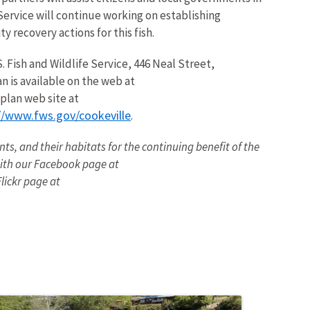
Service will continue working on establishing
 recovery actions for this fish.
 Fish and Wildlife Service, 446 Neal Street,
n is available on the web at
 plan web site at
//www.fws.gov/cookeville
.
nts, and their habitats for the continuing benefit of the
ith our Facebook page at
ickr page at