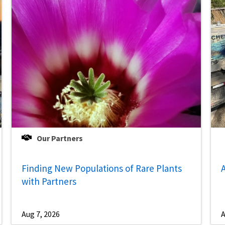
Our Partners
Finding New Populations of Rare Plants
A
with Partners
Aug 7, 2026
A