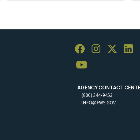
AGENCY CONTACT CENT
(800) 344-9453
INFO@FWS.GOV