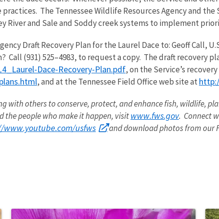
se practices. The Tennessee Wildlife Resources Agency and the 
y River and Sale and Soddy creek systems to implement priority
cy Draft Recovery Plan for the Laurel Dace to: Geoff Call, U.S.
 Call (931) 525–4983, to request a copy. The draft recovery pla
4_Laurel-Dace-Recovery-Plan.pdf
, on the Service’s recovery
plans.html
http:
, and at the Tennessee Field Office web site at
ng with others to conserve, protect, and enhance fish, wildlife, pla
www.fws.gov
 the people who make it happen, visit
. Connect w
://www.youtube.com/usfws
and download photos from our Fl