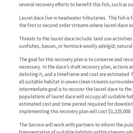
several recovery efforts to benefit this fish, such as
Laurel dace live in headwater tributaries. This fish 
the first or second order streams where laurel dace 
Threats to the laurel dace include: land use activities
sunfishes, basses, or hemlock woolly adelgid; natura
The goal for this recovery plan is to conserve and rec
necessary. In the dace’s draft recovery plan, actions 
delisting it, and a timeframe and cost are estimated f
all suitable habitat in seven clean streams surround
intermediate goal is to recover the laurel dace to the
populations of laurel dace will occupy all suitable h
estimated cost and time period required for downlisti
implementing this recovery plan will cost $1,225,000.
The Service will work with partners to inform the pu
fragmentation of suitable habitats within streams whe