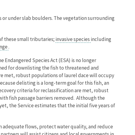
ks or under slab boulders. The vegetation surrounding
of these small tributaries;
invasive species
including
ange
.
 the Endangered Species Act (ESA) is no longer
shed for downlisting the fish to threatened and
are met, robust populations of laurel dace will occupy
cause delisting is a long-term goal for this fish, an
covery criteria for reclassification are met, robust
 with fish passage barriers removed. Although the
, the Service estimates that the initial five years of
in adequate flows, protect water quality, and reduce
artners will assist citizens and local governments in