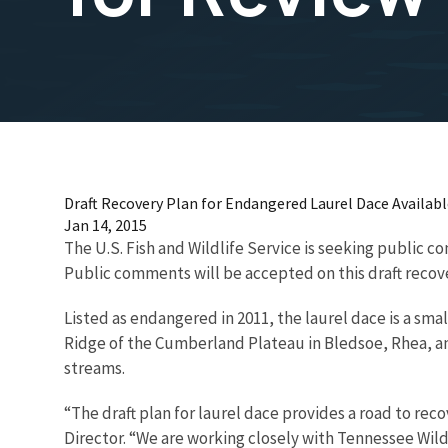
Draft Recovery Plan for Endangered Laurel Dace Availabl
Jan 14, 2015
The U.S. Fish and Wildlife Service is seeking public 
Public comments will be accepted on this draft recove
Listed as endangered in 2011, the laurel dace is a sma
Ridge of the Cumberland Plateau in Bledsoe, Rhea, and
streams.
“The draft plan for laurel dace provides a road to rec
Director. “We are working closely with Tennessee Wi