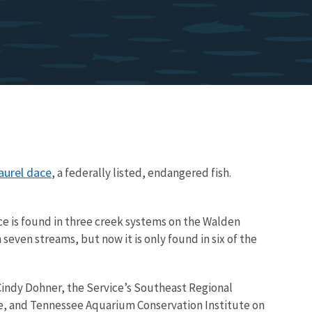
aurel dace
, a federally listed, endangered fish.
ace is found in three creek systems on the Walden
even streams, but now it is only found in six of the
d Cindy Dohner, the Service’s Southeast Regional
ce, and Tennessee Aquarium Conservation Institute on