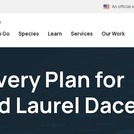
An officia
e
o Go
Species
Learn
Services
Our Work
ery Plan for
 Laurel Dace