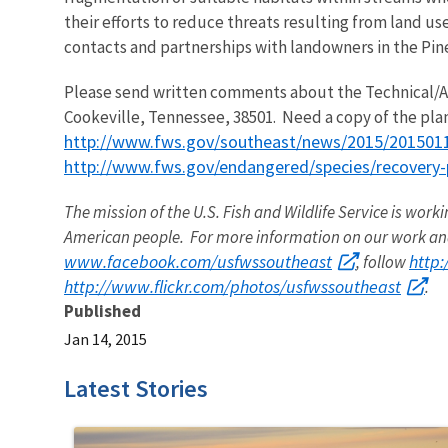
their efforts to reduce threats resulting from land u
contacts and partnerships with landowners in the Pine
Please send written comments about the Technical/Agen
Cookeville, Tennessee, 38501. Need a copy of the plan?
http://www.fws.gov/southeast/news/2015/2015011
http://www.fws.gov/endangered/species/recovery-
The mission of the U.S. Fish and Wildlife Service is worki
American people. For more information on our work and
www.facebook.com/usfwssoutheast
http
, follow
http://www.flickr.com/photos/usfwssoutheast
.
Published
Jan 14, 2015
Latest Stories