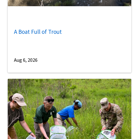
A Boat Full of Trout
Aug 6, 2026