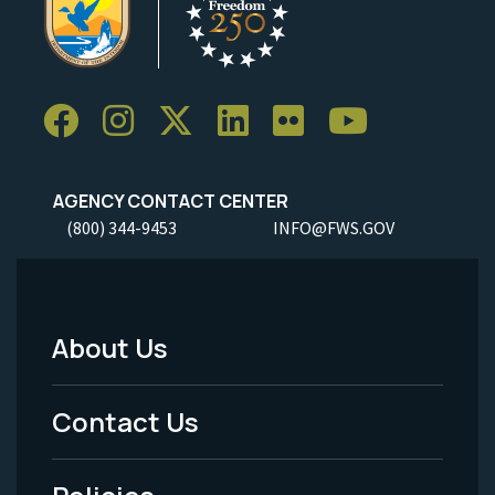
AGENCY CONTACT CENTER
(800) 344-9453
INFO@FWS.GOV
About Us
Footer
Menu
Contact Us
-