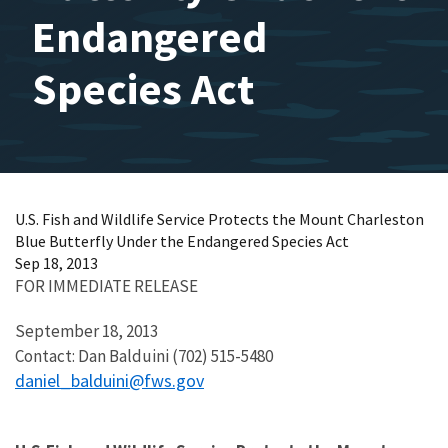
Endangered
Species Act
U.S. Fish and Wildlife Service Protects the Mount Charleston
Blue Butterfly Under the Endangered Species Act
Sep 18, 2013
FOR IMMEDIATE RELEASE
September 18, 2013
Contact: Dan Balduini (702) 515-5480
daniel_balduini@fws.gov