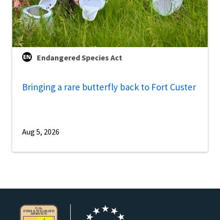
Endangered Species Act
Bringing a rare butterfly back to Fort Custer
Aug 5, 2026