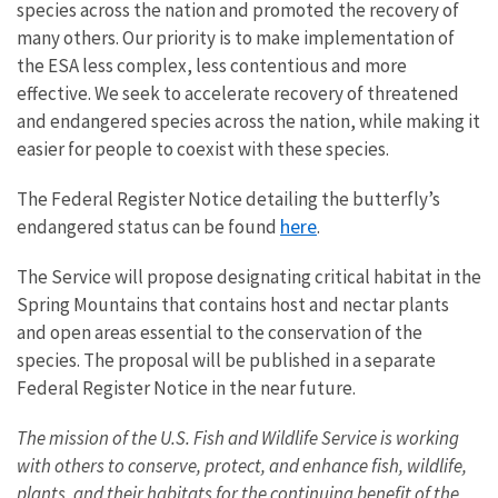
species across the nation and promoted the recovery of
many others. Our priority is to make implementation of
the ESA less complex, less contentious and more
effective. We seek to accelerate recovery of threatened
and endangered species across the nation, while making it
easier for people to coexist with these species.
The Federal Register Notice detailing the butterfly’s
here
endangered status can be found
.
The Service will propose designating critical habitat in the
Spring Mountains that contains host and nectar plants
and open areas essential to the conservation of the
species. The proposal will be published in a separate
Federal Register Notice in the near future.
The mission of the U.S. Fish and Wildlife Service is working
with others to conserve, protect, and enhance fish, wildlife,
plants, and their habitats for the continuing benefit of the