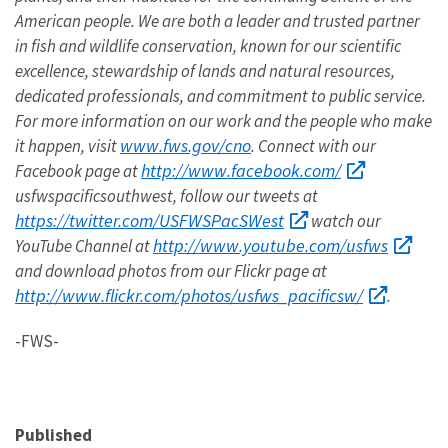
American people. We are both a leader and trusted partner
in fish and wildlife conservation, known for our scientific
excellence, stewardship of lands and natural resources,
dedicated professionals, and commitment to public service.
For more information on our work and the people who make
www.fws.gov/cno
it happen, visit
. Connect with our
http://www.facebook.com/
Facebook page at
usfwspacificsouthwest, follow our tweets at
https://twitter.com/USFWSPacSWest
watch our
http://www.youtube.com/usfws
YouTube Channel at
and download photos from our Flickr page at
http://www.flickr.com/photos/usfws_pacificsw/
.
-FWS-
Published