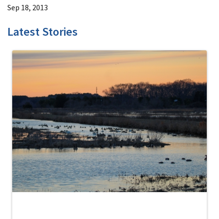
Sep 18, 2013
Latest Stories