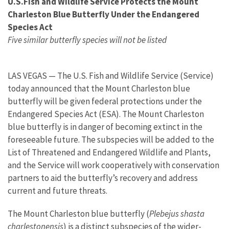
U.S.Fish and Wildlife Service Protects the Mount
Charleston Blue Butterfly Under the Endangered
Species Act
Five similar butterfly species will not be listed
LAS VEGAS — The U.S. Fish and Wildlife Service (Service)
today announced that the Mount Charleston blue
butterfly will be given federal protections under the
Endangered Species Act (ESA). The Mount Charleston
blue butterfly is in danger of becoming extinct in the
foreseeable future. The subspecies will be added to the
List of Threatened and Endangered Wildlife and Plants,
and the Service will work cooperatively with conservation
partners to aid the butterfly’s recovery and address
current and future threats.
The Mount Charleston blue butterfly (
Plebejus shasta
charlestonensis
) is a distinct subspecies of the wider-