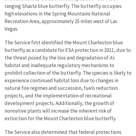
ranging Shasta blue butterfly. The butterfly occupies
high elevations in the Spring Mountains National
Recreation Area, approximately 25 miles west of Las
Vegas.
The Service first identified the Mount Charleston blue
butterfly as a candidate for ESA protection in 2011, due to
the threat posed by the loss and degradation of its
habitat and inadequate regulatory mechanisms to
prohibit collection of the butterfly. The species is likely to
experience continued habitat loss due to changes in
natural fire regimes and succession, fuels reduction
projects, and the implementation of recreational
development projects. Additionally, the growth of
nonnative plants will increase the inherent risk of
extinction for the Mount Charleston blue butterfly.
The Service also determined that federal protections