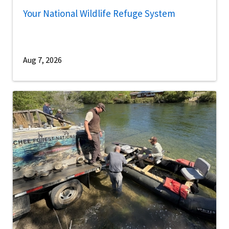
Your National Wildlife Refuge System
Aug 7, 2026