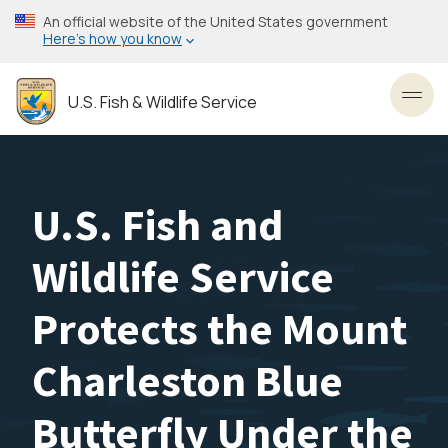
Skip
An official website of the United States government
to
Here’s how you know
main
content
U.S. Fish & Wildlife Service
Toggl
U.S. Fish and
Wildlife Service
Protects the Mount
Charleston Blue
Butterfly Under the