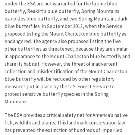
under the ESA are not warranted for the lupine blue
butterfly, Reakirt’s blue butterfly, Spring Mountains
icarioides blue butterfly, and two Spring Mountains dark
blue butterflies. In September 2012, when the Service
proposed listing the Mount Charleston blue butterfly as
endangered, the agency also proposed listing the five
other butterflies as threatened, because they are similar
in appearance to the Mount Charleston blue butterfly and
share its habitat. However, the threat of inadvertent
collection and misidentification of the Mount Charleston
blue butterfly will be reduced by other regulatory
measures put in place by the U.S. Forest Service to
protect sensitive butterfly species in the Spring
Mountains.
The ESA provides a critical safety net for America’s native
fish, wildlife and plants. This landmark conservation law
has prevented the extinction of hundreds of imperiled