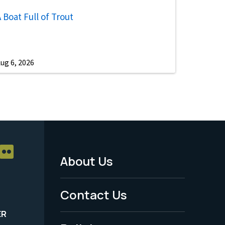
 Boat Full of Trout
ug 6, 2026
About Us
Footer
Menu
Contact Us
-
ER