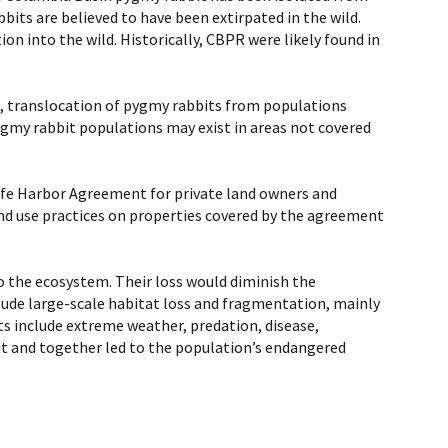
its are believed to have been extirpated in the wild.
n into the wild. Historically, CBPR were likely found in
s, translocation of pygmy rabbits from populations
pygmy rabbit populations may exist in areas not covered
Safe Harbor Agreement for private land owners and
and use practices on properties covered by the agreement
o the ecosystem. Their loss would diminish the
clude large-scale habitat loss and fragmentation, mainly
ats include extreme weather, predation, disease,
it and together led to the population’s endangered