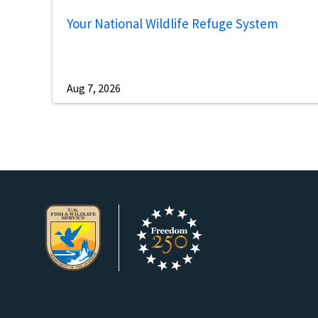
Your National Wildlife Refuge System
Aug 7, 2026