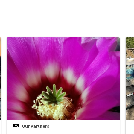
Our Partners