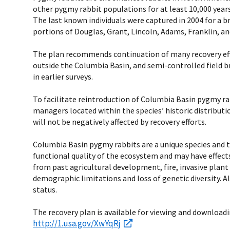
other pygmy rabbit populations for at least 10,000 years
The last known individuals were captured in 2004 for a 
portions of Douglas, Grant, Lincoln, Adams, Franklin, 
The plan recommends continuation of many recovery effo
outside the Columbia Basin, and semi-controlled field br
in earlier surveys.
To facilitate reintroduction of Columbia Basin pygmy ra
managers located within the species’ historic distribut
will not be negatively affected by recovery efforts.
Columbia Basin pygmy rabbits are a unique species and t
functional quality of the ecosystem and may have effect
from past agricultural development, fire, invasive plant 
demographic limitations and loss of genetic diversity. 
status.
The recovery plan is available for viewing and downloadi
http://1.usa.gov/XwYqRj