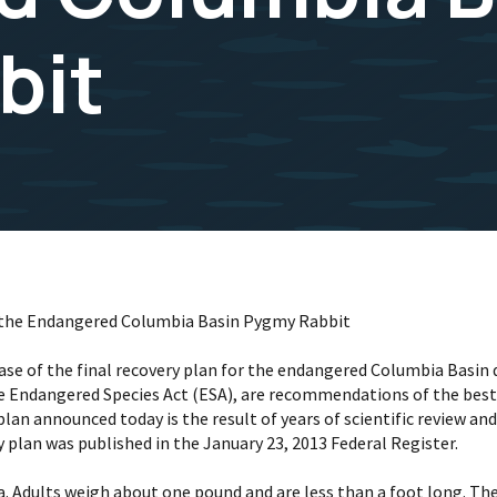
bit
for the Endangered Columbia Basin Pygmy Rabbit
lease of the final recovery plan for the endangered Columbia Basi
he Endangered Species Act (ESA), are recommendations of the best 
plan announced today is the result of years of scientific review a
y plan was published in the January 23, 2013 Federal Register.
a. Adults weigh about one pound and are less than a foot long. T