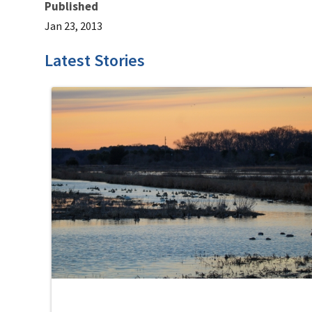
Published
Jan 23, 2013
Latest Stories