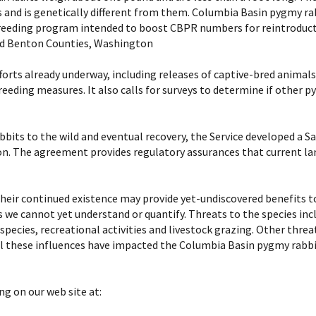
 and is genetically different from them. Columbia Basin pygmy rabb
breeding program intended to boost CBPR numbers for reintroductio
and Benton Counties, Washington
rts already underway, including releases of captive-bred animal
eeding measures. It also calls for surveys to determine if other 
bbits to the wild and eventual recovery, the Service developed a 
ion. The agreement provides regulatory assurances that current l
heir continued existence may provide yet-undiscovered benefits t
s we cannot yet understand or quantify. Threats to the species in
species, recreational activities and livestock grazing. Other thre
All these influences have impacted the Columbia Basin pygmy rabb
ng on our web site at: