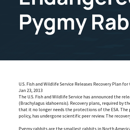
Pygmy Rab
U.S. Fish and Wildlife Service Releases Recovery Plan 
Jan 23, 2013
The U.S. Fish and Wildlife Service has announced the re
(Brachylagus idahoensis). Recovery plans, required by t
that it no longer needs the protections of the ESA. The 
policy, has undergone scientific peer review. The recover
Pygmy rabbits are the smallest rabbits in North Americ