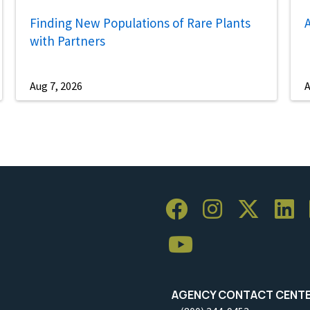
Finding New Populations of Rare Plants
A
with Partners
Aug 7, 2026
A
AGENCY CONTACT CENT