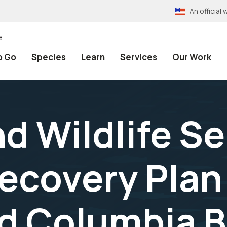
An officia
e
o Go
Species
Learn
Services
Our Work
nd Wildlife S
ecovery Plan 
d Columbia B