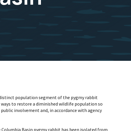
n distinct population segment of the pygmy rabbit
ways to restore a diminished wildlife population so
nd public involvement and, in accordance with agency
he Columbia Basin pygmy rabbit has been isolated from