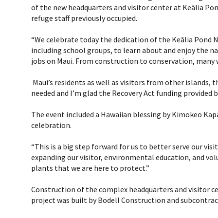
of the new headquarters and visitor center at Keālia Pon
refuge staff previously occupied.
“We celebrate today the dedication of the Keālia Pond Na
including school groups, to learn about and enjoy the na
jobs on Maui. From construction to conservation, many w
Maui’s residents as well as visitors from other islands, 
needed and I’m glad the Recovery Act funding provided b
The event included a Hawaiian blessing by Kimokeo Kapa
celebration.
“This is a big step forward for us to better serve our vi
expanding our visitor, environmental education, and volun
plants that we are here to protect.”
Construction of the complex headquarters and visitor c
project was built by Bodell Construction and subcontrac