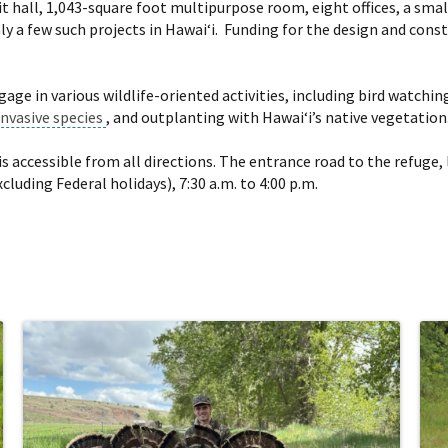
ibit hall, 1,043-square foot multipurpose room, eight offices, a s
nly a few such projects in Hawai‘i. Funding for the design and co
gage in various wildlife-oriented activities, including bird watc
invasive species
, and outplanting with Hawai‘i’s native vegetation
is accessible from all directions. The entrance road to the refug
luding Federal holidays), 7:30 a.m. to 4:00 p.m.