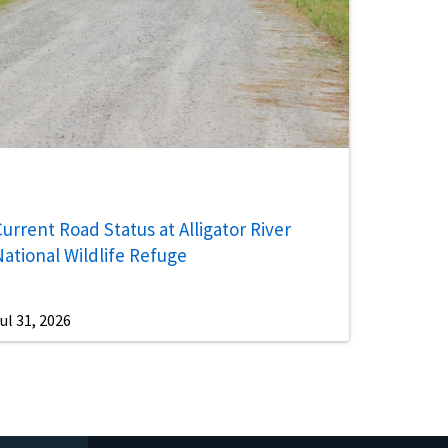
urrent Road Status at Alligator River
National Wildlife Refuge
ul 31, 2026