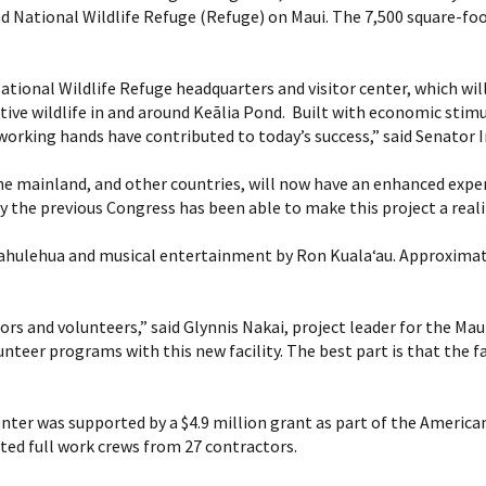
d National Wildlife Refuge (Refuge) on Maui. The 7,500 square-foot
tional Wildlife Refuge headquarters and visitor center, which will 
tive wildlife in and around Keālia Pond. Built with economic stim
orking hands have contributed to today’s success,” said Senator 
the mainland, and other countries, will now have an enhanced exper
y the previous Congress has been able to make this project a rea
hulehua and musical entertainment by Ron Kuala‘au. Approximatel
sitors and volunteers,” said Glynnis Nakai, project leader for the 
teer programs with this new facility. The best part is that the fac
enter was supported by a $4.9 million grant as part of the Americ
ted full work crews from 27 contractors.