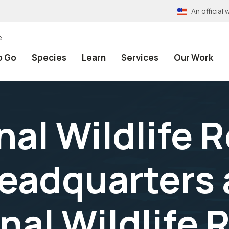
An officia
e
o Go
Species
Learn
Services
Our Work
nal Wildlife 
adquarters a
nal Wildlife 