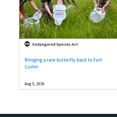
Endangered Species Act
Bringing a rare butterfly back to Fort
Custer
Aug 5, 2026