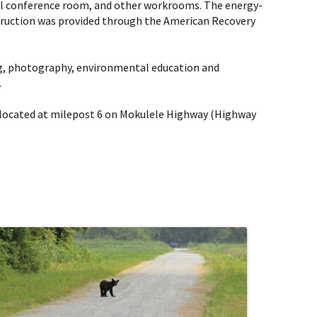
mall conference room, and other workrooms. The energy-
nstruction was provided through the American Recovery
hing, photography, environmental education and
.
e, located at milepost 6 on Mokulele Highway (Highway