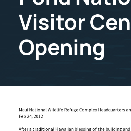
Visitor Ce
Opening
Maui National Wildlife Refuge Complex Headquarters and
Feb 24, 2012
After a traditional Hawaiian blessing of the building an