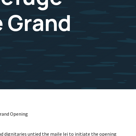
e Grand
 Grand Opening
 dignitaries untied the maile lei to initiate the opening