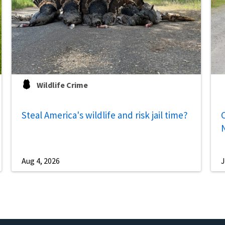
Wildlife Crime
Steal America's wildlife and risk jail time?
C
Aug 4, 2026
J