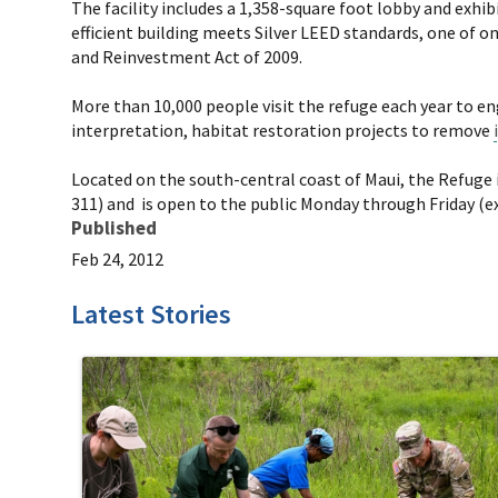
The facility includes a 1,358-square foot lobby and exh
efficient building meets Silver LEED standards, one of o
and Reinvestment Act of 2009.
More than 10,000 people visit the refuge each year to en
interpretation, habitat restoration projects to remove
Located on the south-central coast of Maui, the Refuge 
311) and is open to the public Monday through Friday (exc
Published
Feb 24, 2012
Latest Stories