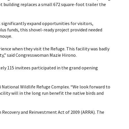
 building replaces a small 672 square-foot trailer the
significantly expand opportunities for visitors,
ulus funds, this shovel-ready project provided needed
Inouye.
ience when they visit the Refuge. This facility was badly
lity,” said Congresswoman Mazie Hirono.
y 115 invitees participated in the grand opening
Maui National Wildlife Refuge Complex. “We look forward to
ility will in the long run benefit the native birds and
an Recovery and Reinvestment Act of 2009 (ARRA). The