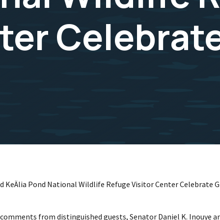
nter Celebrat
 KeÄlia Pond National Wildlife Refuge Visitor Center Celebrate
d comments from distinguished guests, Senator Daniel K. Inouye and