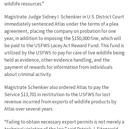
wildlife resources.”
Magistrate Judge Sidney I. Schenkier in U.S. District Court
immediately sentenced Atlas under the terms of a plea
agreement, placing the company on probation for one
year, in addition to imposing the $150,000 fine, which will
be paid to the USFWS Lacey Act Reward Fund. This fund is
utilized by the USFWS to pay for care of live wildlife being
held as evidence, other evidence handling, and the
payment of rewards for information from individuals
about criminal activity.
Magistrate Schenkier also ordered Atlas to pay the
Service $13,701 in restitution to the USFWS for lost
revenue incurred from exports of wildlife products by
Atlas over several years.
“Failing to obtain necessary export permits is not merely a