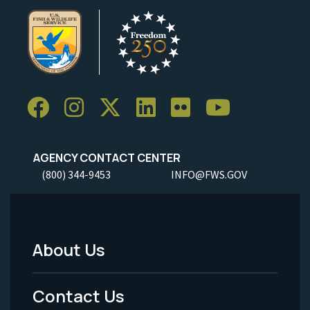
AGENCY CONTACT CENTER
(800) 344-9453
INFO@FWS.GOV
About Us
Footer
Menu
Contact Us