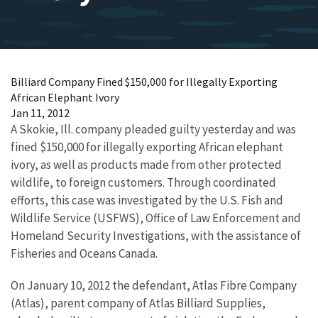
Billiard Company Fined $150,000 for Illegally Exporting
African Elephant Ivory
Jan 11, 2012
A Skokie, Ill. company pleaded guilty yesterday and was
fined $150,000 for illegally exporting African elephant
ivory, as well as products made from other protected
wildlife, to foreign customers. Through coordinated
efforts, this case was investigated by the U.S. Fish and
Wildlife Service (USFWS), Office of Law Enforcement and
Homeland Security Investigations, with the assistance of
Fisheries and Oceans Canada.
On January 10, 2012 the defendant, Atlas Fibre Company
(Atlas), parent company of Atlas Billiard Supplies,