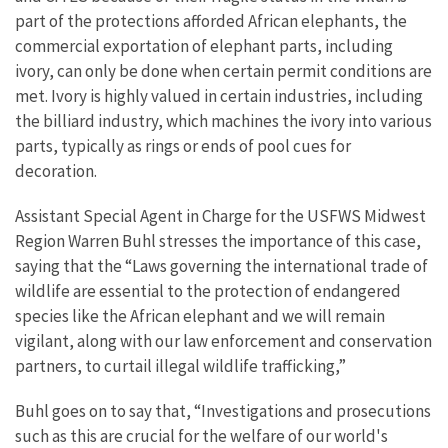
part of the protections afforded African elephants, the
commercial exportation of elephant parts, including
ivory, can only be done when certain permit conditions are
met. Ivory is highly valued in certain industries, including
the billiard industry, which machines the ivory into various
parts, typically as rings or ends of pool cues for
decoration.
Assistant Special Agent in Charge for the USFWS Midwest
Region Warren Buhl stresses the importance of this case,
saying that the “Laws governing the international trade of
wildlife are essential to the protection of endangered
species like the African elephant and we will remain
vigilant, along with our law enforcement and conservation
partners, to curtail illegal wildlife trafficking,”
Buhl goes on to say that, “Investigations and prosecutions
such as this are crucial for the welfare of our world's