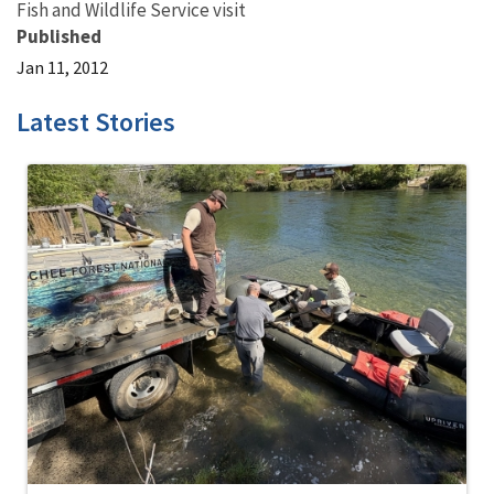
Fish and Wildlife Service visit
Published
Jan 11, 2012
Latest Stories