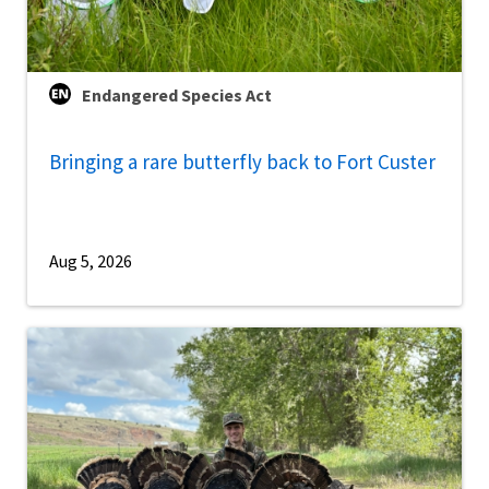
Endangered Species Act
Bringing a rare butterfly back to Fort Custer
Aug 5, 2026