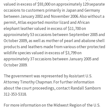
valued in excess of $93,000 on approximately 129 separate
occasions to customers primarily in Japan and Germany
between January 2002 and November 2006. Also without a
permit, Atlas exported monitor lizard and African
elephant leather valued in excess of $11,700 on
approximately 53 occasions between September 2005 and
October 2009, as well as mother of pearl and abalone shell
products and leathers made from various other protected
wildlife species valued in excess of $3,799 on
approximately 37 occasions between January 2005 and
October 2009.
The government was represented by Assistant U.S.
Attorney Timothy Chapman. For further information
about the court proceedings, contact Randall Samborn
312-353-5318.
For more information on the Midwest Region of the U.S.