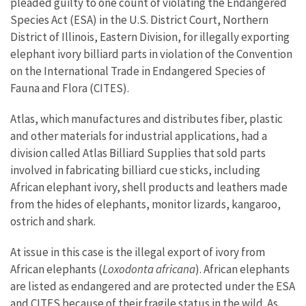
pleaded guilty to one count of violating the Endangered
Species Act (ESA) in the U.S. District Court, Northern
District of Illinois, Eastern Division, for illegally exporting
elephant ivory billiard parts in violation of the Convention
on the International Trade in Endangered Species of
Fauna and Flora (CITES).
Atlas, which manufactures and distributes fiber, plastic
and other materials for industrial applications, had a
division called Atlas Billiard Supplies that sold parts
involved in fabricating billiard cue sticks, including
African elephant ivory, shell products and leathers made
from the hides of elephants, monitor lizards, kangaroo,
ostrich and shark.
At issue in this case is the illegal export of ivory from
African elephants (
Loxodonta africana
). African elephants
are listed as endangered and are protected under the ESA
and CITES because of their fragile status in the wild. As