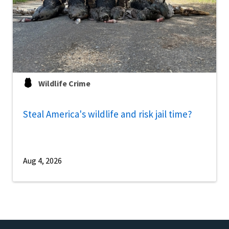
Wildlife Crime
Steal America's wildlife and risk jail time?
Aug 4, 2026