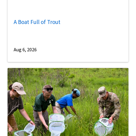
A Boat Full of Trout
Aug 6, 2026