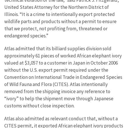
technical violation of the law,” said Patrick J. Fitzgerald,
United States Attorney for the Northern District of
Illinois. “It is a crime to intentionally export protected
wildlife parts and products without a permit to ensure
that we protect, not profiting from, threatened or
endangered species.”
Atlas admitted that its billiard supplies division sold
approximately 61 pieces of worked African elephant ivory
valued at $3,057 to a customer in Japan in October 2006
without the U.S. export permit required under the
Convention on International Trade in Endangered Species
of Wild Fauna and Flora (CITES). Atlas intentionally
removed from the shipping invoice any reference to
“ivory” to help the shipment move through Japanese
customs without close inspection.
Atlas also admitted as relevant conduct that, without a
CITES permit, it exported African elephant ivory products