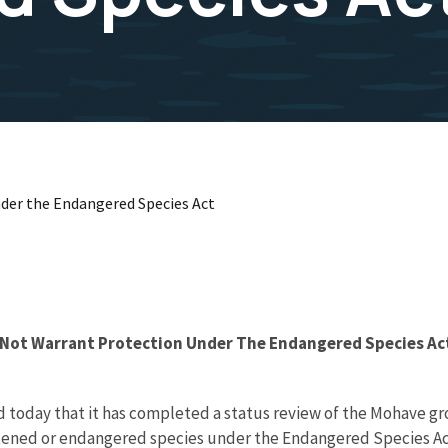
der the Endangered Species Act
 Not Warrant Protection Under The Endangered Species Ac
d today that it has completed a status review of the Mohave gr
tened or endangered species under the Endangered Species Act