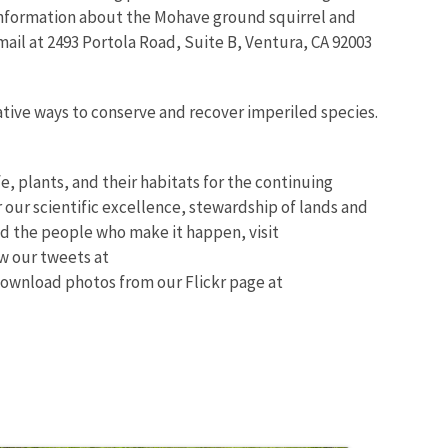
 information about the Mohave ground squirrel and
mail at 2493 Portola Road, Suite B, Ventura, CA 92003
ative ways to conserve and recover imperiled species.
fe, plants, and their habitats for the continuing
 our scientific excellence, stewardship of lands and
d the people who make it happen, visit
ow our tweets at
ownload photos from our Flickr page at