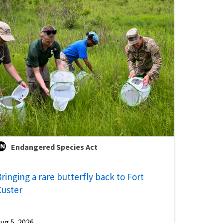
Endangered Species Act
ringing a rare butterfly back to Fort
Custer
ug 5, 2026