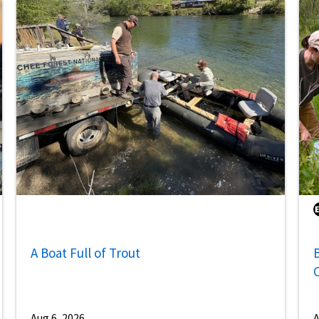
A Boat Full of Trout
B
Aug 6, 2026
A