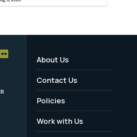
About Us
Footer
Menu
Contact Us
-
ER
Policies
Legal
Work with Us