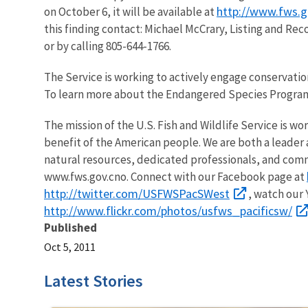
http://www.fws.g
on October 6, it will be available at
this finding contact: Michael McCrary, Listing and Rec
or by calling 805-644-1766.
The Service is working to actively engage conservatio
To learn more about the Endangered Species Program
The mission of the U.S. Fish and Wildlife Service is wo
benefit of the American people. We are both a leader a
natural resources, dedicated professionals, and comm
www.fws.gov.cno. Connect with our Facebook page at
http://twitter.com/USFWSPacSWest
, watch our
http://www.flickr.com/photos/usfws_pacificsw/
Published
Oct 5, 2011
Latest Stories