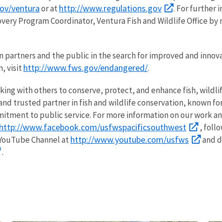
ov/ventura
http://www.regulations.gov
or at
. For further
overy Program Coordinator, Ventura Fish and Wildlife Office by 
n partners and the public in the search for improved and innov
http://www.fws.gov/endangered/
, visit
.
rking with others to conserve, protect, and enhance fish, wildli
nd trusted partner in fish and wildlife conservation, known for
itment to public service. For more information on our work an
http://www.facebook.com/usfwspacificsouthwest
, foll
http://www.youtube.com/usfws
 YouTube Channel at
and d
.