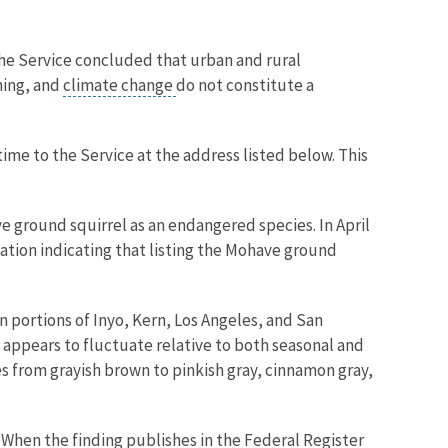
The Service concluded that urban and rural
ning, and
climate change
do not constitute a
ime to the Service at the address listed below. This
ave ground squirrel as an endangered species. In April
ation indicating that listing the Mohave ground
 portions of Inyo, Kern, Los Angeles, and San
appears to fluctuate relative to both seasonal and
es from grayish brown to pinkish gray, cinnamon gray,
 When the finding publishes in the Federal Register