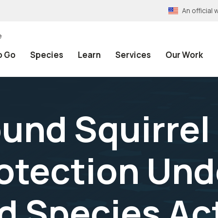
An officia
e
o Go
Species
Learn
Services
Our Work
und Squirrel
otection Und
d Species Ac