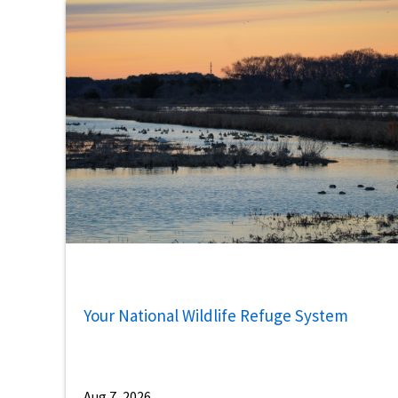
Your National Wildlife Refuge System
Aug 7, 2026