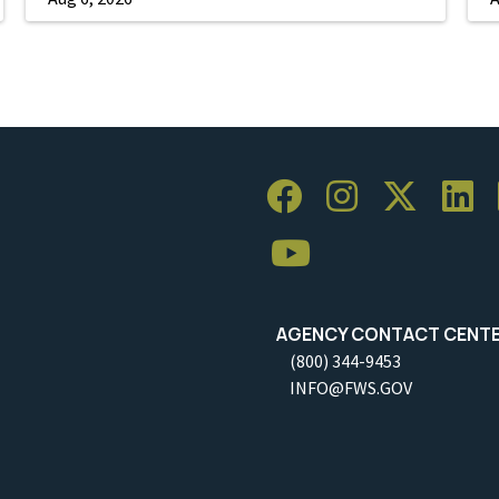
AGENCY CONTACT CENT
(800) 344-9453
INFO@FWS.GOV