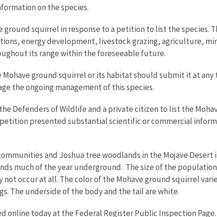
information on the species.
ground squirrel in response to a petition to list the species. 
tions, energy development, livestock grazing, agriculture, mi
oughout its range within the foreseeable future.
Mohave ground squirrel or its habitat should submit it at any t
rage the ongoing management of this species.
 the Defenders of Wildlife and a private citizen to list the Moh
 petition presented substantial scientific or commercial inform
communities and Joshua tree woodlands in the Mojave Desert in
ds much of the year underground. The size of the population 
y not occur at all. The color of the Mohave ground squirrel vari
s. The underside of the body and the tail are white.
d online today at the Federal Register Public Inspection Page.