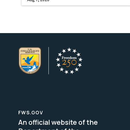
FWS.GOV
An official website of the