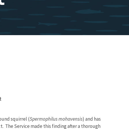
t
ound squirrel (
Spermophilus mohavensis
) and has
. The Service made this finding after a thorough