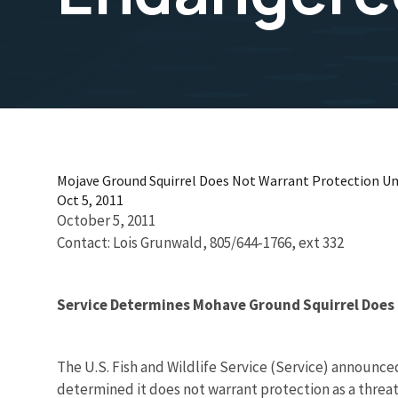
Mojave Ground Squirrel Does Not Warrant Protection Un
Oct 5, 2011
October 5, 2011
Contact: Lois Grunwald, 805/644-1766, ext 332
Service Determines Mohave Ground Squirrel Does
The U.S. Fish and Wildlife Service (Service) announce
determined it does not warrant protection as a threa