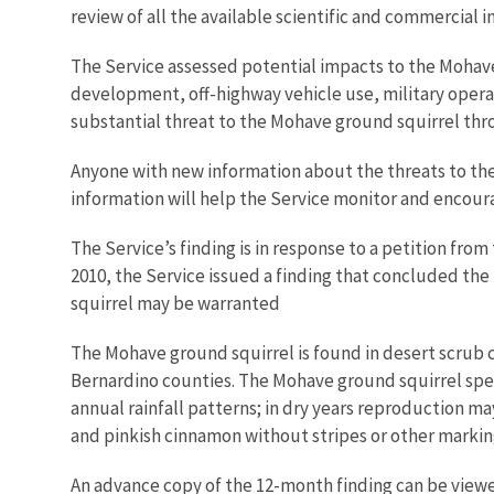
review of all the available scientific and commercial 
The Service assessed potential impacts to the Mohave 
development, off-highway vehicle use, military opera
substantial threat to the Mohave ground squirrel thr
Anyone with new information about the threats to the 
information will help the Service monitor and encou
The Service’s finding is in response to a petition from
2010, the Service issued a finding that concluded the
squirrel may be warranted
The Mohave ground squirrel is found in desert scrub 
Bernardino counties. The Mohave ground squirrel spen
annual rainfall patterns; in dry years reproduction ma
and pinkish cinnamon without stripes or other marking
An advance copy of the 12-month finding can be viewe