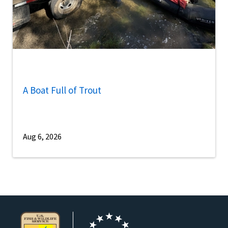
A Boat Full of Trout
Aug 6, 2026