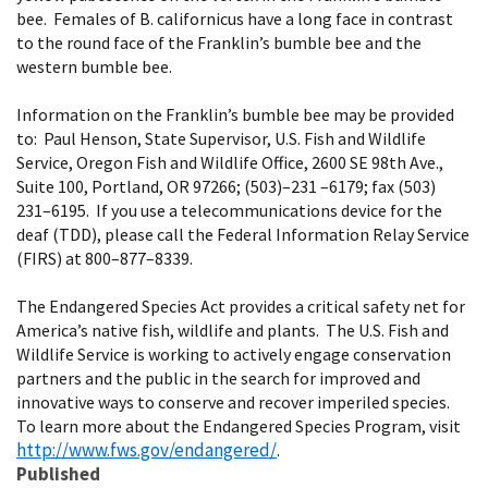
bee. Females of B. californicus have a long face in contrast
to the round face of the Franklin’s bumble bee and the
western bumble bee.
Information on the Franklin’s bumble bee may be provided
to: Paul Henson, State Supervisor, U.S. Fish and Wildlife
Service, Oregon Fish and Wildlife Office, 2600 SE 98th Ave.,
Suite 100, Portland, OR 97266; (503)–231 –6179; fax (503)
231–6195. If you use a telecommunications device for the
deaf (TDD), please call the Federal Information Relay Service
(FIRS) at 800–877–8339.
The Endangered Species Act provides a critical safety net for
America’s native fish, wildlife and plants. The U.S. Fish and
Wildlife Service is working to actively engage conservation
partners and the public in the search for improved and
innovative ways to conserve and recover imperiled species.
To learn more about the Endangered Species Program, visit
http://www.fws.gov/endangered/
.
Published