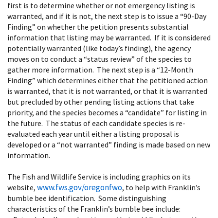
first is to determine whether or not emergency listing is
warranted, and if it is not, the next step is to issue a “90-Day
Finding” on whether the petition presents substantial
information that listing may be warranted. If it is considered
potentially warranted (like today’s finding), the agency
moves on to conduct a “status review” of the species to
gather more information. The next step is a “12-Month
Finding” which determines either that the petitioned action
is warranted, that it is not warranted, or that it is warranted
but precluded by other pending listing actions that take
priority, and the species becomes a “candidate” for listing in
the future. The status of each candidate species is re-
evaluated each year until either a listing proposal is
developed or a “not warranted” finding is made based on new
information.
The Fish and Wildlife Service is including graphics on its
www.fws.gov/oregonfwo
website,
, to help with Franklin’s
bumble bee identification. Some distinguishing
characteristics of the Franklin’s bumble bee include: