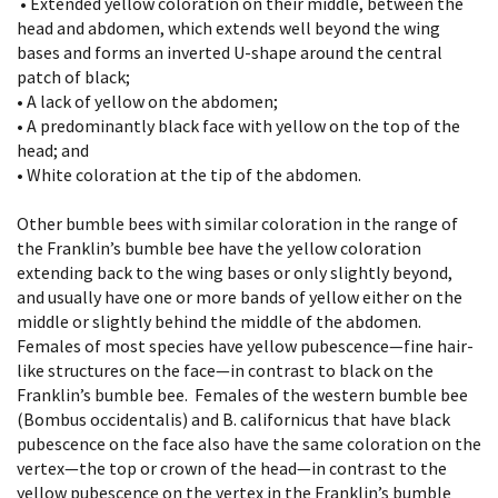
• Extended yellow coloration on their middle, between the
head and abdomen, which extends well beyond the wing
bases and forms an inverted U-shape around the central
patch of black;
• A lack of yellow on the abdomen;
• A predominantly black face with yellow on the top of the
head; and
• White coloration at the tip of the abdomen.
Other bumble bees with similar coloration in the range of
the Franklin’s bumble bee have the yellow coloration
extending back to the wing bases or only slightly beyond,
and usually have one or more bands of yellow either on the
middle or slightly behind the middle of the abdomen.
Females of most species have yellow pubescence—fine hair-
like structures on the face—in contrast to black on the
Franklin’s bumble bee. Females of the western bumble bee
(Bombus occidentalis) and B. californicus that have black
pubescence on the face also have the same coloration on the
vertex—the top or crown of the head—in contrast to the
yellow pubescence on the vertex in the Franklin’s bumble