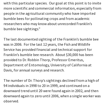
with this particular species. Our goal at this point is to invite
more scientific and commercial information, especially from
people in the agricultural community who have imported
bumble bees for pollinating crops and from academic
researchers who may know about unrecorded Franklin’s
bumble bee sightings.”
The last documented sighting of the Franklin’s bumble bee
was in 2006. For the last 12 years, the Fish and Wildlife
Service has provided financial and technical support for
Franklin’s bumble bee research. About $30,000 has been
provided to Dr. Robbin Thorp, Professor Emeritus,
Department of Entomology, University of California at
Davis, for annual surveys and research.
The number of Dr. Thorp’s sightings declined from a high of
94 individuals in 1998 to 20 in 1999, and continued on a
downward trend until 20 were found again in 2002, and then
downward again to zero until 2006, when a single worker was
observed.