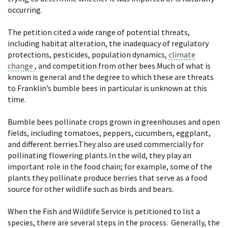
occurring.
The petition cited a wide range of potential threats,
including habitat alteration, the inadequacy of regulatory
protections, pesticides, population dynamics,
climate
change
, and competition from other bees.Much of what is
known is general and the degree to which these are threats
to Franklin’s bumble bees in particular is unknown at this
time.
Bumble bees pollinate crops grown in greenhouses and open
fields, including tomatoes, peppers, cucumbers, eggplant,
and different berries.They also are used commercially for
pollinating flowering plants.In the wild, they play an
important role in the food chain; for example, some of the
plants they pollinate produce berries that serve as a food
source for other wildlife such as birds and bears.
When the Fish and Wildlife Service is petitioned to list a
species, there are several steps in the process. Generally, the