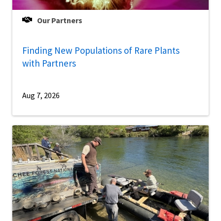
Our Partners
Finding New Populations of Rare Plants
with Partners
Aug 7, 2026