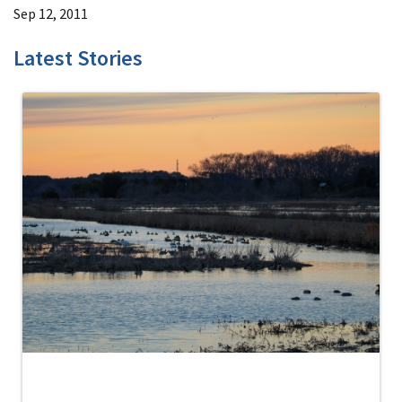
Sep 12, 2011
Latest Stories