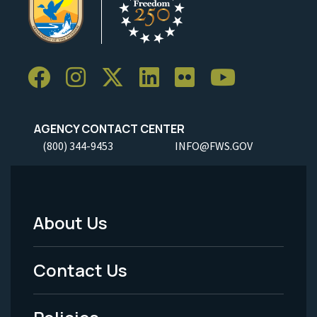
AGENCY CONTACT CENTER
(800) 344-9453
INFO@FWS.GOV
About Us
Footer
Menu
Contact Us
-