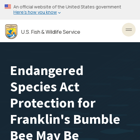
Skip
An official website of the United States government
to
Here’s how you know
main
content
U.S. Fish & Wildlife Service
Toggl
Endangered
Species Act
Protection for
Franklin's Bumble
Bee May Be