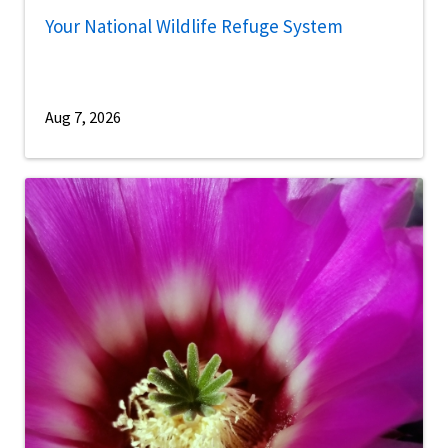
Your National Wildlife Refuge System
Aug 7, 2026