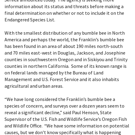
information about its status and threats before making a
final determination on whether or not to include it on the
Endangered Species List.
With the smallest distribution of any bumble bee in North
America and perhaps the world, the Franklin’s bumble bee
has been found in an area of about 190 miles north-south
and 70 miles east-west in Douglas, Jackson, and Josephine
counties in southwestern Oregon and in Siskiyou and Trinity
counties in northern California. Some of its known range is
on federal lands managed by the Bureau of Land
Management and U.S. Forest Service and it also inhabits
agricultural and urban areas.
“We have long considered the Franklin’s bumble bee a
species of concern, and surveys over a dozen years seem to
reveal a significant decline,” said Paul Henson, State
Supervisor of the U.S. Fish and Wildlife Service’s Oregon Fish
and Wildlife Office. “We have some information on potential
causes, but we don’t know specifically what is happening