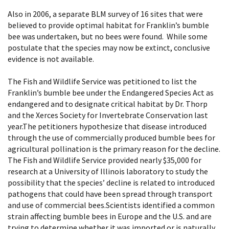
Also in 2006, a separate BLM survey of 16 sites that were
believed to provide optimal habitat for Franklin’s bumble
bee was undertaken, but no bees were found. While some
postulate that the species may now be extinct, conclusive
evidence is not available.
The Fish and Wildlife Service was petitioned to list the
Franklin’s bumble bee under the Endangered Species Act as
endangered and to designate critical habitat by Dr. Thorp
and the Xerces Society for Invertebrate Conservation last
year.The petitioners hypothesize that disease introduced
through the use of commercially produced bumble bees for
agricultural pollination is the primary reason for the decline.
The Fish and Wildlife Service provided nearly $35,000 for
research at a University of Illinois laboratory to study the
possibility that the species’ decline is related to introduced
pathogens that could have been spread through transport
and use of commercial bees.Scientists identified a common
strain affecting bumble bees in Europe and the U.S. and are
trying to determine whether it was imported or is naturally