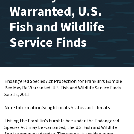
Warranted, U.S.
Fish and Wildlife
Service Finds
Endangered Species Act Protection for Franklin's Bumble
Bee May Be Warranted, U.S. Fish and Wildlife Service Finds
Sep 12, 2011
More Information Sought on its Status and Threats
Listing the Franklin’s bumble bee under the Endangered
Species Act may be warranted, the U.S. Fish and Wildlife
Service announced today. The agency is seeking more