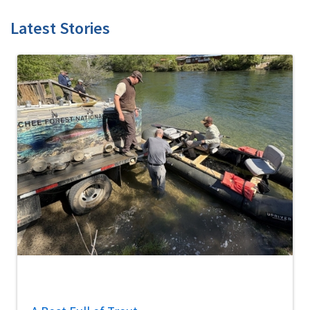
Latest Stories