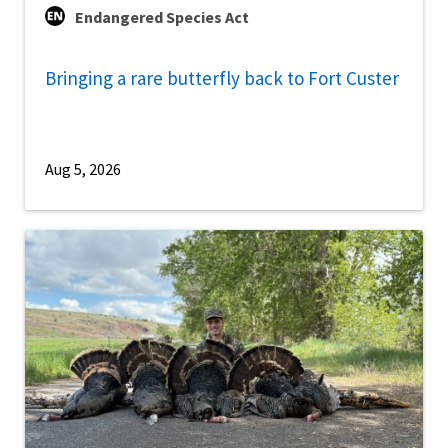
Endangered Species Act
Bringing a rare butterfly back to Fort Custer
Aug 5, 2026