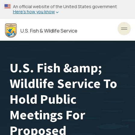
Skip
An official website of the United States government
to
Here’s how you know
main
content
U.S. Fish & Wildlife Service
Toggl
U.S. Fish &amp;
Wildlife Service To
Hold Public
Meetings For
Proposed