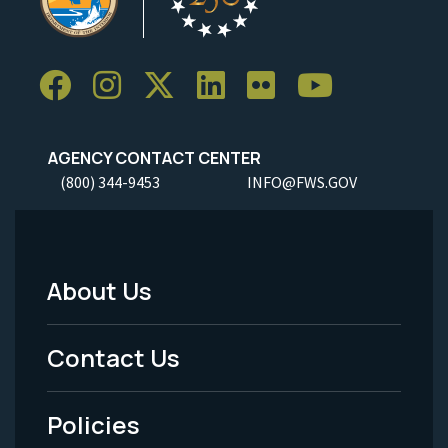
AGENCY CONTACT CENTER
(800) 344-9453
INFO@FWS.GOV
About Us
Footer
Menu
Contact Us
-
Policies
Legal