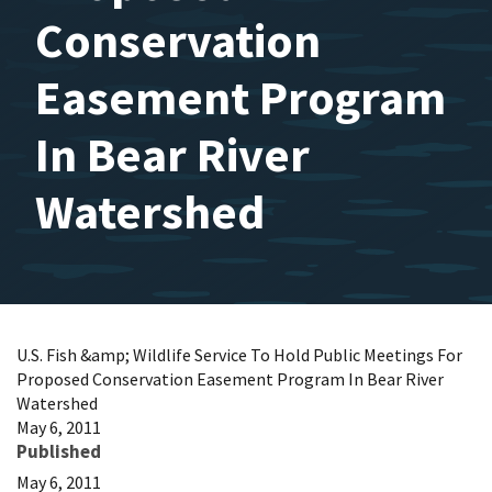
Conservation
Easement Program
In Bear River
Watershed
U.S. Fish &amp; Wildlife Service To Hold Public Meetings For
Proposed Conservation Easement Program In Bear River
Watershed
May 6, 2011
Published
May 6, 2011