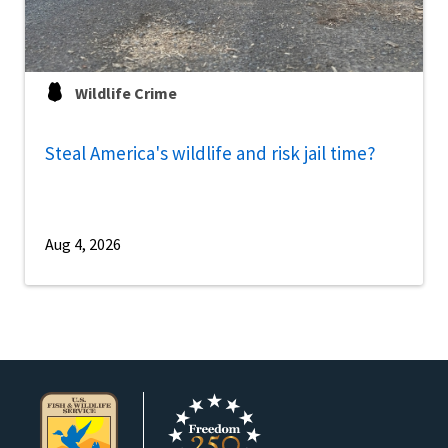
Wildlife Crime
Steal America's wildlife and risk jail time?
Aug 4, 2026