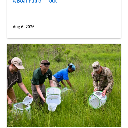
A Boat Full of Trout
Aug 6, 2026