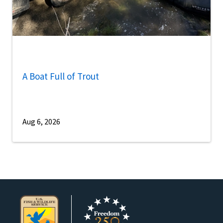
A Boat Full of Trout
Aug 6, 2026