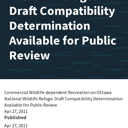
Draft Compatibility
Determination
Available for Public
Review
Commercial Wildlife-dependent Recreation on Ottawa
National Wildlife Refuge: Draft Compatibility Determination
Available for Public Review
Apr 27, 2011
Published
Apr 27, 2011