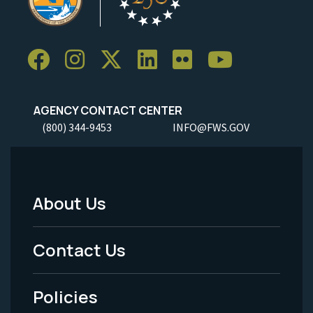
AGENCY CONTACT CENTER
(800) 344-9453
INFO@FWS.GOV
About Us
Footer
Menu
Contact Us
-
Policies
Legal