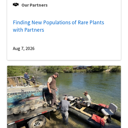
Our Partners
Finding New Populations of Rare Plants
with Partners
Aug 7, 2026