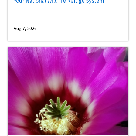
Your National Wildlife Refuge System
Aug 7, 2026