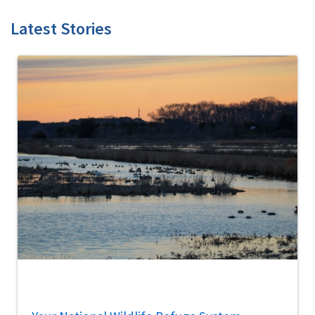
Latest Stories