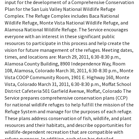
input for the development of a Comprehensive Conservation
Plan for the San Luis Valley National Wildlife Refuge
Complex. The Refuge Complex includes Baca National
Wildlife Refuge, Monte Vista National Wildlife Refuge, and
Alamosa National Wildlife Refuge. The Service encourages
everyone with an interest in these significant public
resources to participate in this process and help create the
vision for future management of the refuges. Meeting dates,
times, and locations are: March 29, 2011, 6:30-8:30 p.m.,
Alamosa County Building, 8900 Independence Way, Room
108, Alamosa, Colorado March 30, 2011, 6:30-8:30 p.m., Monte
Vista COOP Community Room, 1901 E. Highway 160, Monte
Vista, Colorado March 31, 2011, 6:30-8:30 p.m., Moffat School
District Cafeteria 501 Garfield Avenue, Moffat, Colorado The
Service prepares comprehensive conservation plans (CCP)
for national wildlife refuges to help fulfill the mission of the
Refuge System and manage for the purposes of each refuge.
These plans address conservation of fish, wildlife, and plant
resources and their habitats, and describe opportunities for
wildlife-dependent recreation that are compatible with
refuge purposes. In addition, each plan has detailed