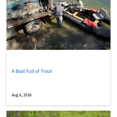
A Boat Full of Trout
Aug 6, 2026