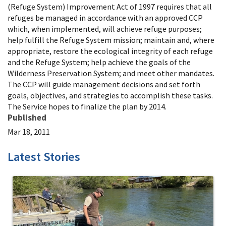
(Refuge System) Improvement Act of 1997 requires that all
refuges be managed in accordance with an approved CCP
which, when implemented, will achieve refuge purposes;
help fulfill the Refuge System mission; maintain and, where
appropriate, restore the ecological integrity of each refuge
and the Refuge System; help achieve the goals of the
Wilderness Preservation System; and meet other mandates.
The CCP will guide management decisions and set forth
goals, objectives, and strategies to accomplish these tasks.
The Service hopes to finalize the plan by 2014.
Published
Mar 18, 2011
Latest Stories