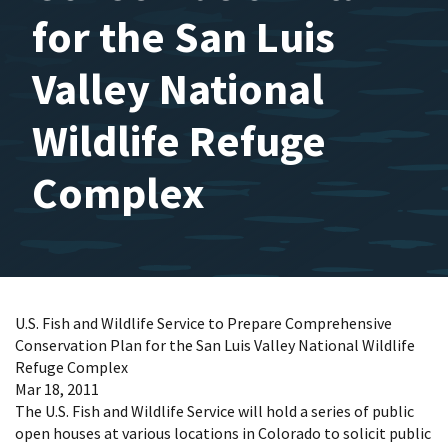
for the San Luis
Valley National
Wildlife Refuge
Complex
U.S. Fish and Wildlife Service to Prepare Comprehensive
Conservation Plan for the San Luis Valley National Wildlife
Refuge Complex
Mar 18, 2011
The U.S. Fish and Wildlife Service will hold a series of public
open houses at various locations in Colorado to solicit public