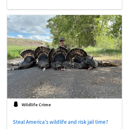
Wildlife Crime
Steal America's wildlife and risk jail time?