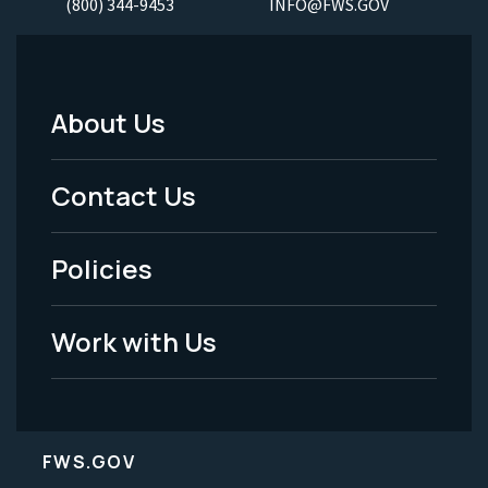
(800) 344-9453
INFO@FWS.GOV
About Us
Footer
Menu
Contact Us
-
Policies
Legal
Work with Us
FWS.GOV