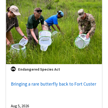
Endangered Species Act
Bringing a rare butterfly back to Fort Custer
Aug 5, 2026