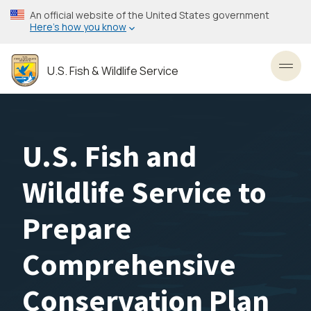
Skip
An official website of the United States government
to
Here’s how you know
main
content
U.S. Fish & Wildlife Service
Toggl
U.S. Fish and
Wildlife Service to
Prepare
Comprehensive
Conservation Plan