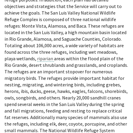
objectives and strategies that the Service will carry out to
achieve the goals. The San Luis Valley National Wildlife
Refuge Complex is composed of three national wildlife
refuges: Monte Vista, Alamosa, and Baca. These refuges are
located in the San Luis Valley, a high mountain basin located
in Rio Grande, Alamosa, and Saguache Counties, Colorado.
Totaling about 106,000 acres, a wide variety of habitats are
found across the three refuges, including wet meadows,
playa wetlands,
riparian
areas within the flood plain of the
Rio Grande, desert shrublands and grasslands, and croplands.
The refuges are an important stopover for numerous
migratory birds. The refuges provide important habitat for
nesting, migrating, and wintering birds, including grebes,
herons, ibis, ducks, geese, hawks, eagles, falcons, shorebirds,
owls, songbirds, and others. Nearly 20,000 sandhill cranes
spend several weeks in the San Luis Valley during the spring
and fall migrations, feeding and resting to replace critical
fat reserves. Additionally many species of mammals also use
the refuges, including elk, deer, coyote, porcupine, and other
small mammals. The National Wildlife Refuge System