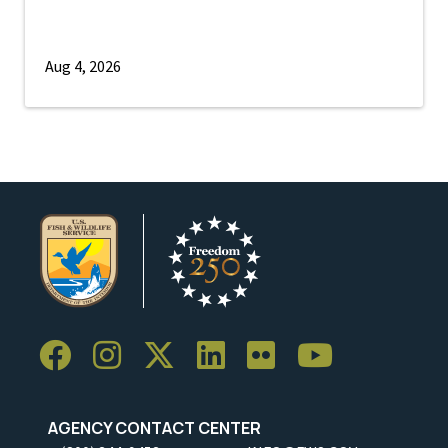
Aug 4, 2026
AGENCY CONTACT CENTER