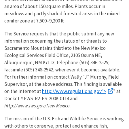
an area of about 150 square miles. Plants occur in
meadows and partly shaded forested areas in the mixed
conifer zone at 7,500–9,200 ft.
The Service requests that the public submit any new
information concerning the status of or threats to
Sacramento Mountains thistleto the New Mexico
Ecological Services Field Office, 2105 Osuna NE,
Albuquerque, NM 87113; telephone (505) 346-2525;
facsimile (505) 346-2542, whenever it becomes available.
For further information contact Wally “J” Murphy, Field
Supervisor, at the above address. This finding is available
http://www.regulations.gov">
on the Internet at
" at
Docket # FWS-R2-ES-2008-0114 and
http://www.fws.gov/New Mexico
.
The mission of the U.S. Fish and Wildlife Service is working
with others to conserve, protect and enhance fish,