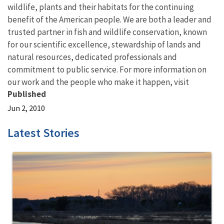
wildlife, plants and their habitats for the continuing
benefit of the American people. We are both a leader and
trusted partner in fish and wildlife conservation, known
for our scientific excellence, stewardship of lands and
natural resources, dedicated professionals and
commitment to public service. For more information on
our work and the people who make it happen, visit
Published
Jun 2, 2010
Latest Stories