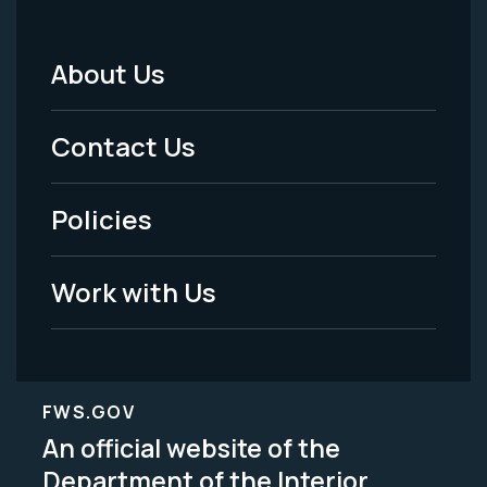
About Us
Footer
Menu
Contact Us
-
Policies
Legal
Work with Us
FWS.GOV
An official website of the
Department of the Interior