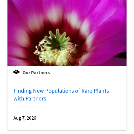
Our Partners
Finding New Populations of Rare Plants
with Partners
Aug 7, 2026