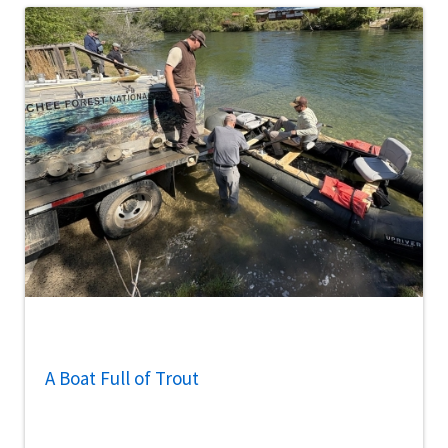
A Boat Full of Trout