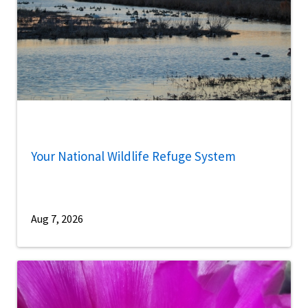
Your National Wildlife Refuge System
Aug 7, 2026