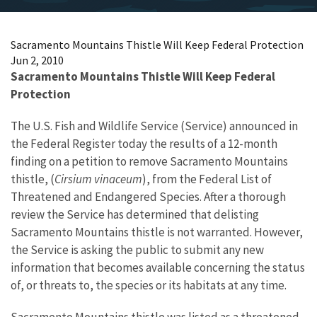
Sacramento Mountains Thistle Will Keep Federal Protection
Jun 2, 2010
Sacramento Mountains Thistle Will Keep Federal
Protection
The U.S. Fish and Wildlife Service (Service) announced in
the Federal Register today the results of a 12-month
finding on a petition to remove Sacramento Mountains
thistle, (
Cirsium vinaceum
), from the Federal List of
Threatened and Endangered Species. After a thorough
review the Service has determined that delisting
Sacramento Mountains thistle is not warranted. However,
the Service is asking the public to submit any new
information that becomes available concerning the status
of, or threats to, the species or its habitats at any time.