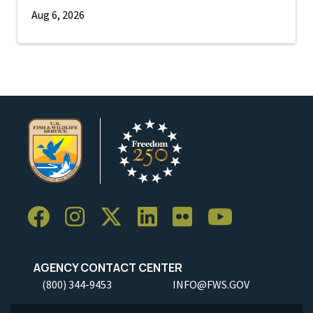
Aug 6, 2026
AGENCY CONTACT CENTER
(800) 344-9453
INFO@FWS.GOV