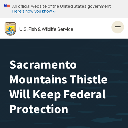
Skip
An official website of the United States government
to
Here’s how you know
main
content
U.S. Fish & Wildlife Service
Toggl
Sacramento
Mountains Thistle
Will Keep Federal
Protection