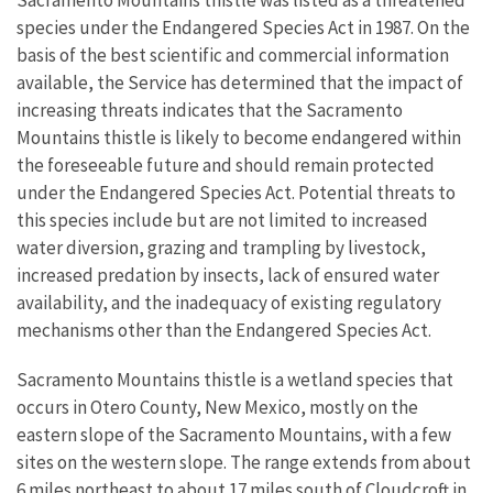
Sacramento Mountains thistle was listed as a threatened
species under the Endangered Species Act in 1987. On the
basis of the best scientific and commercial information
available, the Service has determined that the impact of
increasing threats indicates that the Sacramento
Mountains thistle is likely to become endangered within
the foreseeable future and should remain protected
under the Endangered Species Act. Potential threats to
this species include but are not limited to increased
water diversion, grazing and trampling by livestock,
increased predation by insects, lack of ensured water
availability, and the inadequacy of existing regulatory
mechanisms other than the Endangered Species Act.
Sacramento Mountains thistle is a wetland species that
occurs in Otero County, New Mexico, mostly on the
eastern slope of the Sacramento Mountains, with a few
sites on the western slope. The range extends from about
6 miles northeast to about 17 miles south of Cloudcroft in