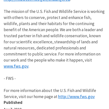
The mission of the U.S. Fish and Wildlife Service is working
with others to conserve, protect and enhance fish,
wildlife, plants and their habitats for the continuing
benefit of the American people. We are both a leader and
trusted partner in fish and wildlife conservation, known
for our scientific excellence, stewardship of lands and
natural resources, dedicated professionals and
commitment to public service. For more information on
our work and the people who make it happen, visit
www.fws.gov
.
- FWS -
For more information about the U.S. Fish and Wildlife
http://www.fws.gov
Service, visit our home page at
Published