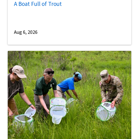
A Boat Full of Trout
Aug 6, 2026