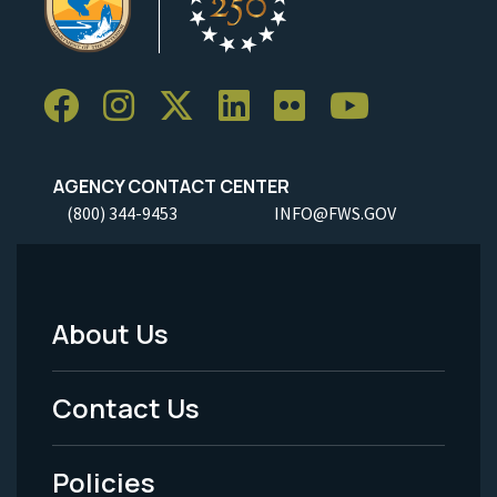
AGENCY CONTACT CENTER
(800) 344-9453
INFO@FWS.GOV
About Us
Footer
Menu
Contact Us
-
Policies
Legal