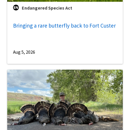
Endangered Species Act
Bringing a rare butterfly back to Fort Custer
Aug 5, 2026