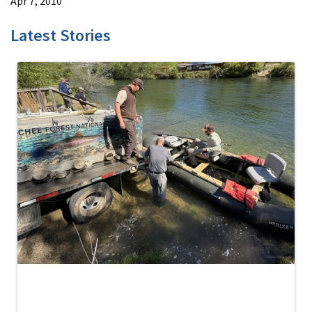
Apr 7, 2010
Latest Stories