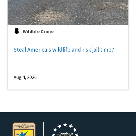
Wildlife Crime
Steal America's wildlife and risk jail time?
Aug 4, 2026