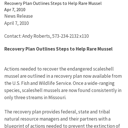
Recovery Plan Outlines Steps to Help Rare Mussel
Apr 7, 2010
News Release
April 7, 2010
Contact: Andy Roberts, 573-234-2132 x110
Recovery Plan Outlines Steps to Help Rare Mussel
Actions needed to recover the endangered scaleshell
mussel are outlined in a recovery plan now available from
the U.S. Fish and Wildlife Service. Once a wide-ranging
species, scaleshell mussels are now found consistently in
only three streams in Missouri.
The recovery plan provides federal, state and tribal
natural resource managers and their partners with a
blueprint of actions needed to prevent the extinction of