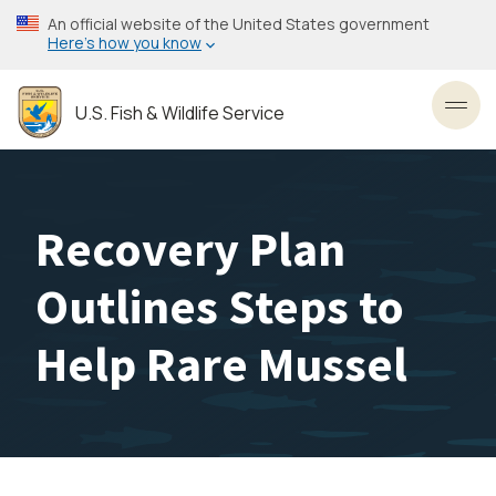
Skip
An official website of the United States government
to
Here’s how you know
main
content
U.S. Fish & Wildlife Service
Toggl
Recovery Plan
Outlines Steps to
Help Rare Mussel