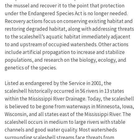
the mussel and recover it to the point that protection
under the Endangered Species Act is no longer needed.
Recovery actions focus on conserving existing habitat and
restoring degraded habitat, along with addressing threats
to the scaleshell’s aquatic habitat immediately adjacent
to and upstream of occupied watersheds. Other actions
include artificial propagation to increase and stabilize
populations, and research on the biology, ecology, and
genetics of the species.
Listed as endangered by the Service in 2001, the
scaleshell historically occurred in 56 rivers in 13 states
within the Mississippi River Drainage. Today, the scaleshell
is believed to be gone from waterways in Minnesota, Iowa,
Wisconsin, and all states east of the Mississippi River. The
scaleshell occurs in medium to large rivers with stable
channels and good water quality. Most watersheds
surrounding scaleshell streams face threats from