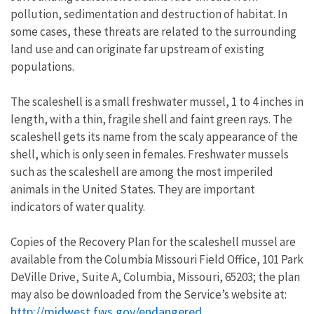
pollution, sedimentation and destruction of habitat. In
some cases, these threats are related to the surrounding
land use and can originate far upstream of existing
populations.
The scaleshell is a small freshwater mussel, 1 to 4 inches in
length, with a thin, fragile shell and faint green rays. The
scaleshell gets its name from the scaly appearance of the
shell, which is only seen in females. Freshwater mussels
such as the scaleshell are among the most imperiled
animals in the United States. They are important
indicators of water quality.
Copies of the Recovery Plan for the scaleshell mussel are
available from the Columbia Missouri Field Office, 101 Park
DeVille Drive, Suite A, Columbia, Missouri, 65203; the plan
may also be downloaded from the Service’s website at:
http://midwest.fws.gov/endangered
.