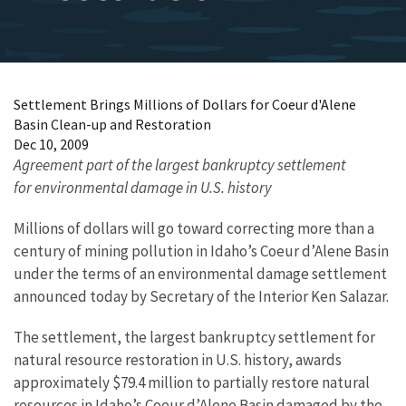
Settlement Brings Millions of Dollars for Coeur d'Alene
Basin Clean-up and Restoration
Dec 10, 2009
Agreement part of the largest bankruptcy settlement
for environmental damage in U.S. history
Millions of dollars will go toward correcting more than a
century of mining pollution in Idaho’s Coeur d’Alene Basin
under the terms of an environmental damage settlement
announced today by Secretary of the Interior Ken Salazar.
The settlement, the largest bankruptcy settlement for
natural resource restoration in U.S. history, awards
approximately $79.4 million to partially restore natural
resources in Idaho’s Coeur d’Alene Basin damaged by the