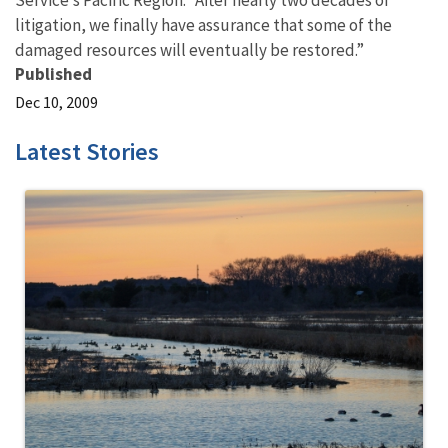
Service’s Pacific Region. “After nearly two decades of
litigation, we finally have assurance that some of the
damaged resources will eventually be restored.”
Published
Dec 10, 2009
Latest Stories