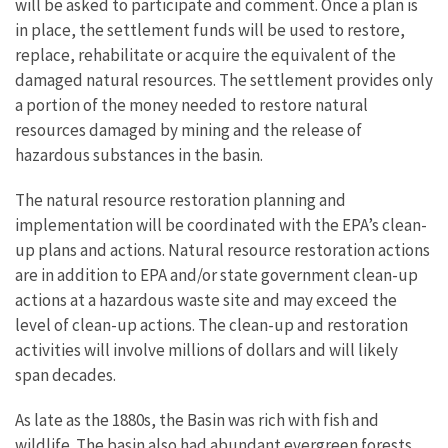
will be asked to participate and comment. Once a plan is
in place, the settlement funds will be used to restore,
replace, rehabilitate or acquire the equivalent of the
damaged natural resources. The settlement provides only
a portion of the money needed to restore natural
resources damaged by mining and the release of
hazardous substances in the basin.
The natural resource restoration planning and
implementation will be coordinated with the EPA’s clean-
up plans and actions. Natural resource restoration actions
are in addition to EPA and/or state government clean-up
actions at a hazardous waste site and may exceed the
level of clean-up actions. The clean-up and restoration
activities will involve millions of dollars and will likely
span decades.
As late as the 1880s, the Basin was rich with fish and
wildlife. The basin also had abundant evergreen forests,