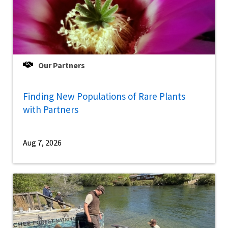
Our Partners
Finding New Populations of Rare Plants
with Partners
Aug 7, 2026