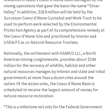
mining operations that gave the basin the name “Silver
Valley.” In addition, $28.9 million will be held by the
Successor Coeur d’Alene Custodial and Work Trust to be
used to perform work selected by the Environmental
Protection Agency as part of its comprehensive remedy at
the Coeur d’Alene Site and prioritized by Interior and
USDA/FS as co-Natural Resource Trustees.
Nationally, the settlement with ASARCO LLC, a North
American mining conglomerate, provides about $194
million for the recovery of wildlife, habitat and other
natural resources manages by Interior and state and tribal
governments at more than a dozen sites around the
nation. Of the dozen sites, the Coeur d’Alene Basin is
scheduled to receive the largest amount of money for
natural resource restoration.
“This is a milestone not only for the Federal Government