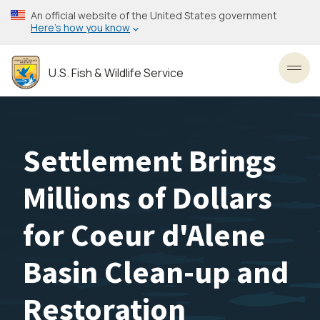
Skip
An official website of the United States government
to
Here’s how you know
main
content
U.S. Fish & Wildlife Service
Toggl
Settlement Brings
Millions of Dollars
for Coeur d'Alene
Basin Clean-up and
Restoration