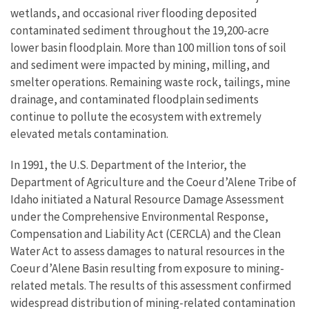
wetlands, and occasional river flooding deposited
contaminated sediment throughout the 19,200-acre
lower basin floodplain. More than 100 million tons of soil
and sediment were impacted by mining, milling, and
smelter operations. Remaining waste rock, tailings, mine
drainage, and contaminated floodplain sediments
continue to pollute the ecosystem with extremely
elevated metals contamination.
In 1991, the U.S. Department of the Interior, the
Department of Agriculture and the Coeur d’Alene Tribe of
Idaho initiated a Natural Resource Damage Assessment
under the Comprehensive Environmental Response,
Compensation and Liability Act (CERCLA) and the Clean
Water Act to assess damages to natural resources in the
Coeur d’Alene Basin resulting from exposure to mining-
related metals. The results of this assessment confirmed
widespread distribution of mining-related contamination