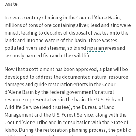
waste.
In over a century of mining in the Coeur d’Alene Basin,
millions of tons of ore containing silver, lead and zinc were
mined, leading to decades of disposal of wastes onto the
lands and into the waters of the basin. Those wastes
polluted rivers and streams, soils and
riparian
areas and
seriously harmed fish and other wildlife.
Now that a settlement has been approved, a plan will be
developed to address the documented natural resource
damages and guide restoration efforts in the Coeur
d’Alene Basin by the federal government’s natural
resource representatives in the basin: the U.S. Fish and
Wildlife Service (lead trustee), the Bureau of Land
Management and the U.S. Forest Service, along with the
Coeur d’Alene Tribe and in consultation with the State of
Idaho. During the restoration planning process, the public