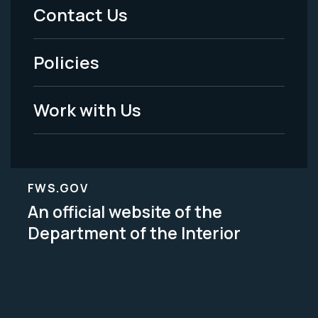
Menu
Contact Us
-
Policies
Legal
Work with Us
FWS.GOV
An official website of the
Department of the Interior