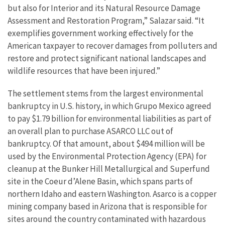
but also for Interior and its Natural Resource Damage
Assessment and Restoration Program,” Salazar said. “It
exemplifies government working effectively for the
American taxpayer to recover damages from polluters and
restore and protect significant national landscapes and
wildlife resources that have been injured.”
The settlement stems from the largest environmental
bankruptcy in U.S. history, in which Grupo Mexico agreed
to pay $1.79 billion for environmental liabilities as part of
an overall plan to purchase ASARCO LLC out of
bankruptcy. Of that amount, about $494 million will be
used by the Environmental Protection Agency (EPA) for
cleanup at the Bunker Hill Metallurgical and Superfund
site in the Coeur d’Alene Basin, which spans parts of
northern Idaho and eastern Washington. Asarco is a copper
mining company based in Arizona that is responsible for
sites around the country contaminated with hazardous