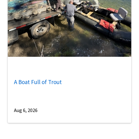
A Boat Full of Trout
Aug 6, 2026