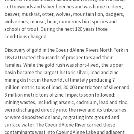
cottonwoods and silver beeches and was home to deer,
beaver, muskrat, otter, wolves, mountain lion, badgers,
wolverines, moose, bear, numerous bird species and
schools of trout. During the next 120 years those
conditions changed.
Discovery of gold in the Coeur dAlene Rivers North Fork in
1883 attracted thousands of prospectors and their
families. While the gold rush was short-lived, the upper
basin became the largest historic silver, lead and zinc
mining district in the world, ultimately producing 7
million metric tons of lead, 30,000 metric tons of silver and
3 million metric tons of zinc. Impacts soon followed:
mining wastes, including arsenic, cadmium, lead and zinc,
were discharged directly into the river and its tributaries
or were deposited on land, migrating into ground and
surface water. The Coeur dAlene River carried these
contaminants west into Coeur dAlene Lake and adjacent