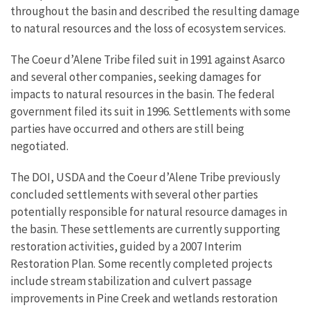
throughout the basin and described the resulting damage
to natural resources and the loss of ecosystem services.
The Coeur d’Alene Tribe filed suit in 1991 against Asarco
and several other companies, seeking damages for
impacts to natural resources in the basin. The federal
government filed its suit in 1996. Settlements with some
parties have occurred and others are still being
negotiated.
The DOI, USDA and the Coeur d’Alene Tribe previously
concluded settlements with several other parties
potentially responsible for natural resource damages in
the basin. These settlements are currently supporting
restoration activities, guided by a 2007 Interim
Restoration Plan. Some recently completed projects
include stream stabilization and culvert passage
improvements in Pine Creek and wetlands restoration