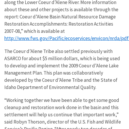
along the Lower Coeur d’Alene River. More information
about these and other projects is available through the
report: Coeur d’Alene Basin Natural Resource Damage
Restoration Accomplishments: Restoration Activities
2007-08,” which is available at
http://www.fws.gov/Pacific/ecoservices/envicon/nrda/p
The Coeur d’Alene Tribe also settled previously with
ASARCO for about $5 million dollars, which is being used
to develop and implement the 2009 Coeur d’Alene Lake
Management Plan. This plan was collaboratively
developed by the Coeur d’Alene Tribe and the State of
Idaho Department of Environmental Quality.
“Working together we have been able to get some good
cleanup and restoration work done in the basin and this
settlement will help us continue that important work,”
said Robyn Thorson, director of the U.S. Fish and Wildlife