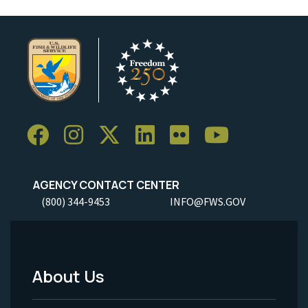
AGENCY CONTACT CENTER
(800) 344-9453
INFO@FWS.GOV
About Us
Footer