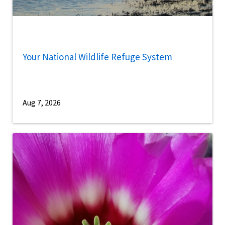
Your National Wildlife Refuge System
Aug 7, 2026