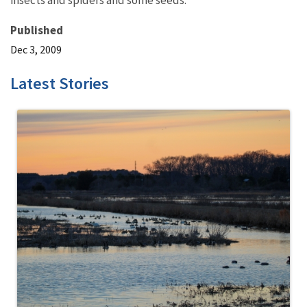
insects and spiders and some seeds.
Published
Dec 3, 2009
Latest Stories