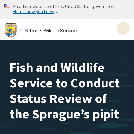
Skip
An official website of the United States government
to
Here’s how you know
main
content
U.S. Fish & Wildlife Service
Toggl
Fish and Wildlife
Service to Conduct
Status Review of
the Sprague’s pipit