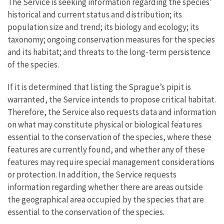
The Service is seeking information regarding the species’
historical and current status and distribution; its
population size and trend; its biology and ecology; its
taxonomy; ongoing conservation measures for the species
and its habitat; and threats to the long-term persistence
of the species.
If it is determined that listing the Sprague’s pipit is
warranted, the Service intends to propose critical habitat.
Therefore, the Service also requests data and information
on what may constitute physical or biological features
essential to the conservation of the species, where these
features are currently found, and whether any of these
features may require special management considerations
or protection. In addition, the Service requests
information regarding whether there are areas outside
the geographical area occupied by the species that are
essential to the conservation of the species.