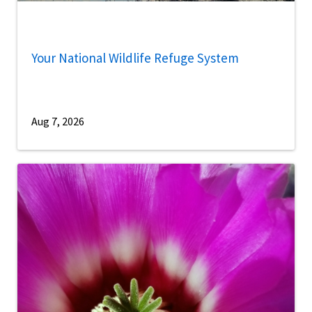
Your National Wildlife Refuge System
Aug 7, 2026