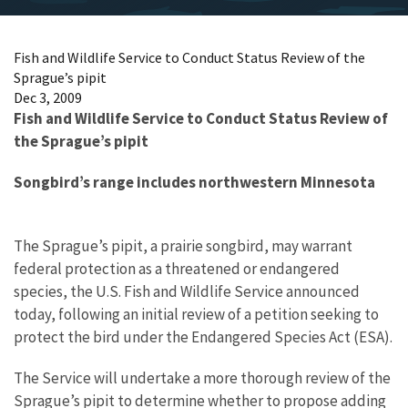
Fish and Wildlife Service to Conduct Status Review of the
Sprague’s pipit
Dec 3, 2009
Fish and Wildlife Service to Conduct Status Review of
the Sprague’s pipit
Songbird’s range includes northwestern Minnesota
The Sprague’s pipit, a prairie songbird, may warrant
federal protection as a threatened or endangered
species, the U.S. Fish and Wildlife Service announced
today, following an initial review of a petition seeking to
protect the bird under the Endangered Species Act (ESA).
The Service will undertake a more thorough review of the
Sprague’s pipit to determine whether to propose adding