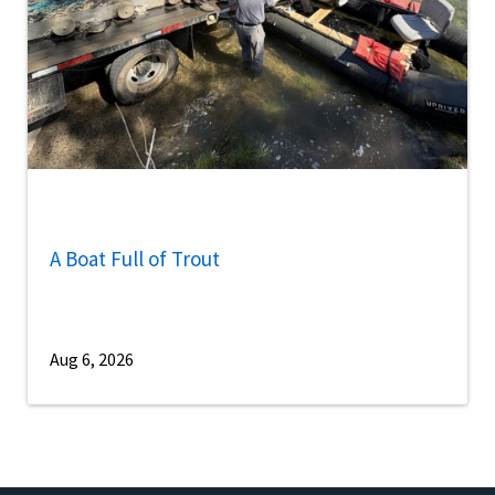
A Boat Full of Trout
Aug 6, 2026