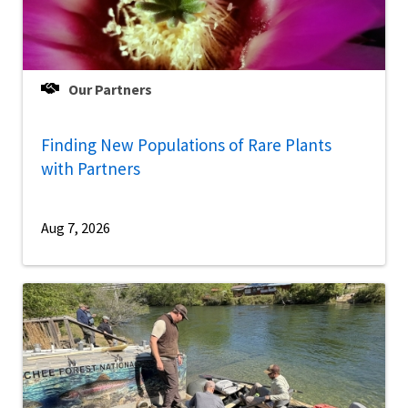
Our Partners
Finding New Populations of Rare Plants
with Partners
Aug 7, 2026