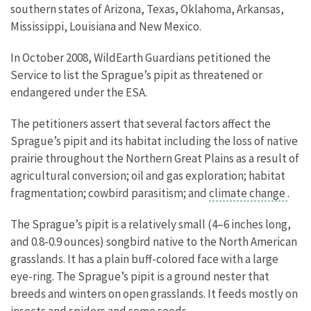
southern states of Arizona, Texas, Oklahoma, Arkansas,
Mississippi, Louisiana and New Mexico.
In October 2008, WildEarth Guardians petitioned the
Service to list the Sprague’s pipit as threatened or
endangered under the ESA.
The petitioners assert that several factors affect the
Sprague’s pipit and its habitat including the loss of native
prairie throughout the Northern Great Plains as a result of
agricultural conversion; oil and gas exploration; habitat
fragmentation; cowbird parasitism; and
climate change
.
The Sprague’s pipit is a relatively small (4–6 inches long,
and 0.8-0.9 ounces) songbird native to the North American
grasslands. It has a plain buff-colored face with a large
eye-ring. The Sprague’s pipit is a ground nester that
breeds and winters on open grasslands. It feeds mostly on