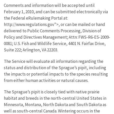
Comments and information will be accepted until
February 1, 2010, and can be submitted electronically via
the Federal eRulemaking Portal at:
http://www.regulations.gov">, or can be mailed or hand
delivered to Public Comments Processing, Division of
Policy and Directives Management; Attn: FWS-R6-ES-2009-
0081; U.S. Fish and Wildlife Service, 4401 N. Fairfax Drive,
Suite 222; Arlington, VA 22203.
The Service will evaluate all information regarding the
status and distribution of the Sprague’s pipit, including
the impacts or potential impacts to the species resulting
from either human activities or natural causes.
The Sprague’s pipit is closely tied with native prairie
habitat and breeds in the north-central United States in
Minnesota, Montana, North Dakota and South Dakota as
well as south-central Canada. Wintering occurs in the