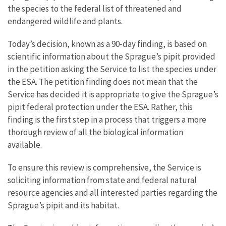
the species to the federal list of threatened and
endangered wildlife and plants.
Today’s decision, known as a 90-day finding, is based on
scientific information about the Sprague’s pipit provided
in the petition asking the Service to list the species under
the ESA. The petition finding does not mean that the
Service has decided it is appropriate to give the Sprague’s
pipit federal protection under the ESA. Rather, this
finding is the first step in a process that triggers a more
thorough review of all the biological information
available.
To ensure this review is comprehensive, the Service is
soliciting information from state and federal natural
resource agencies and all interested parties regarding the
Sprague’s pipit and its habitat.