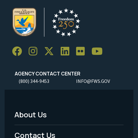
AGENCY CONTACT CENTER
(800) 344-9453
INFO@FWS.GOV
About Us
Footer
Menu
Contact Us