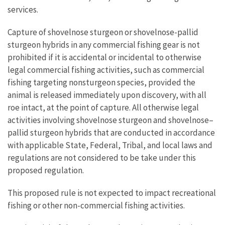
services.
Capture of shovelnose sturgeon or shovelnose-pallid
sturgeon hybrids in any commercial fishing gear is not
prohibited if it is accidental or incidental to otherwise
legal commercial fishing activities, such as commercial
fishing targeting nonsturgeon species, provided the
animal is released immediately upon discovery, with all
roe intact, at the point of capture. All otherwise legal
activities involving shovelnose sturgeon and shovelnose–
pallid sturgeon hybrids that are conducted in accordance
with applicable State, Federal, Tribal, and local laws and
regulations are not considered to be take under this
proposed regulation.
This proposed rule is not expected to impact recreational
fishing or other non-commercial fishing activities.