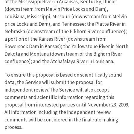
of the Mississippi River in Arkansas, Kentucky, Illinois
(downstream from Melvin Price Locks and Dam),
Louisiana, Mississippi, Missouri (downstream from Melvin
price Locks and Dam), and Tennessee; the Platte River in
Nebraska (downstream of the Elkhorn River confluence);
a portion of the Kansas River (downstream from
Bowersock Dam in Kansas); the Yellowstone River in North
Dakota and Montana (downstream of the Bighorn River
confluence); and the Atchafalaya River in Louisiana.
To ensure this proposal is based on scientifically sound
data, the Service will submit the proposal for
independent review. The Service will also accept
comments and scientific information regarding this
proposal from interested parties until November 23, 2009.
All information including the independent review
comments will be considered in the final rule making
process.