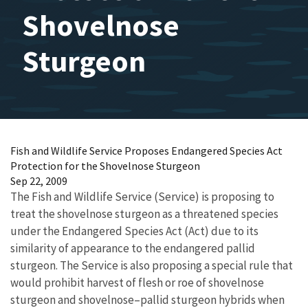
Shovelnose
Sturgeon
Fish and Wildlife Service Proposes Endangered Species Act
Protection for the Shovelnose Sturgeon
Sep 22, 2009
The Fish and Wildlife Service (Service) is proposing to
treat the shovelnose sturgeon as a threatened species
under the Endangered Species Act (Act) due to its
similarity of appearance to the endangered pallid
sturgeon. The Service is also proposing a special rule that
would prohibit harvest of flesh or roe of shovelnose
sturgeon and shovelnose–pallid sturgeon hybrids when