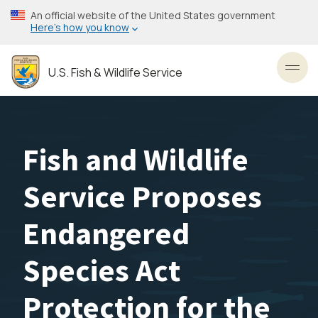
Skip
An official website of the United States government
to
Here’s how you know
main
content
U.S. Fish & Wildlife Service
Toggl
Fish and Wildlife
Service Proposes
Endangered
Species Act
Protection for the