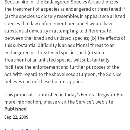
Section 4(e) of the Endangered Species Act authorizes
the treatment of a species as endangered or threatened if
(a) the species so closely resembles in appearance a listed
species that law enforcement personnel would have
substantial difficulty in attempting to differentiate
between the listed and unlisted species; (b) the effects of
this substantial difficulty is an additional threat to an
endangered or threatened species; and (c) such
treatment of an unlisted species will substantially
facilitate the enforcement and further purposes of the
Act. With regard to the shovelnose sturgeon, the Service
believes each of these factors applies.
This proposal is published in today’s Federal Register. For
more information, please visit the Service’s web site
Published
Sep 22, 2009