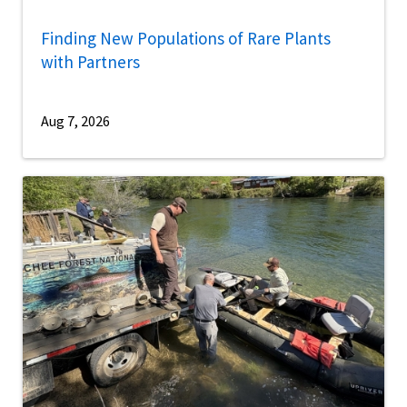
Finding New Populations of Rare Plants
with Partners
Aug 7, 2026