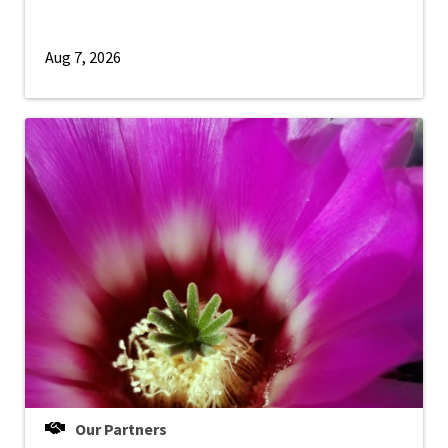
Aug 7, 2026
Our Partners