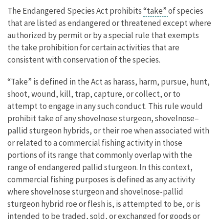
The Endangered Species Act prohibits
“take”
of species
that are listed as endangered or threatened except where
authorized by permit or by a special rule that exempts
the take prohibition for certain activities that are
consistent with conservation of the species.
“Take” is defined in the Act as harass, harm, pursue, hunt,
shoot, wound, kill, trap, capture, or collect, or to
attempt to engage in any such conduct. This rule would
prohibit take of any shovelnose sturgeon, shovelnose–
pallid sturgeon hybrids, or their roe when associated with
or related to a commercial fishing activity in those
portions of its range that commonly overlap with the
range of endangered pallid sturgeon. In this context,
commercial fishing purposes is defined as any activity
where shovelnose sturgeon and shovelnose-pallid
sturgeon hybrid roe or flesh is, is attempted to be, or is
intended to be traded, sold, or exchanged for goods or