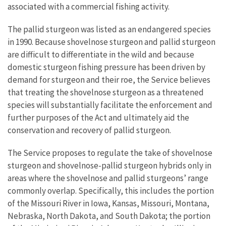
associated with a commercial fishing activity.
The pallid sturgeon was listed as an endangered species
in 1990. Because shovelnose sturgeon and pallid sturgeon
are difficult to differentiate in the wild and because
domestic sturgeon fishing pressure has been driven by
demand for sturgeon and their roe, the Service believes
that treating the shovelnose sturgeon as a threatened
species will substantially facilitate the enforcement and
further purposes of the Act and ultimately aid the
conservation and recovery of pallid sturgeon.
The Service proposes to regulate the take of shovelnose
sturgeon and shovelnose-pallid sturgeon hybrids only in
areas where the shovelnose and pallid sturgeons’ range
commonly overlap. Specifically, this includes the portion
of the Missouri River in Iowa, Kansas, Missouri, Montana,
Nebraska, North Dakota, and South Dakota; the portion