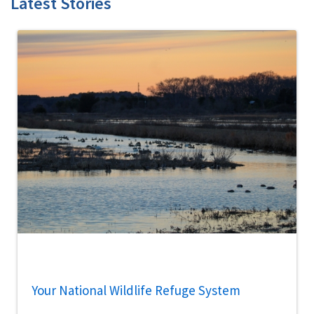
Latest Stories
Your National Wildlife Refuge System