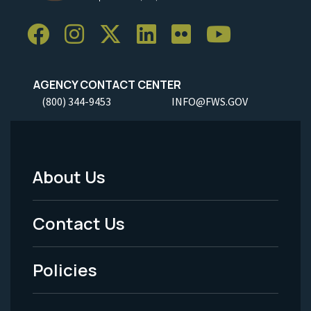
AGENCY CONTACT CENTER
(800) 344-9453
INFO@FWS.GOV
About Us
Footer
Menu
Contact Us
-
Policies
Legal