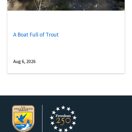
A Boat Full of Trout
Aug 6, 2026