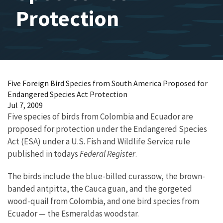
Protection
Five Foreign Bird Species from South America Proposed for
Endangered Species Act Protection
Jul 7, 2009
Five species of birds from Colombia and Ecuador are
proposed for protection under the Endangered Species
Act (ESA) under a U.S. Fish and Wildlife Service rule
published in todays
Federal Register
.
The birds include the blue-billed curassow, the brown-
banded antpitta, the Cauca guan, and the gorgeted
wood-quail from Colombia, and one bird species from
Ecuador — the Esmeraldas woodstar.