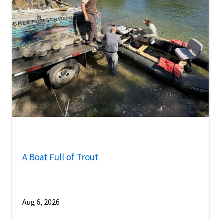
A Boat Full of Trout
Aug 6, 2026