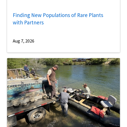
Finding New Populations of Rare Plants
with Partners
Aug 7, 2026