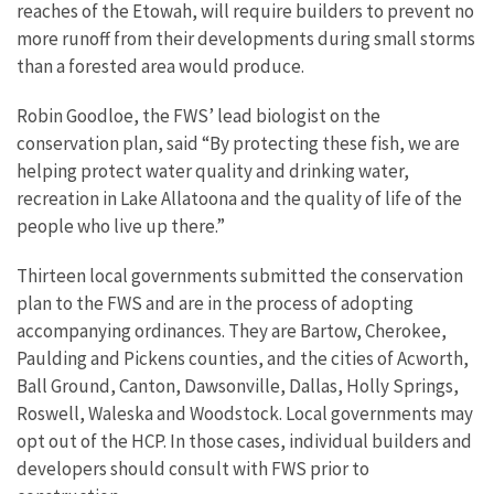
reaches of the Etowah, will require builders to prevent no
more runoff from their developments during small storms
than a forested area would produce.
Robin Goodloe, the FWS’ lead biologist on the
conservation plan, said “By protecting these fish, we are
helping protect water quality and drinking water,
recreation in Lake Allatoona and the quality of life of the
people who live up there.”
Thirteen local governments submitted the conservation
plan to the FWS and are in the process of adopting
accompanying ordinances. They are Bartow, Cherokee,
Paulding and Pickens counties, and the cities of Acworth,
Ball Ground, Canton, Dawsonville, Dallas, Holly Springs,
Roswell, Waleska and Woodstock. Local governments may
opt out of the HCP. In those cases, individual builders and
developers should consult with FWS prior to