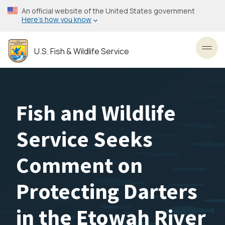
Skip
An official website of the United States government
to
Here’s how you know
main
content
U.S. Fish & Wildlife Service
Toggl
Fish and Wildlife
Service Seeks
Comment on
Protecting Darters
in the Etowah River