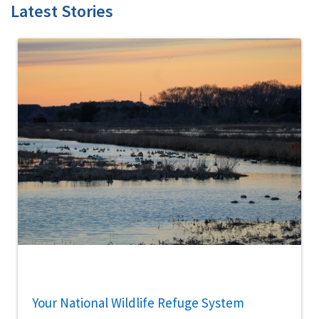
Latest Stories
Your National Wildlife Refuge System