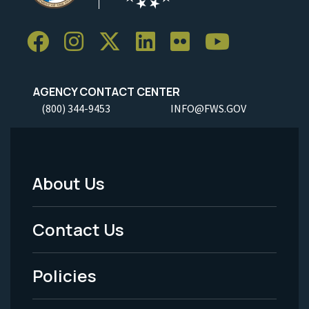
AGENCY CONTACT CENTER
(800) 344-9453
INFO@FWS.GOV
About Us
Footer
Menu
Contact Us
-
Policies
Legal