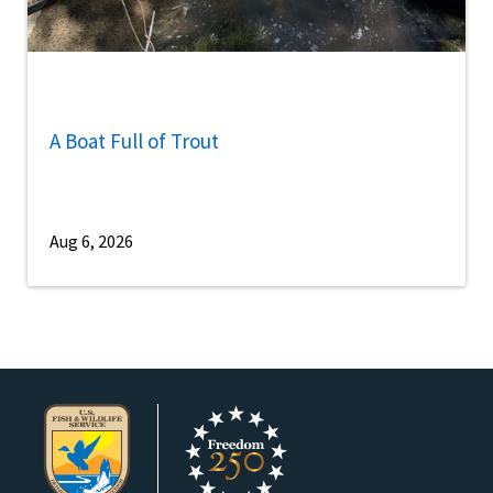
A Boat Full of Trout
Aug 6, 2026