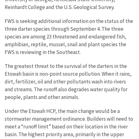
Reinhardt College and the U.S. Geological Survey.
FWS is seeking additional information on the status of the
three darter species through September 4. The three
species are among 23 threatened and endangered fish,
amphibian, reptile, mussel, snail and plant species the
FWS is reviewing in the Southeast.
The greatest threat to the survival of the darters in the
Etowah basin is non-point source pollution. When it rains,
dirt, fertilizer, oil and other pollutants wash into rivers
and streams. The runoff also degrades water quality for
people, plants and other animals.
Under the Etowah HCP, the main change would be a
stormwater management ordinance. Builders will need to
meet a “runoff limit” based on their location in the river
basin. The highest priority area, primarily in the upper