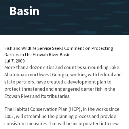
Basin
Fish and Wildlife Service Seeks Comment on Protecting
Darters in the Etowah River Basin
Jul 7, 2009
More than a dozen cities and counties surrounding Lake
Allatoona in northwest Georgia, working with federal and
state partners, have created a development plan to
protect threatened and endangered darter fish in the
Etowah River and its tributaries.
The Habitat Conservation Plan (HCP), in the works since
2002, will streamline the planning process and provide
consistent measures that will be incorporated into new