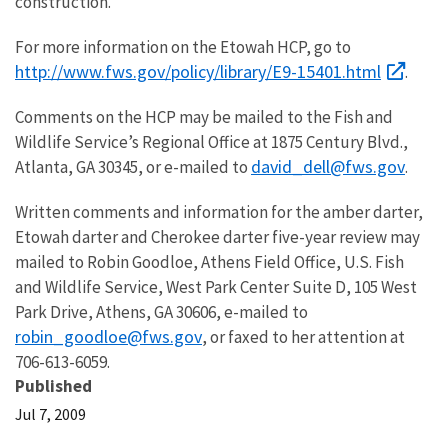
construction.
For more information on the Etowah HCP, go to
http://www.fws.gov/policy/library/E9-15401.html
.
Comments on the HCP may be mailed to the Fish and
Wildlife Service’s Regional Office at 1875 Century Blvd.,
david_dell@fws.gov
Atlanta, GA 30345, or e-mailed to
.
Written comments and information for the amber darter,
Etowah darter and Cherokee darter five-year review may
mailed to Robin Goodloe, Athens Field Office, U.S. Fish
and Wildlife Service, West Park Center Suite D, 105 West
Park Drive, Athens, GA 30606, e-mailed to
robin_goodloe@fws.gov
, or faxed to her attention at
706-613-6059.
Published
Jul 7, 2009