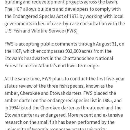
building and redevelopment projects across the basin.
The HCP allows builders and developers to comply with
the Endangered Species Act of 1973 by working with local
governments in lieu of case-by-case consultation with the
U.S. Fish and Wildlife Service (FWS).
FWS is accepting public comments through August 31, on
the HCP, which encompasses 932,000 acres from the
Etowah’s headwaters in the Chattahoochee National
Forest to metro Atlanta’s northwestern edge.
At the same time, FWS plans to conduct the first five-year
status review of the three fish species, known as the
amber, Cherokee and Etowah darters. FWS placed the
amber darter on the endangered species list in 1985, and
in 1994 listed the Cherokee darter as threatened and the
Etowah darter as endangered. More recent and extensive
research on the small fish has been performed by the
University of Georgia, Kennesaw State University,