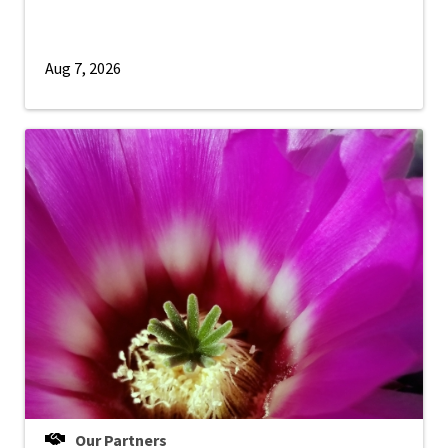
Aug 7, 2026
Our Partners