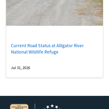
Current Road Status at Alligator River
National Wildlife Refuge
Jul 31, 2026