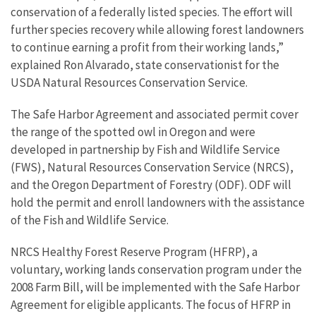
conservation of a federally listed species. The effort will
further species recovery while allowing forest landowners
to continue earning a profit from their working lands,”
explained Ron Alvarado, state conservationist for the
USDA Natural Resources Conservation Service.
The Safe Harbor Agreement and associated permit cover
the range of the spotted owl in Oregon and were
developed in partnership by Fish and Wildlife Service
(FWS), Natural Resources Conservation Service (NRCS),
and the Oregon Department of Forestry (ODF). ODF will
hold the permit and enroll landowners with the assistance
of the Fish and Wildlife Service.
NRCS Healthy Forest Reserve Program (HFRP), a
voluntary, working lands conservation program under the
2008 Farm Bill, will be implemented with the Safe Harbor
Agreement for eligible applicants. The focus of HFRP in