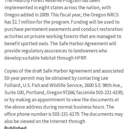
The Healthy Forest Reserve Program has been
implemented in eight states across the nation, with
Oregon added in 2009. This fiscal year, the Oregon NRCS
has $1.7 million for the program. Funding will be used to
purchase permanent easements and conduct restoration
activities on private working forests that are managed to
benefit spotted owls. The Safe Harbor Agreement will
provide regulatory assurances to landowners who
develop suitable habitat through HFRP.
Copies of the draft Safe Harbor Agreement and associated
50-year permit may be obtained by contacting Lee
Folliard, U.S. Fish and Wildlife Service, 2600 S.E. 98th Ave.,
Suite 100, Portland, Oregon 97266; facsimile 503-231-6195;
or by making an appointment to view the documents at
the above address during normal business hours. The
office phone number is 503-231-6179. The documents may
also be viewed on the Internet through
Published