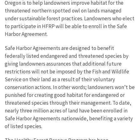
Oregon is to help landowners improve habitat for the
threatened northern spotted owl on lands managed
under sustainable forest practices. Landowners who elect
to participate in HFRP will be able to enroll in the Safe
Harbor Agreement.
Safe Harbor Agreements are designed to benefit
federally listed endangered and threatened species by
giving landowners assurances that additional future
restrictions will not be imposed by the Fish and Wildlife
Service on their land as a result of their voluntary
conservation actions. In other words; landowners won’t be
punished for creating good habitat for endangered or
threatened species through their management. To date,
nearly three million acres of land have been enrolled in
Safe Harbor Agreements nationwide, benefiting a variety
of listed species.