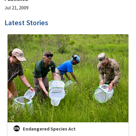
Jul 21, 2009
Latest Stories
Endangered Species Act