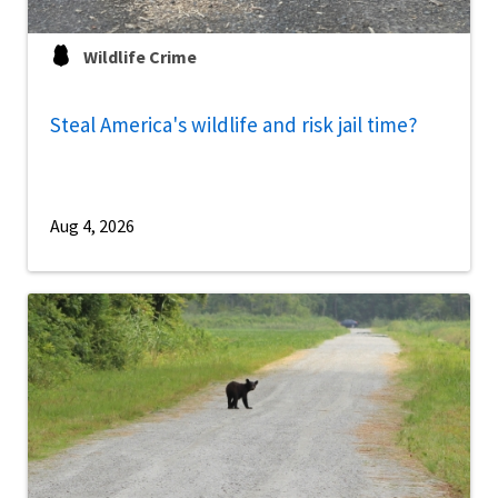
Wildlife Crime
Steal America's wildlife and risk jail time?
Aug 4, 2026