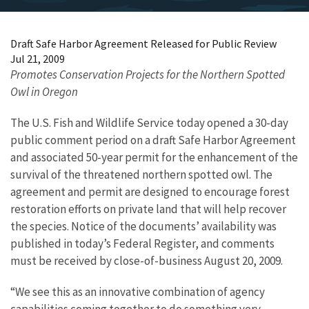
Draft Safe Harbor Agreement Released for Public Review
Jul 21, 2009
Promotes Conservation Projects for the Northern Spotted
Owl in Oregon
The U.S. Fish and Wildlife Service today opened a 30-day
public comment period on a draft Safe Harbor Agreement
and associated 50-year permit for the enhancement of the
survival of the threatened northern spotted owl. The
agreement and permit are designed to encourage forest
restoration efforts on private land that will help recover
the species. Notice of the documents’ availability was
published in today’s Federal Register, and comments
must be received by close-of-business August 20, 2009.
“We see this as an innovative combination of agency