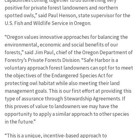
capabilities coming together to do something very
positive for private forest landowners and northern
spotted owls,” said Paul Henson, state supervisor for the
U.S. Fish and Wildlife Service in Oregon.
“Oregon values innovative approaches for balancing the
environmental, economic and social benefits of our
forests,” said Jim Paul, chief of the Oregon Department of
Forestry’s Private Forests Division. “Safe Harbor is a
voluntary approach forest landowners can opt for to meet
the objectives of the Endangered Species Act for
protecting owl habitat while also meeting their land
management goals. This is our first effort at providing this
type of assurance through Stewardship Agreements. If
this proves of value to landowners we may have the
opportunity to apply a similar approach to other species
in the future.”
“This is a unique, incentive-based approach to