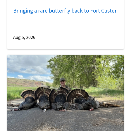
Bringing a rare butterfly back to Fort Custer
Aug 5, 2026