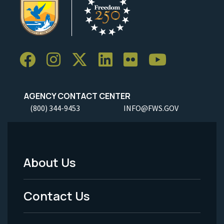
AGENCY CONTACT CENTER
(800) 344-9453
INFO@FWS.GOV
About Us
Footer
Menu
Contact Us
-