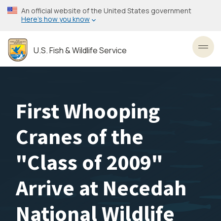
Skip
An official website of the United States government
to
Here’s how you know
main
content
U.S. Fish & Wildlife Service
Toggl
First Whooping
Cranes of the
"Class of 2009"
Arrive at Necedah
National Wildlife