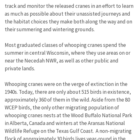
track and monitor the released cranes in an effort to learn
as much as possible about their unassisted journeys and
the habitat choices they make both along the way and on
their summering and wintering grounds.
Most graduated classes of whooping cranes spend the
summer in central Wisconsin, where they use areas on or
near the Necedah NWR, as well as other public and
private lands.
Whooping cranes were on the verge of extinction in the
1940s. Today, there are only about 515 birds in existence,
approximately 360 of them in the wild. Aside from the 80
WCEP birds, the only other migrating population of
whooping cranes nests at the Wood Buffalo National Park
in Alberta, Canada and winters at the Aransas National
Wildlife Refuge on the Texas Gulf Coast. A non-migrating
flock of approximately 30 birds lives year-round in the