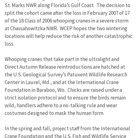
St. Marks NWR along Florida’s Gulf Coast. The decision to
split the cohort came after the loss in February 2007 of 17
of the 18 Class of 2006 whooping cranes in a severe storm
at Chassahowitzka NWR. WCEP hopes the two wintering
locations will help reduce the risk of another catastrophic
loss.
Whooping cranes that take part in the ultralight and
Direct Autumn Release reintroductions are hatched at
the U.S. Geological Survey’s Patuxent Wildlife Research
Center in Laurel, Md., and at the International Crane
Foundation in Baraboo, Wis. Chicks are raised under a
strict isolation protocol and to ensure the birds remain
wild, handlers adhere to a no-talking rule and wear
costumes designed to mask the human form.
In the spring and fall, project staff from the International
Crane Foundation and the U.S. Fish and Wildlife Service