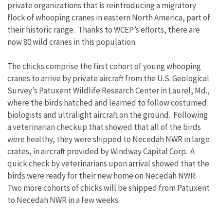
private organizations that is reintroducing a migratory
flock of whooping cranes in eastern North America, part of
their historic range. Thanks to WCEP’s efforts, there are
now 80 wild cranes in this population.
The chicks comprise the first cohort of young whooping
cranes to arrive by private aircraft from the U.S. Geological
Survey’s Patuxent Wildlife Research Center in Laurel, Md.,
where the birds hatched and learned to follow costumed
biologists and ultralight aircraft on the ground. Following
a veterinarian checkup that showed that all of the birds
were healthy, they were shipped to Necedah NWR in large
crates, in aircraft provided by Windway Capital Corp. A
quick check by veterinarians upon arrival showed that the
birds were ready for their new home on Necedah NWR.
Two more cohorts of chicks will be shipped from Patuxent
to Necedah NWR in a few weeks.