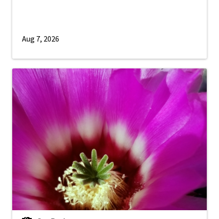
Aug 7, 2026