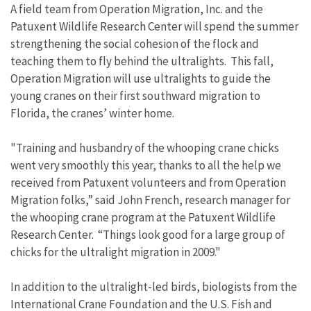
A field team from Operation Migration, Inc. and the
Patuxent Wildlife Research Center will spend the summer
strengthening the social cohesion of the flock and
teaching them to fly behind the ultralights. This fall,
Operation Migration will use ultralights to guide the
young cranes on their first southward migration to
Florida, the cranes’ winter home.
"Training and husbandry of the whooping crane chicks
went very smoothly this year, thanks to all the help we
received from Patuxent volunteers and from Operation
Migration folks,” said John French, research manager for
the whooping crane program at the Patuxent Wildlife
Research Center. “Things look good for a large group of
chicks for the ultralight migration in 2009."
In addition to the ultralight-led birds, biologists from the
International Crane Foundation and the U.S. Fish and