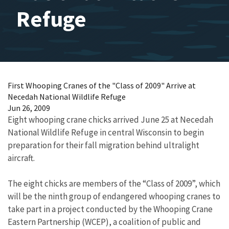
Refuge
First Whooping Cranes of the "Class of 2009" Arrive at
Necedah National Wildlife Refuge
Jun 26, 2009
Eight whooping crane chicks arrived June 25 at Necedah
National Wildlife Refuge in central Wisconsin to begin
preparation for their fall migration behind ultralight
aircraft.
The eight chicks are members of the “Class of 2009”, which
will be the ninth group of endangered whooping cranes to
take part in a project conducted by the Whooping Crane
Eastern Partnership (WCEP), a coalition of public and