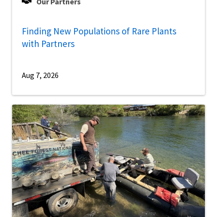
Our Partners
Finding New Populations of Rare Plants
with Partners
Aug 7, 2026