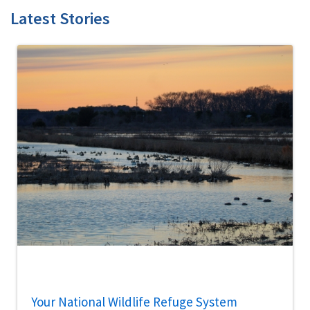
Latest Stories
Your National Wildlife Refuge System