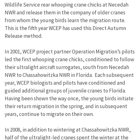
Wildlife Service rear whooping crane chicks at Necedah
NWR and release them in the company of older cranes
from whom the young birds learn the migration route.
This is the fifth year WCEP has used this Direct Autumn
Release method.
In 2001, WCEP project partner Operation Migration’s pilots
led the first whooping crane chicks, conditioned to follow
their ultralight aircraft surrogates, south from Necedah
NWR to Chassahowitzka NWR in Florida. Each subsequent
year, WCEP biologists and pilots have conditioned and
guided additional groups of juvenile cranes to Florida.
Having been shown the way once, the young birds initiate
their return migration in the spring, and in subsequent
years, continue to migrate on their own.
In 2008, in addition to wintering at Chassahowitzka NWR,
half of the ultralight-led cranes spent the winter at the