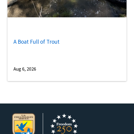
A Boat Full of Trout
Aug 6, 2026