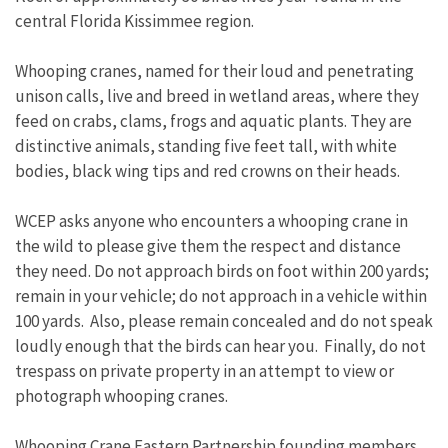
central Florida Kissimmee region.
Whooping cranes, named for their loud and penetrating
unison calls, live and breed in wetland areas, where they
feed on crabs, clams, frogs and aquatic plants. They are
distinctive animals, standing five feet tall, with white
bodies, black wing tips and red crowns on their heads.
WCEP asks anyone who encounters a whooping crane in
the wild to please give them the respect and distance
they need. Do not approach birds on foot within 200 yards;
remain in your vehicle; do not approach in a vehicle within
100 yards. Also, please remain concealed and do not speak
loudly enough that the birds can hear you. Finally, do not
trespass on private property in an attempt to view or
photograph whooping cranes.
Whooping Crane Eastern Partnership founding members