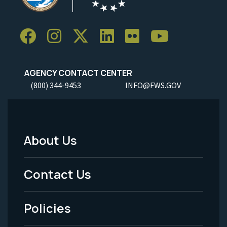
AGENCY CONTACT CENTER
(800) 344-9453
INFO@FWS.GOV
About Us
Footer
Menu
Contact Us
-
Policies
Legal