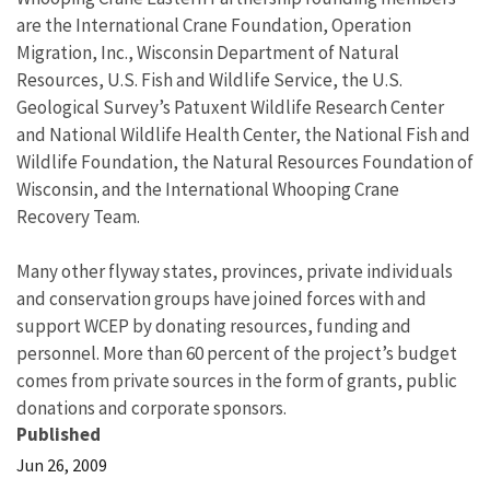
are the International Crane Foundation, Operation
Migration, Inc., Wisconsin Department of Natural
Resources, U.S. Fish and Wildlife Service, the U.S.
Geological Survey’s Patuxent Wildlife Research Center
and National Wildlife Health Center, the National Fish and
Wildlife Foundation, the Natural Resources Foundation of
Wisconsin, and the International Whooping Crane
Recovery Team.
Many other flyway states, provinces, private individuals
and conservation groups have joined forces with and
support WCEP by donating resources, funding and
personnel. More than 60 percent of the project’s budget
comes from private sources in the form of grants, public
donations and corporate sponsors.
Published
Jun 26, 2009