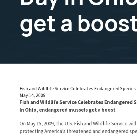
get a boos
Fish and Wildlife Service Celebrates Endangered Species
May 14, 2009
Fish and Wildlife Service Celebrates Endangered 
In Ohio, endangered mussels get a boost
On May 15, 2009, the U.S. Fish and Wildlife Service
protecting America’s threatened and endangered spe