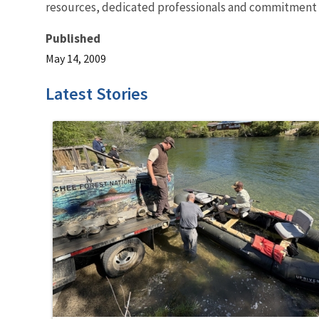
resources, dedicated professionals and commitment t
Published
May 14, 2009
Latest Stories