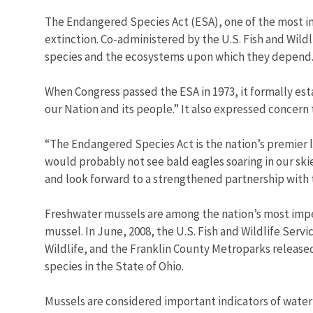
The Endangered Species Act (ESA), one of the most im
extinction. Co-administered by the U.S. Fish and Wild
species and the ecosystems upon which they depend
When Congress passed the ESA in 1973, it formally estab
our Nation and its people.” It also expressed concern 
“The Endangered Species Act is the nation’s premier l
would probably not see bald eagles soaring in our ski
and look forward to a strengthened partnership with th
Freshwater mussels are among the nation’s most imperi
mussel. In June, 2008, the U.S. Fish and Wildlife Se
Wildlife, and the Franklin County Metroparks released o
species in the State of Ohio.
Mussels are considered important indicators of water 