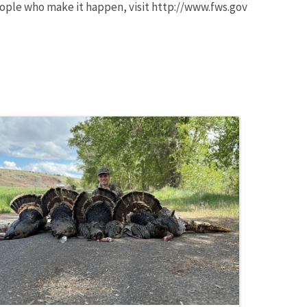
ople who make it happen, visit http://www.fws.gov