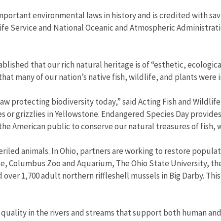
portant environmental laws in history and is credited with sav
life Service and National Oceanic and Atmospheric Administrati
.
lished that our rich natural heritage is of “esthetic, ecologica
that many of our nation’s native fish, wildlife, and plants were
aw protecting biodiversity today,” said Acting Fish and Wildlif
es or grizzlies in Yellowstone. Endangered Species Day provide
e American public to conserve our natural treasures of fish, wi
led animals. In Ohio, partners are working to restore populati
rvice, Columbus Zoo and Aquarium, The Ohio State University, t
ver 1,700 adult northern riffleshell mussels in Big Darby. This 
quality in the rivers and streams that support both human and 