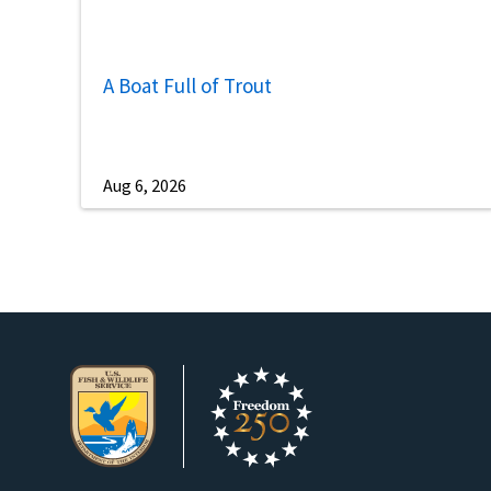
A Boat Full of Trout
Aug 6, 2026