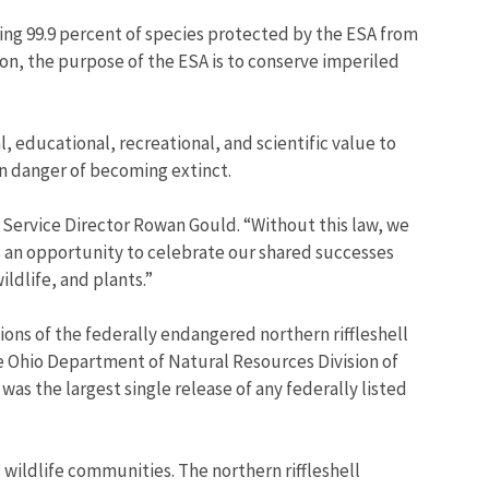
ing 99.9 percent of species protected by the ESA from
on, the purpose of the ESA is to conserve imperiled
l, educational, recreational, and scientific value to
 in danger of becoming extinct.
e Service Director Rowan Gould. “Without this law, we
s an opportunity to celebrate our shared successes
ldlife, and plants.”
ons of the federally endangered northern riffleshell
he Ohio Department of Natural Resources Division of
was the largest single release of any federally listed
wildlife communities. The northern riffleshell