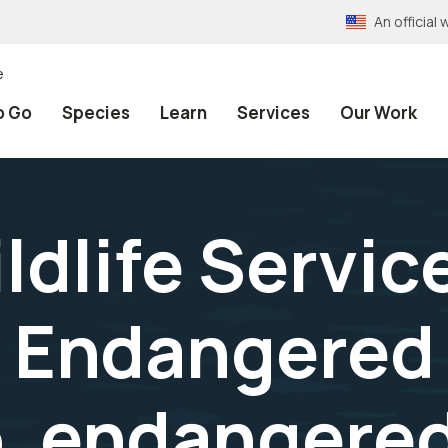
An officia
e
o Go
Species
Learn
Services
Our Work
ldlife Servic
 Endangered
o, endangere