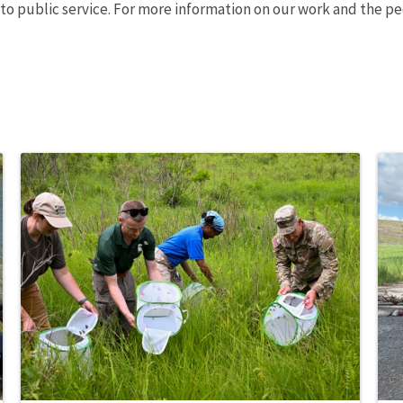
o public service. For more information on our work and the pe