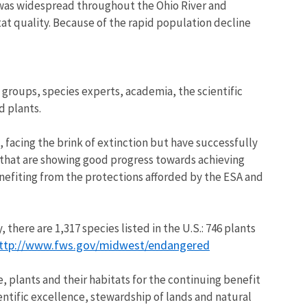
es was widespread throughout the Ohio River and
at quality. Because of the rapid population decline
groups, species experts, academia, the scientific
d plants.
, facing the brink of extinction but have successfully
s that are showing good progress towards achieving
enefiting from the protections afforded by the ESA and
here are 1,317 species listed in the U.S.: 746 plants
ttp://www.fws.gov/midwest/endangered
e, plants and their habitats for the continuing benefit
entific excellence, stewardship of lands and natural