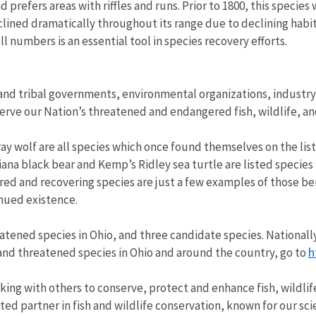
d prefers areas with riffles and runs. Prior to 1800, this speci
ined dramatically throughout its range due to declining habit
l numbers is an essential tool in species recovery efforts.
and tribal governments, environmental organizations, industry 
ve our Nation’s threatened and endangered fish, wildlife, an
ray wolf are all species which once found themselves on the list
iana black bear and Kemp’s Ridley sea turtle are listed specie
red and recovering species are just a few examples of those b
nued existence.
ened species in Ohio, and three candidate species. Nationally, t
h
and threatened species in Ohio and around the country, go to
rking with others to conserve, protect and enhance fish, wildlif
ed partner in fish and wildlife conservation, known for our sci