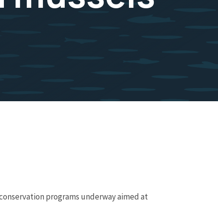
e conservation programs underway aimed at