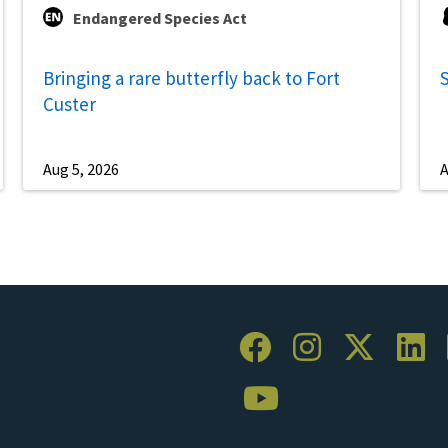
Endangered Species Act
Bringing a rare butterfly back to Fort
S
Custer
Aug 5, 2026
A