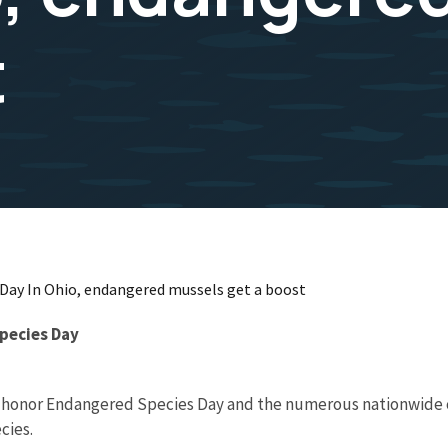
t
 Day In Ohio, endangered mussels get a boost
Species Day
 will honor Endangered Species Day and the numerous nationwid
cies.