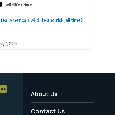
Wildlife Crime
teal America's wildlife and risk jail time?
ug 4, 2026
About Us
Footer
Menu
Contact Us