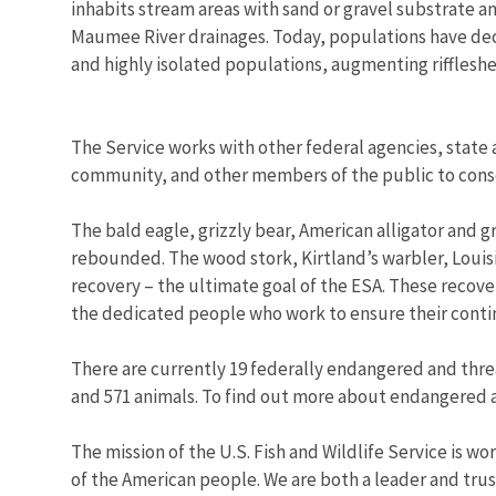
inhabits stream areas with sand or gravel substrate an
Maumee River drainages. Today, populations have decl
and highly isolated populations, augmenting riffleshel
The Service works with other federal agencies, state 
community, and other members of the public to conser
The bald eagle, grizzly bear, American alligator and g
rebounded. The wood stork, Kirtland’s warbler, Louis
recovery – the ultimate goal of the ESA. These recove
the dedicated people who work to ensure their conti
There are currently 19 federally endangered and threat
and 571 animals. To find out more about endangered 
The mission of the U.S. Fish and Wildlife Service is wo
of the American people. We are both a leader and trust