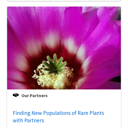
Our Partners
Finding New Populations of Rare Plants
with Partners