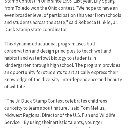
Stamp Contest in Ohio since 1995. Last year, Lily Spang
from Toledo won the Ohio contest. "We hope to have an
even broader level of participation this year from schools
and students across the state," said Rebecca Hinkle, Jr.
Duck Stamp state coordinator.
This dynamic educational program uses both
conservation and design principles to teach wetland
habitat and waterfowl biology to students in
kindergarten through high school. The program provides
an opportunity for students to artistically express their
knowledge of the diversity, interdependence and beauty
of wildlife.
"The Jr. Duck Stamp Contest celebrates childrens
curiosity to learn about nature," said Tom Melius,
Midwest Regional Director of the U.S. Fish and Wildlife
Service. "By using their artistic talents, younger