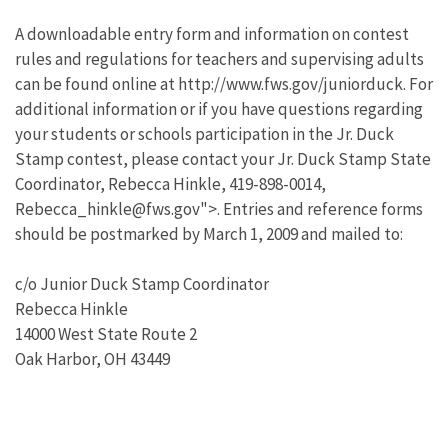
A downloadable entry form and information on contest
rules and regulations for teachers and supervising adults
can be found online at http://www.fws.gov/juniorduck. For
additional information or if you have questions regarding
your students or schools participation in the Jr. Duck
Stamp contest, please contact your Jr. Duck Stamp State
Coordinator, Rebecca Hinkle, 419-898-0014,
Rebecca_hinkle@fws.gov">. Entries and reference forms
should be postmarked by March 1, 2009 and mailed to:
c/o Junior Duck Stamp Coordinator
Rebecca Hinkle
14000 West State Route 2
Oak Harbor, OH 43449