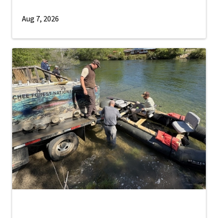
Aug 7, 2026