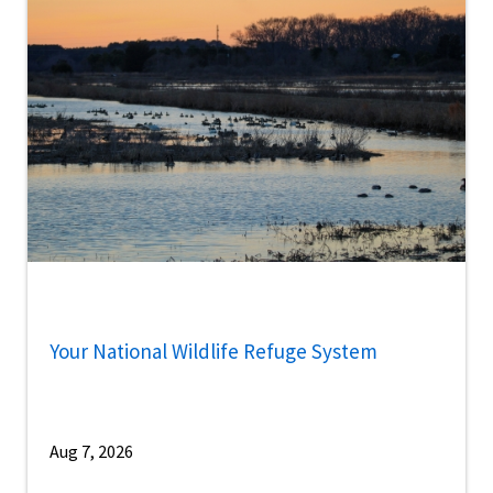
Your National Wildlife Refuge System
Aug 7, 2026