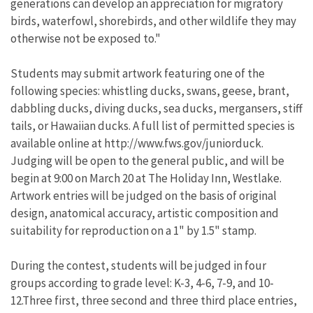
generations can develop an appreciation for migratory
birds, waterfowl, shorebirds, and other wildlife they may
otherwise not be exposed to."
Students may submit artwork featuring one of the
following species: whistling ducks, swans, geese, brant,
dabbling ducks, diving ducks, sea ducks, mergansers, stiff
tails, or Hawaiian ducks. A full list of permitted species is
available online at http://www.fws.gov/juniorduck.
Judging will be open to the general public, and will be
begin at 9:00 on March 20 at The Holiday Inn, Westlake.
Artwork entries will be judged on the basis of original
design, anatomical accuracy, artistic composition and
suitability for reproduction on a 1" by 1.5" stamp.
During the contest, students will be judged in four
groups according to grade level: K-3, 4-6, 7-9, and 10-
12.Three first, three second and three third place entries,