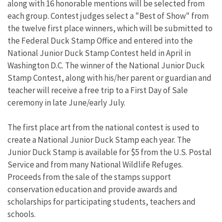
along with 16 honorable mentions will be selected from
each group. Contest judges select a "Best of Show" from
the twelve first place winners, which will be submitted to
the Federal Duck Stamp Office and entered into the
National Junior Duck Stamp Contest held in April in
Washington D.C. The winner of the National Junior Duck
Stamp Contest, along with his/her parent or guardian and
teacher will receive a free trip to a First Day of Sale
ceremony in late June/early July.
The first place art from the national contest is used to
create a National Junior Duck Stamp each year. The
Junior Duck Stamp is available for $5 from the U.S. Postal
Service and from many National Wildlife Refuges.
Proceeds from the sale of the stamps support
conservation education and provide awards and
scholarships for participating students, teachers and
schools.