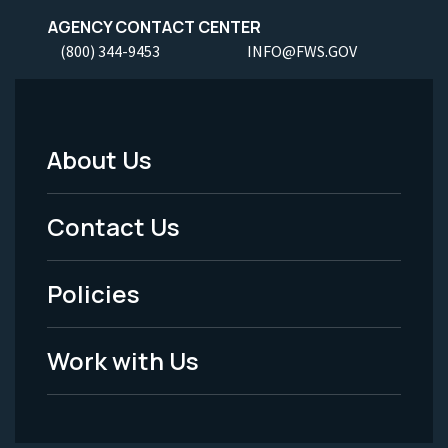
AGENCY CONTACT CENTER
(800) 344-9453
INFO@FWS.GOV
About Us
Footer
Menu
Contact Us
-
Policies
Legal
Work with Us