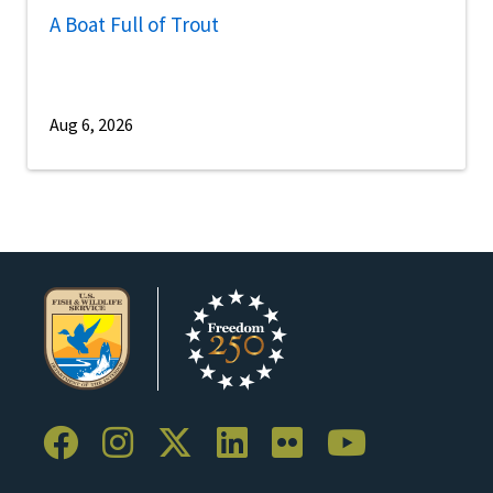
A Boat Full of Trout
Aug 6, 2026