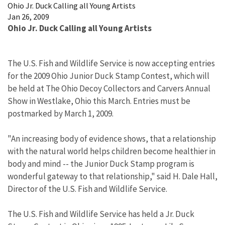
Ohio Jr. Duck Calling all Young Artists
Jan 26, 2009
Ohio Jr. Duck Calling all Young Artists
The U.S. Fish and Wildlife Service is now accepting entries
for the 2009 Ohio Junior Duck Stamp Contest, which will
be held at The Ohio Decoy Collectors and Carvers Annual
Show in Westlake, Ohio this March. Entries must be
postmarked by March 1, 2009.
"An increasing body of evidence shows, that a relationship
with the natural world helps children become healthier in
body and mind -- the Junior Duck Stamp program is
wonderful gateway to that relationship," said H. Dale Hall,
Director of the U.S. Fish and Wildlife Service.
The U.S. Fish and Wildlife Service has held a Jr. Duck