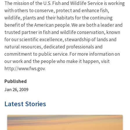
The mission of the U.S. Fish and Wildlife Service is working
with others to conserve, protect and enhance fish,
wildlife, plants and their habitats for the continuing
benefit of the American people. We are both a leader and
trusted partner in fish and wildlife conservation, known
for our scientific excellence, stewardship of lands and
natural resources, dedicated professionals and
commitment to public service. For more information on
our work and the people who make it happen, visit
http://www.fws.gov.
Published
Jan 26, 2009
Latest Stories