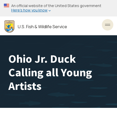
Skip
An official website of the United States government
to
Here’s how you know
main
content
U.S. Fish & Wildlife Service
Toggl
Ohio Jr. Duck
Calling all Young
Artists