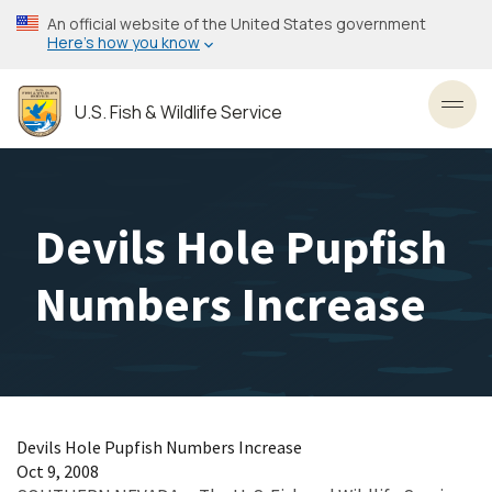
Skip
An official website of the United States government
to
Here’s how you know
main
content
U.S. Fish & Wildlife Service
Toggl
Devils Hole Pupfish
Numbers Increase
Devils Hole Pupfish Numbers Increase
Oct 9, 2008