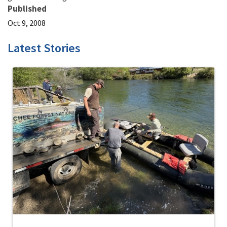
Published
Oct 9, 2008
Latest Stories