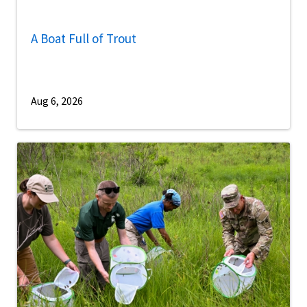
A Boat Full of Trout
Aug 6, 2026