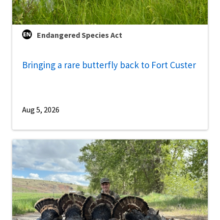
Endangered Species Act
Bringing a rare butterfly back to Fort Custer
Aug 5, 2026