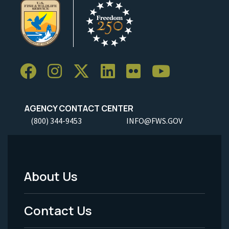
AGENCY CONTACT CENTER
(800) 344-9453
INFO@FWS.GOV
About Us
Footer
Menu
Contact Us
-