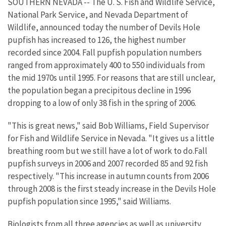
SOUTHERN NEVADA -- The U. S. Fish and Wildlife Service,
National Park Service, and Nevada Department of
Wildlife, announced today the number of Devils Hole
pupfish has increased to 126, the highest number
recorded since 2004. Fall pupfish population numbers
ranged from approximately 400 to 550 individuals from
the mid 1970s until 1995. For reasons that are still unclear,
the population began a precipitous decline in 1996
dropping to a low of only 38 fish in the spring of 2006.
"This is great news," said Bob Williams, Field Supervisor
for Fish and Wildlife Service in Nevada. "It gives us a little
breathing room but we still have a lot of work to do.Fall
pupfish surveys in 2006 and 2007 recorded 85 and 92 fish
respectively. "This increase in autumn counts from 2006
through 2008 is the first steady increase in the Devils Hole
pupfish population since 1995," said Williams.
Biologists from all three agencies as well as university