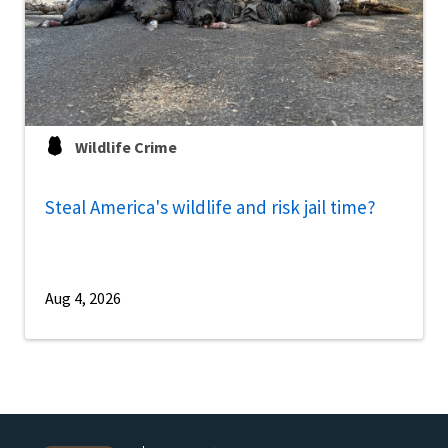
Wildlife Crime
Steal America's wildlife and risk jail time?
Aug 4, 2026