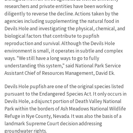
researchers and private entities have been working
diligently to reverse the decline. Actions taken by the
agencies including supplementing the natural food in
Devils Hole and investigating the physical, chemical, and
biological factors that contribute to pupfish
reproduction and survival. Although the Devils Hole
environment is small, it operates in subtle and complex
ways. "We still have a long ways to go to fully
understanding this system," said National Park Service
Assistant Chief of Resources Management, David Ek.
Devils Hole pupfish are one of the original species listed
pursuant to the Endangered Species Act. It only occurs in
Devils Hole, a disjunct portion of Death Valley National
Park within the borders of Ash Meadows National Wildlife
Refuge in Nye County, Nevada. It was also the basis of a
landmark Supreme Court decision addressing
groundwater rights.